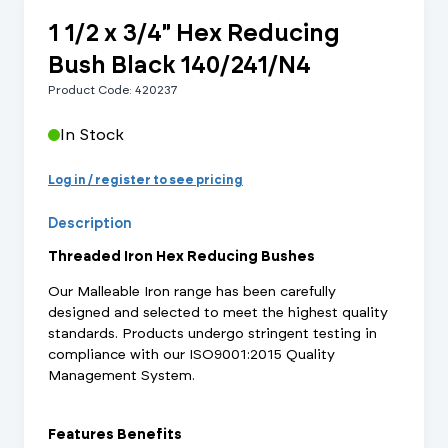
1 1/2 x 3/4" Hex Reducing
Bush Black 140/241/N4
Product Code: 420237
In Stock
Log in / register to see pricing
Description
Threaded Iron Hex Reducing Bushes
Our Malleable Iron range has been carefully
designed and selected to meet the highest quality
standards. Products undergo stringent testing in
compliance with our ISO9001:2015 Quality
Management System.
Features Benefits