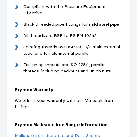
Compliant with the Pressure Equipment
Directive
Black threaded pipe fittings for mild steel pipe
All threads are BSP to BS EN 10242
Jointing threads are BSP ISO 7/1, male external
tape, and female internal parallel
Fastening threads are ISO 228/1, parallel
threads, including backnuts and union nuts
Brymec Warranty
We offer 3 year warranty with our Malleable Iron
fittings
Brymec Malleable Iron Range Information
Malleable Iron Literature and Data Sheets