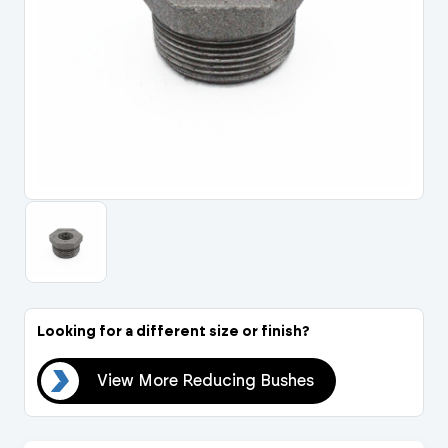
Portal Log In / Regis
Looking for a different size or finish?
hes
View More Reducing Bushes