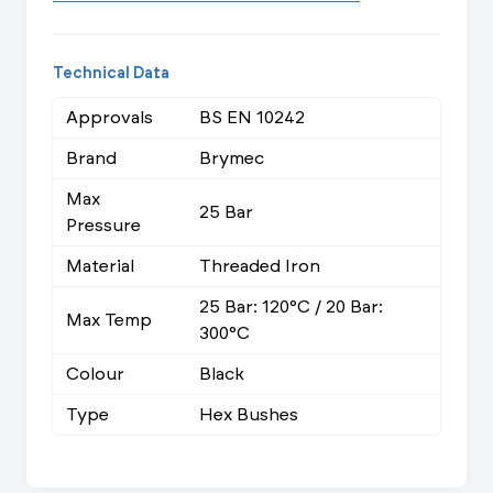
Technical Data
Approvals
BS EN 10242
Brand
Brymec
Max
25 Bar
Pressure
Material
Threaded Iron
25 Bar: 120°C / 20 Bar:
Max Temp
300°C
Colour
Black
Type
Hex Bushes