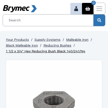
0
Your Products
Supply Systems
Malleable Iron
Black Malleable Iron
Reducing Bushes
1 1/2 x 3/4" Hex Reducing Bush Black 140/241/N4