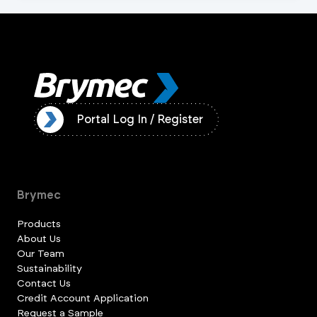
ister
Portal Log In / Register
Brymec
Products
About Us
Our Team
Sustainability
Contact Us
Credit Account Application
Request a Sample