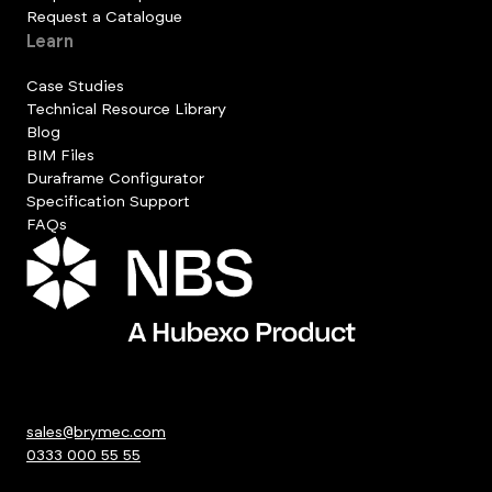
Request a Catalogue
Learn
Case Studies
Technical Resource Library
Blog
BIM Files
Duraframe Configurator
Specification Support
FAQs
sales@brymec.com
0333 000 55 55