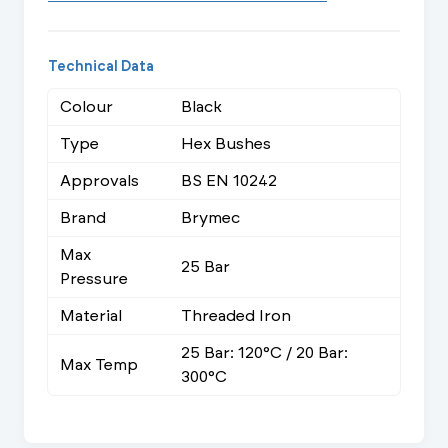
Technical Data
Colour
Black
Type
Hex Bushes
Approvals
BS EN 10242
Brand
Brymec
Max
25 Bar
Pressure
Material
Threaded Iron
25 Bar: 120°C / 20 Bar:
Max Temp
300°C