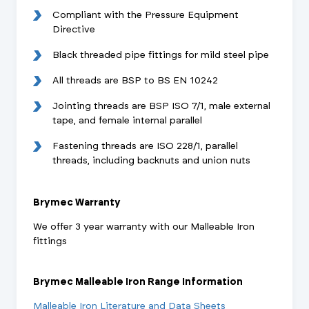
Compliant with the Pressure Equipment
Directive
Black threaded pipe fittings for mild steel pipe
All threads are BSP to BS EN 10242
Jointing threads are BSP ISO 7/1, male external
tape, and female internal parallel
Fastening threads are ISO 228/1, parallel
threads, including backnuts and union nuts
Brymec Warranty
We offer 3 year warranty with our Malleable Iron
fittings
Brymec Malleable Iron Range Information
Malleable Iron Literature and Data Sheets