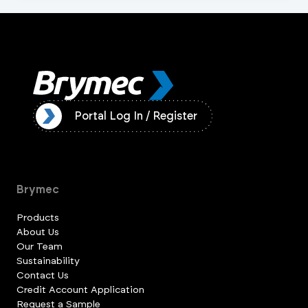
ister
Portal Log In / Register
Brymec
Products
About Us
Our Team
Sustainability
Contact Us
Credit Account Application
Request a Sample