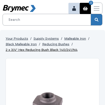
0
Your Products
Supply Systems
Malleable Iron
Black Malleable Iron
Reducing Bushes
2 x 3/4" Hex Reducing Bush Black 140/241/N4