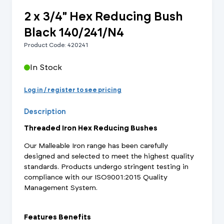
2 x 3/4" Hex Reducing Bush
Black 140/241/N4
Product Code: 420241
In Stock
Log in / register to see pricing
Description
Threaded Iron Hex Reducing Bushes
Our Malleable Iron range has been carefully
designed and selected to meet the highest quality
standards. Products undergo stringent testing in
compliance with our ISO9001:2015 Quality
Management System.
Features Benefits