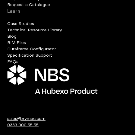
Request a Catalogue
Learn
Case Studies
Technical Resource Library
Blog
BIM Files
Duraframe Configurator
Specification Support
FAQs
sales@brymec.com
0333 000 55 55