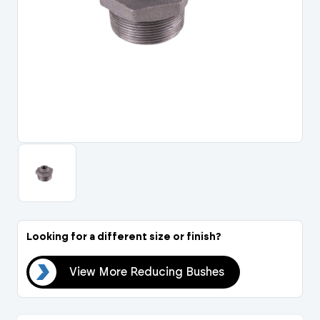
Portal Log In / Regis
Looking for a different size or finish?
hes
View More Reducing Bushes