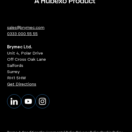
sales@brymec.com
0333 000 55 55
Brymec Ltd.
Unit 4, Polar Drive
Off Cross Oak Lane
Salfords
Surrey
RH1 5HW
Get Directions