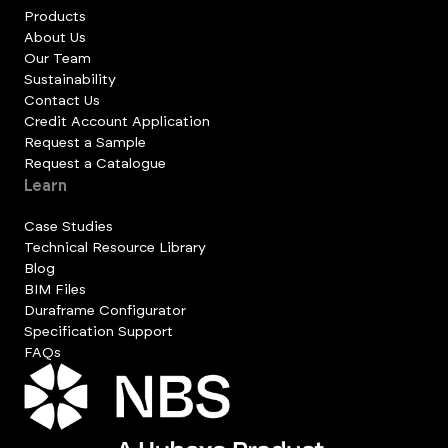
Products
About Us
Our Team
Sustainability
Contact Us
Credit Account Application
Request a Sample
Request a Catalogue
Learn
Case Studies
Technical Resource Library
Blog
BIM Files
Duraframe Configurator
Specification Support
FAQs