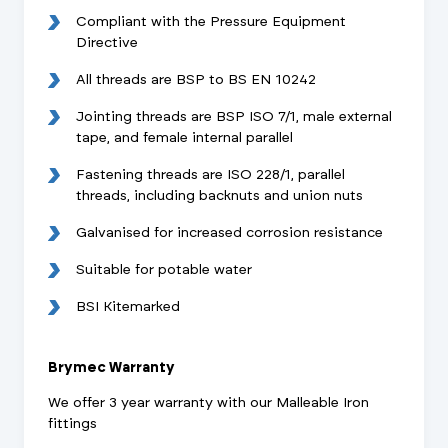
Compliant with the Pressure Equipment
Directive
All threads are BSP to BS EN 10242
Jointing threads are BSP ISO 7/1, male external
tape, and female internal parallel
Fastening threads are ISO 228/1, parallel
threads, including backnuts and union nuts
Galvanised for increased corrosion resistance
Suitable for potable water
BSI Kitemarked
Brymec Warranty
We offer 3 year warranty with our Malleable Iron
fittings