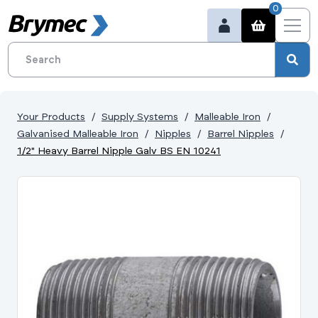
0
Your Products
Supply Systems
Malleable Iron
Galvanised Malleable Iron
Nipples
Barrel Nipples
1/2" Heavy Barrel Nipple Galv BS EN 10241