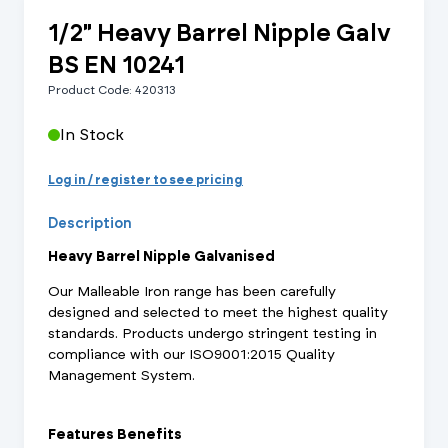
1/2" Heavy Barrel Nipple Galv
BS EN 10241
Product Code: 420313
In Stock
Log in / register to see pricing
Description
Heavy Barrel Nipple Galvanised
Our Malleable Iron range has been carefully
designed and selected to meet the highest quality
standards. Products undergo stringent testing in
compliance with our ISO9001:2015 Quality
Management System.
Features Benefits