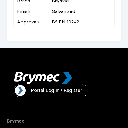
Brand
Brymec
Finish
Galvanised
Approvals
BS EN 10242
ister
Portal Log In / Register
Brymec