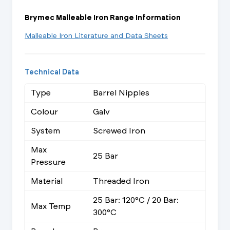
Brymec Malleable Iron Range Information
Malleable Iron Literature and Data Sheets
Technical Data
Type
Barrel Nipples
Colour
Galv
System
Screwed Iron
Max
25 Bar
Pressure
Material
Threaded Iron
25 Bar: 120°C / 20 Bar:
Max Temp
300°C