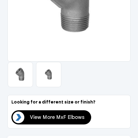
Portal Log In / Regis
Looking for a different size or finish?
ows
View More MxF Elbows