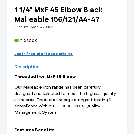
1 1/4" MxF 45 Elbow Black
Malleable 156/121/A4-47
Product Code: 420363
In Stock
Log in / register to see pricing
Description
Threaded Iron MxF 45 Elbow
Our Malleable Iron range has been carefully
designed and selected to meet the highest quality
standards. Products undergo stringent testing in
compliance with our ISO9001:2015 Quality
Management System.
Features Benefits