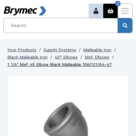
0
Your Products
Supply Systems
Malleable Iron
Black Malleable Iron
45° Elbows
MxF Elbows
1 1/4" MxF 45 Elbow Black Malleable 156/121/A4-47