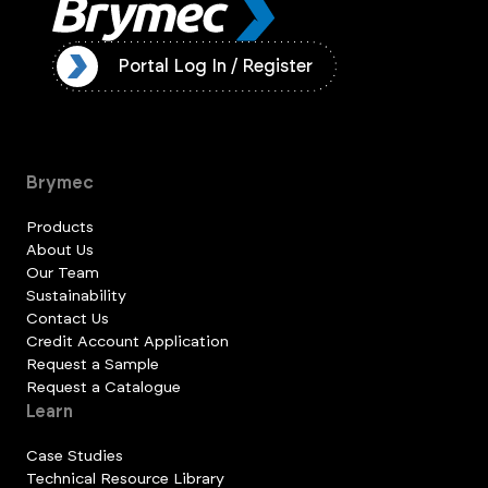
ister
Portal Log In / Register
Brymec
Products
About Us
Our Team
Sustainability
Contact Us
Credit Account Application
Request a Sample
Request a Catalogue
Learn
Case Studies
Technical Resource Library