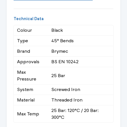
Technical Data
Colour
Black
Type
45° Bends
Brand
Brymec
Approvals
BS EN 10242
Max
25 Bar
Pressure
System
Screwed Iron
Material
Threaded Iron
25 Bar: 120°C / 20 Bar:
Max Temp
300°C