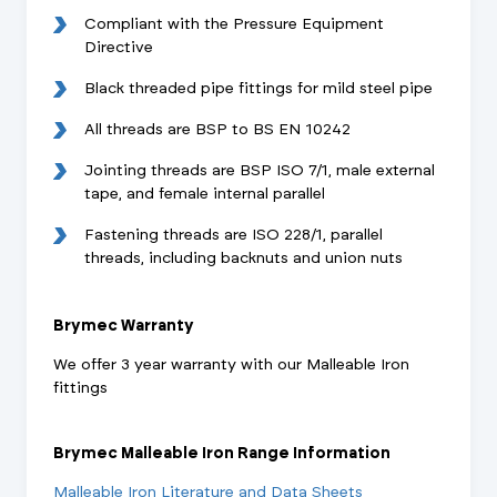
Compliant with the Pressure Equipment
Directive
Black threaded pipe fittings for mild steel pipe
All threads are BSP to BS EN 10242
Jointing threads are BSP ISO 7/1, male external
tape, and female internal parallel
Fastening threads are ISO 228/1, parallel
threads, including backnuts and union nuts
Brymec Warranty
We offer 3 year warranty with our Malleable Iron
fittings
Brymec Malleable Iron Range Information
Malleable Iron Literature and Data Sheets