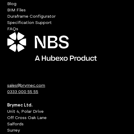
Blog
BIM Files
Duraframe Configurator
Specification Support
FAQs
sales@brymec.com
0333 000 55 55
Brymec Ltd.
Unit 4, Polar Drive
Off Cross Oak Lane
Salfords
Surrey