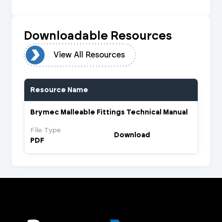
Downloadable Resources
urces
View All Resources
Resource Name
Brymec Malleable Fittings Technical Manual
File Type
Download
PDF