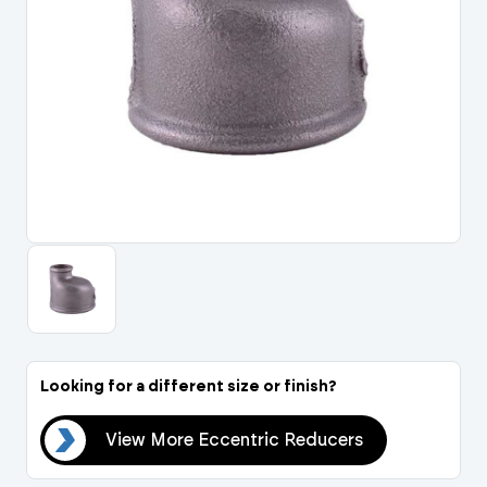
Portal Log In / Regis
Looking for a different size or finish?
ers
View More Eccentric Reducers