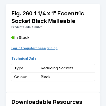
Fig. 260 1 1/4 x 1" Eccentric
Socket Black Malleable
Product Code: 420377
In Stock
Log in / register to see pricing
Technical Data
Type
Reducing Sockets
Colour
Black
Downloadable Resources