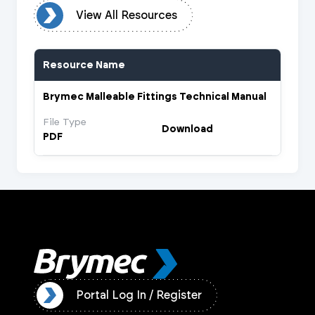
urces
View All Resources
Resource Name
Brymec Malleable Fittings Technical Manual
File Type
Download
PDF
ister
Portal Log In / Register