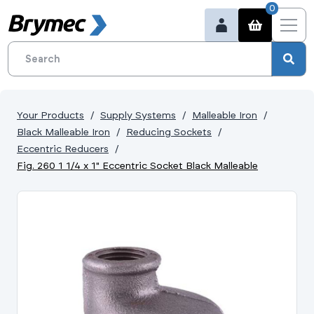
0
Your Products
Supply Systems
Malleable Iron
Black Malleable Iron
Reducing Sockets
Eccentric Reducers
Fig. 260 1 1/4 x 1" Eccentric Socket Black Malleable