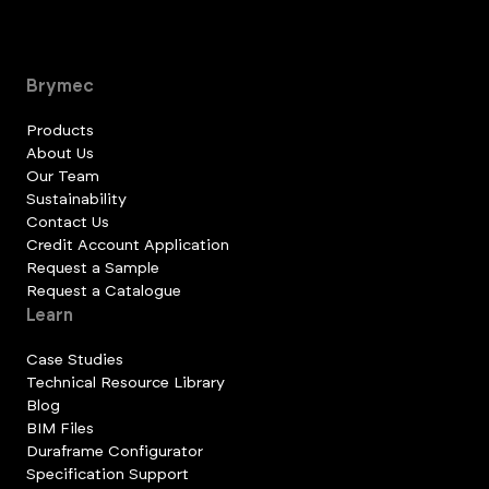
Brymec
Products
About Us
Our Team
Sustainability
Contact Us
Credit Account Application
Request a Sample
Request a Catalogue
Learn
Case Studies
Technical Resource Library
Blog
BIM Files
Duraframe Configurator
Specification Support