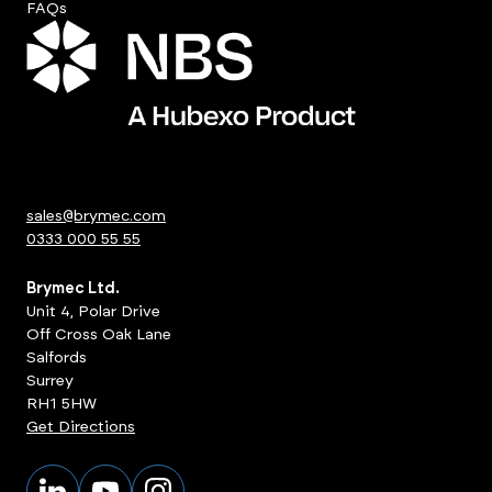
FAQs
sales@brymec.com
0333 000 55 55
Brymec Ltd.
Unit 4, Polar Drive
Off Cross Oak Lane
Salfords
Surrey
RH1 5HW
Get Directions