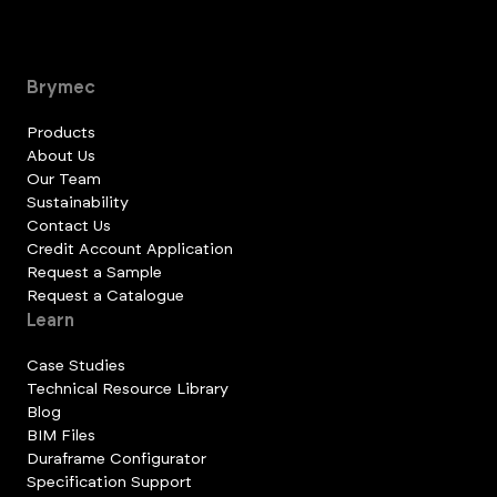
Brymec
Products
About Us
Our Team
Sustainability
Contact Us
Credit Account Application
Request a Sample
Request a Catalogue
Learn
Case Studies
Technical Resource Library
Blog
BIM Files
Duraframe Configurator
Specification Support