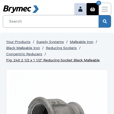
0
Your Products
Supply Systems
Malleable Iron
Black Malleable Iron
Reducing Sockets
Concentric Reducers
Fig. 240 2 1/2 x 1 1/2" Reducing Socket Black Malleable