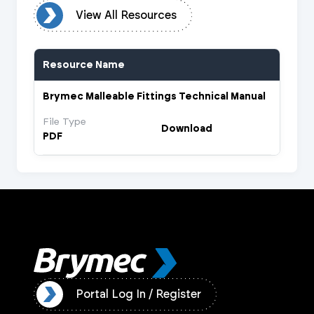
urces
View All Resources
Resource Name
Brymec Malleable Fittings Technical Manual
File Type
Download
PDF
ister
Portal Log In / Register