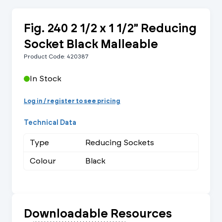
Fig. 240 2 1/2 x 1 1/2" Reducing
Socket Black Malleable
Product Code: 420387
In Stock
Log in / register to see pricing
Technical Data
Type
Reducing Sockets
Colour
Black
Downloadable Resources