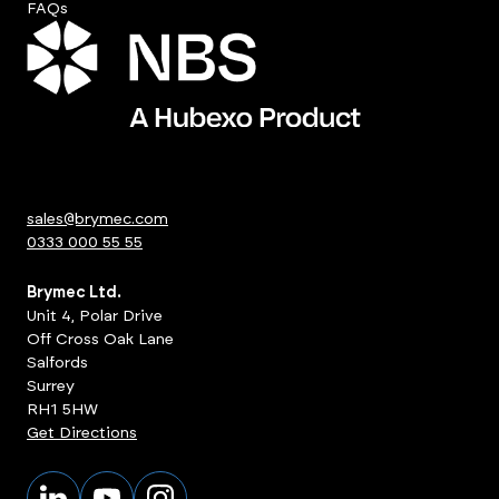
FAQs
sales@brymec.com
0333 000 55 55
Brymec Ltd.
Unit 4, Polar Drive
Off Cross Oak Lane
Salfords
Surrey
RH1 5HW
Get Directions