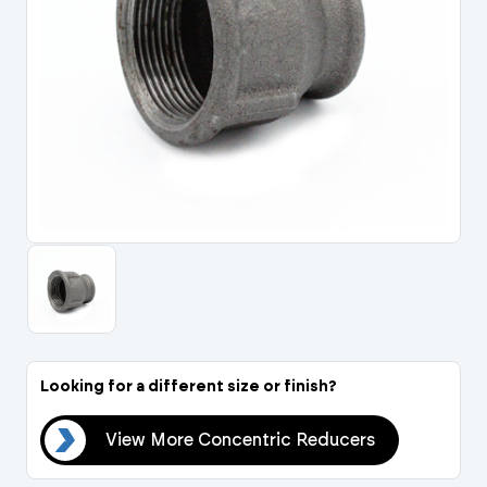
Portal Log In / Regis
Looking for a different size or finish?
ers
View More Concentric Reducers