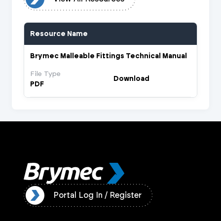
Resource Name
Brymec Malleable Fittings Technical Manual
File Type
Download
PDF
ister
Portal Log In / Register