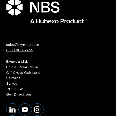
sales@brymec.com
0333 000 55 55
Brymec Ltd.
Unit 4, Polar Drive
Off Cross Oak Lane
Salfords
Surrey
RH1 5HW
Get Directions