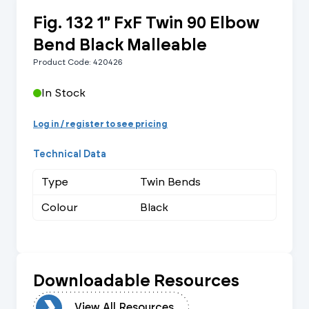
Fig. 132 1" FxF Twin 90 Elbow
Bend Black Malleable
Product Code: 420426
In Stock
Log in / register to see pricing
Technical Data
Type
Twin Bends
Colour
Black
Downloadable Resources
urces
View All Resources