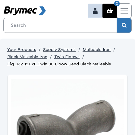
0
Your Products
Supply Systems
Malleable Iron
Black Malleable Iron
Twin Elbows
Fig. 132 1" FxF Twin 90 Elbow Bend Black Malleable