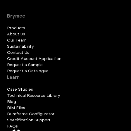
Brymec
Products
About Us
Our Team
Sustainability
Contact Us
Credit Account Application
Request a Sample
Request a Catalogue
Learn
Case Studies
Technical Resource Library
Blog
BIM Files
Duraframe Configurator
Specification Support
FAQs