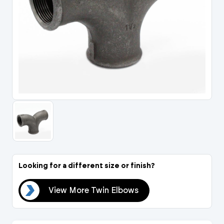
Portal Log In / Regis
Looking for a different size or finish?
ows
View More Twin Elbows