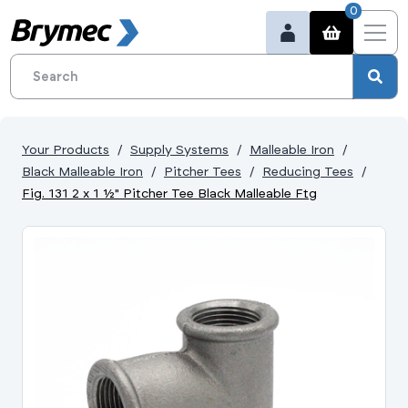
0
Your Products
Supply Systems
Malleable Iron
Black Malleable Iron
Pitcher Tees
Reducing Tees
Fig. 131 2 x 1 ½" Pitcher Tee Black Malleable Ftg