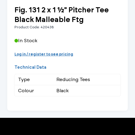
Fig. 131 2 x 1 ½" Pitcher Tee
Black Malleable Ftg
Product Code: 420438
In Stock
Log in / register to see pricing
Technical Data
Type
Reducing Tees
Colour
Black