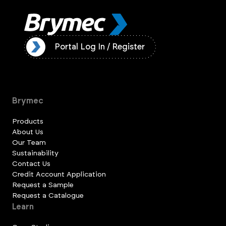
ister
Portal Log In / Register
Brymec
Products
About Us
Our Team
Sustainability
Contact Us
Credit Account Application
Request a Sample
Request a Catalogue
Learn