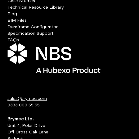
Case Studies
Technical Resource Library
Blog
BIM Files
Duraframe Configurator
Specification Support
FAQs
sales@brymec.com
0333 000 55 55
Brymec Ltd.
Unit 4, Polar Drive
Off Cross Oak Lane
Salfords