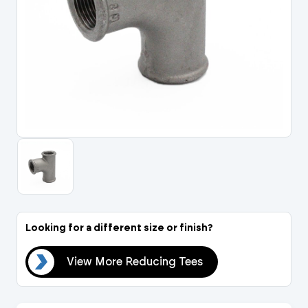
Portal Log In / Regis
Looking for a different size or finish?
ees
View More Reducing Tees