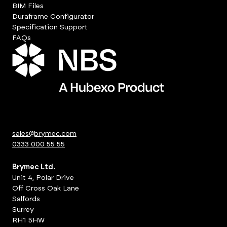
BIM Files
Duraframe Configurator
Specification Support
FAQs
sales@brymec.com
0333 000 55 55
Brymec Ltd.
Unit 4, Polar Drive
Off Cross Oak Lane
Salfords
Surrey
RH1 5HW