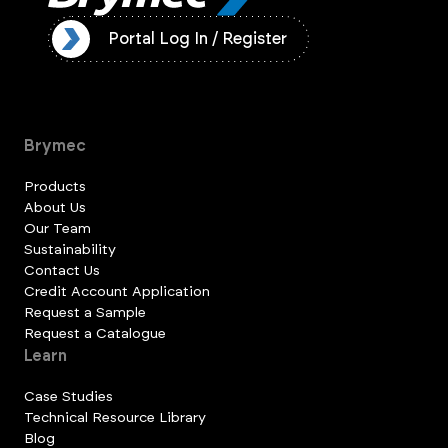
ister
Portal Log In / Register
Brymec
Products
About Us
Our Team
Sustainability
Contact Us
Credit Account Application
Request a Sample
Request a Catalogue
Learn
Case Studies
Technical Resource Library
Blog