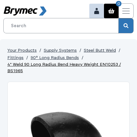
0
Your Products
Supply Systems
Steel Butt Weld
Fittings
90° Long Radius Bends
4" Weld 90 Long Radius Bend Heavy Weight EN10253 /
BS1965