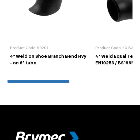
Product Code: 50201
Product Code: 50153
4" Weld on Shoe Branch Bend Hvy
4" Weld Equal Tee 
- on 6" tube
EN10253 / BS1965