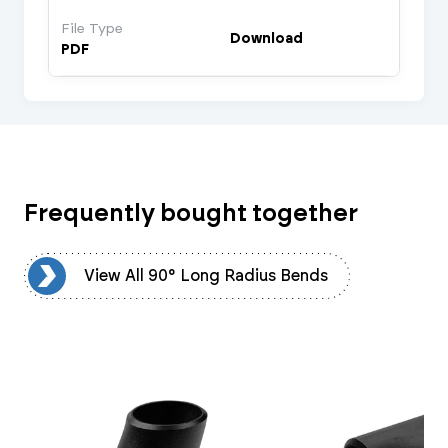
File Type
Download
PDF
Frequently bought together
ds
View All 90° Long Radius Bends