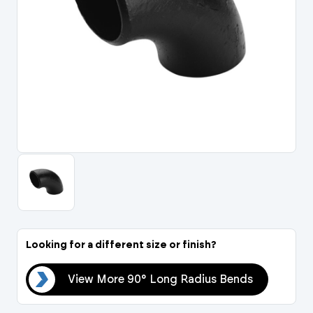
Portal Log In / Regis
Looking for a different size or finish?
nds
View More 90° Long Radius Bends