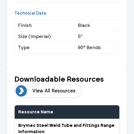
Technical Data
Finish
Black
Size (imperial)
5"
Type
90° Bends
Downloadable Resources
urces
View All Resources
Resource Name
Brymec Steel Weld Tube and Fittings Range
Information