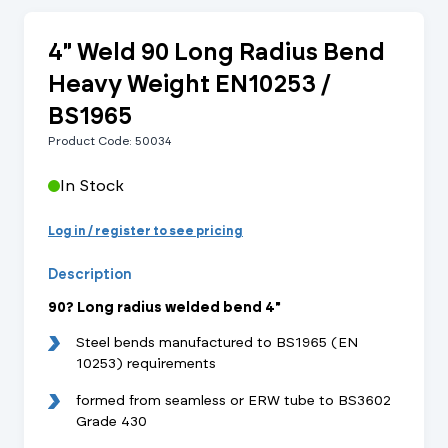
4" Weld 90 Long Radius Bend
Heavy Weight EN10253 /
BS1965
Product Code: 50034
In Stock
Log in / register to see pricing
Description
90? Long radius welded bend 4"
Steel bends manufactured to BS1965 (EN
10253) requirements
formed from seamless or ERW tube to BS3602
Grade 430