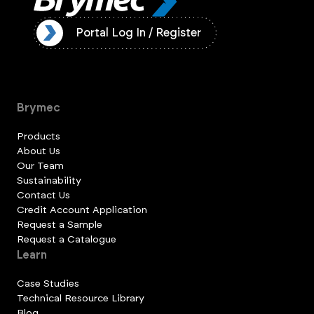
ister
Portal Log In / Register
Brymec
Products
About Us
Our Team
Sustainability
Contact Us
Credit Account Application
Request a Sample
Request a Catalogue
Learn
Case Studies
Technical Resource Library
Blog