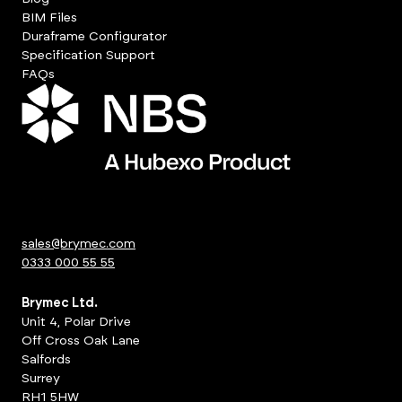
BIM Files
Duraframe Configurator
Specification Support
FAQs
sales@brymec.com
0333 000 55 55
Brymec Ltd.
Unit 4, Polar Drive
Off Cross Oak Lane
Salfords
Surrey
RH1 5HW