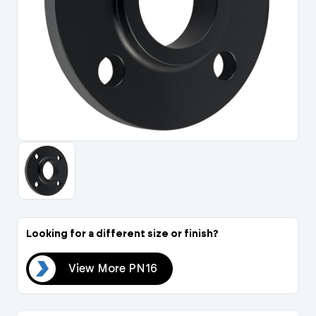
Portal Log In / Regis
Looking for a different size or finish?
N16
View More PN16