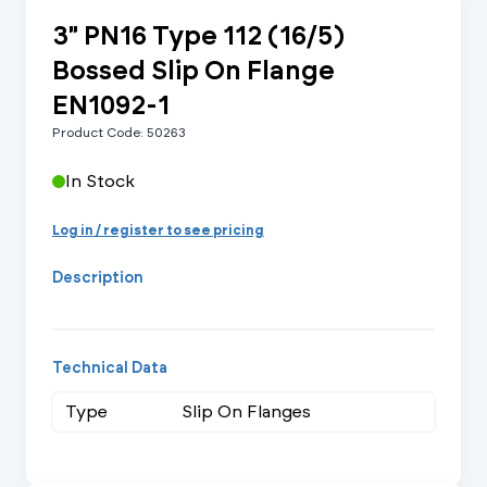
3" PN16 Type 112 (16/5)
Bossed Slip On Flange
EN1092-1
Product Code: 50263
In Stock
Log in / register to see pricing
Description
Technical Data
Type
Slip On Flanges