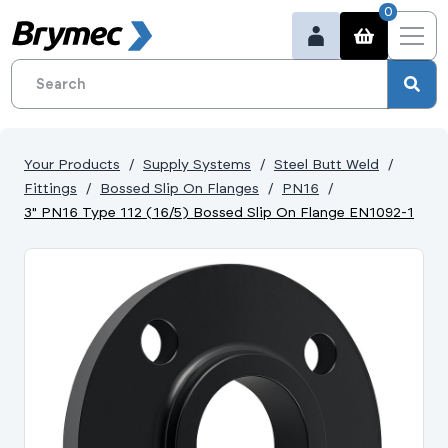
0
Your Products
Supply Systems
Steel Butt Weld
Fittings
Bossed Slip On Flanges
PN16
3" PN16 Type 112 (16/5) Bossed Slip On Flange EN1092-1