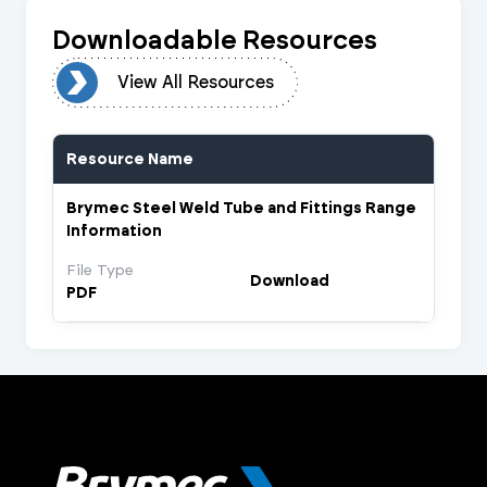
Downloadable Resources
urces
View All Resources
Resource Name
Brymec Steel Weld Tube and Fittings Range
Information
File Type
Download
PDF