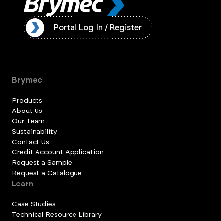
ister
Portal Log In / Register
Brymec
Products
About Us
Our Team
Sustainability
Contact Us
Credit Account Application
Request a Sample
Request a Catalogue
Learn
Case Studies
Technical Resource Library