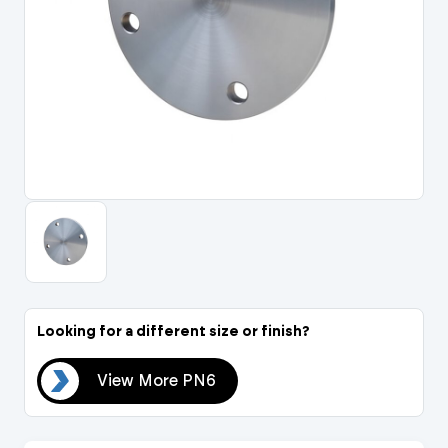
Portal Log In / Regis
Looking for a different size or finish?
PN6
View More PN6