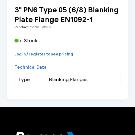
3" PN6 Type 05 (6/8) Blanking
Plate Flange EN1092-1
Product Code: 50301
In Stock
Log in / register to see pricing
Technical Data
Type
Blanking Flanges