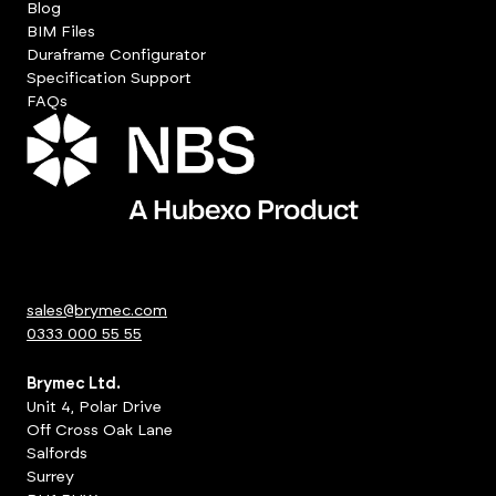
Blog
BIM Files
Duraframe Configurator
Specification Support
FAQs
sales@brymec.com
0333 000 55 55
Brymec Ltd.
Unit 4, Polar Drive
Off Cross Oak Lane
Salfords
Surrey