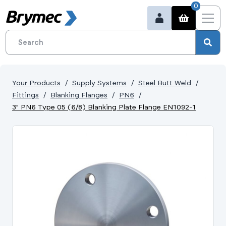
0
Your Products
Supply Systems
Steel Butt Weld
Fittings
Blanking Flanges
PN6
3" PN6 Type 05 (6/8) Blanking Plate Flange EN1092-1