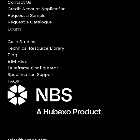
Contact Us
Credit Account Application
Request a Sample
Request a Catalogue
Learn
Case Studies
Technical Resource Library
Blog
BIM Files
Duraframe Configurator
Specification Support
FAQs