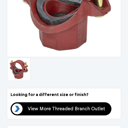
Portal Log In / Regis
Looking for a different size or finish?
let
View More Threaded Branch Outlet