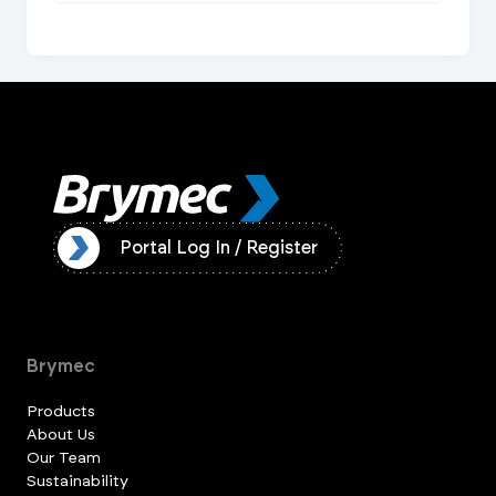
ister
Portal Log In / Register
Brymec
Products
About Us
Our Team
Sustainability