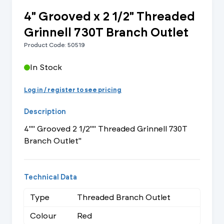
4" Grooved x 2 1/2" Threaded
Grinnell 730T Branch Outlet
Product Code: 50519
In Stock
Log in / register to see pricing
Description
4"" Grooved 2 1/2"" Threaded Grinnell 730T
Branch Outlet"
Technical Data
Type
Threaded Branch Outlet
Colour
Red