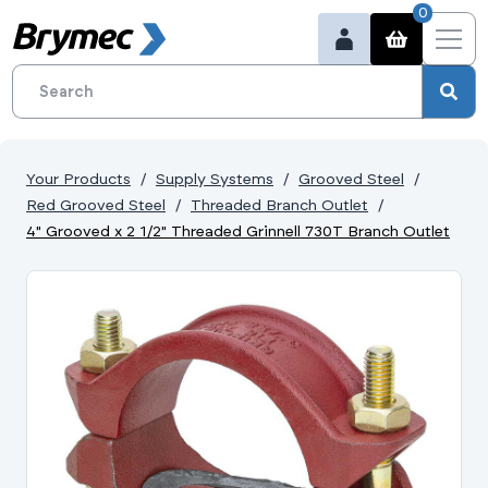
0
Your Products
Supply Systems
Grooved Steel
Red Grooved Steel
Threaded Branch Outlet
4" Grooved x 2 1/2" Threaded Grinnell 730T Branch Outlet