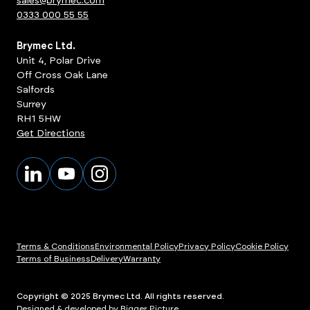
sales@brymec.com
0333 000 55 55
Brymec Ltd.
Unit 4, Polar Drive
Off Cross Oak Lane
Salfords
Surrey
RH1 5HW
Get Directions
Terms & Conditions
Environmental Policy
Privacy Policy
Cookie Policy
Terms of Business
Delivery
Warranty
Copyright © 2025 Brymec Ltd. All rights reserved.
Designed & developed by Bigger Picture