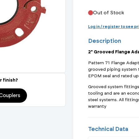
Actuated Valves (Solenoid & Motorised)
View All Fixings An
View All Dra
View All 
Steel Weld
Out of Stock
Safety
Grooved Steel
Log in / register to see p
Description
CSST
lves
Safety & Pressure Relief Valves
2" Grooved Flange Ad
s
Drain Cocks
Pattern 71 Flange Adapt
grooved piping system t
Air Release Valves
EPDM seal and rated up
r finish?
Grooved system fittings a
View All
tooling and are an econ
Couplers
steel systems. All fitti
warranty
Technical Data