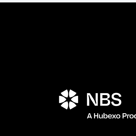
Porta