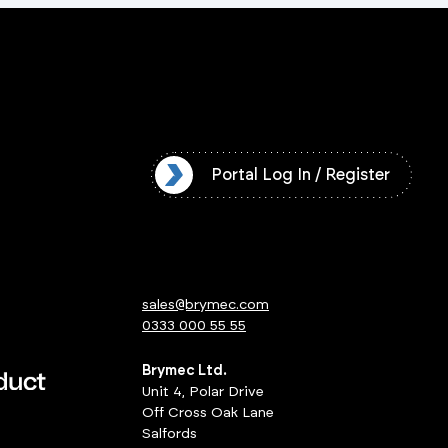
l Log In / Register
Portal Log In / Register
sales@brymec.com
0333 000 55 55
Brymec Ltd.
Unit 4, Polar Drive
Off Cross Oak Lane
Salfords