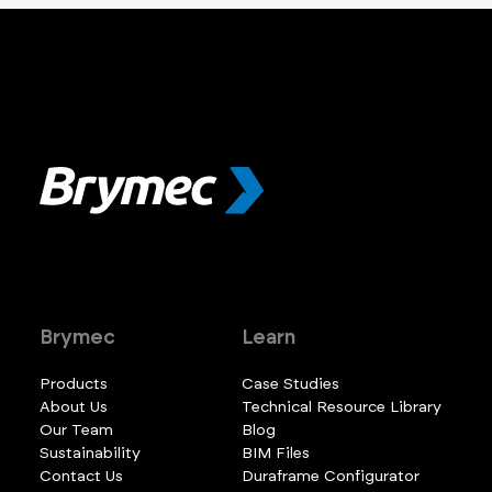
Brymec
Learn
Products
Case Studies
About Us
Technical Resource Library
Our Team
Blog
Sustainability
BIM Files
Contact Us
Duraframe Configurator