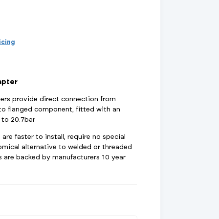
d Supports
inage Systems
Air Conditioning
View All Fixings And Supports
View All Drainage Systems
View All Air Conditioning
No
Insulation Jackets
account?
Register
here
Air Removal & Venting
View All Plant Room
View All Plant Room
ricing
Strainers
apter
Air & Dirt Separators
ers provide direct connection from
o flanged component, fitted with an
 to 20.7bar
re faster to install, require no special
 Supply Systems
View All Valves
View All Supply Systems
View All Valves
omical alternative to welded or threaded
ngs are backed by manufacturers 10 year