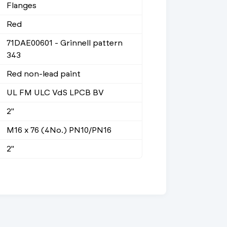
Flanges
Red
71DAE00601 - Grinnell pattern
343
Red non-lead paint
UL FM ULC VdS LPCB BV
2"
M16 x 76 (4No.) PN10/PN16
2"