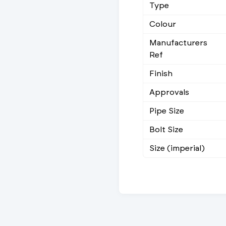
Type
Colour
Manufacturers
Ref
Finish
Approvals
Pipe Size
Bolt Size
Size (imperial)