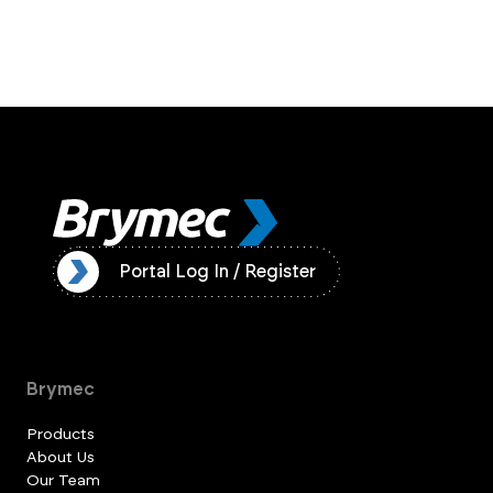
ister
Portal Log In / Register
Brymec
Products
About Us
Our Team