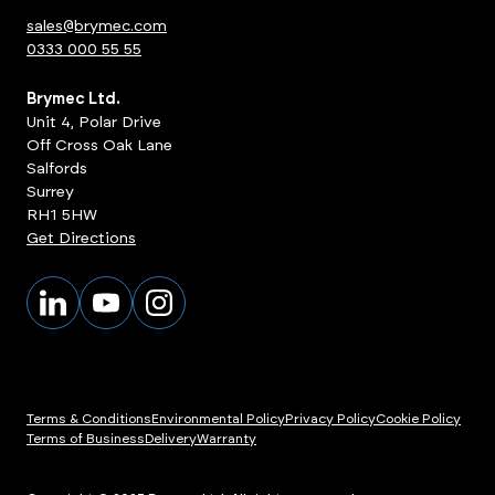
sales@brymec.com
0333 000 55 55
Brymec Ltd.
Unit 4, Polar Drive
Off Cross Oak Lane
Salfords
Surrey
RH1 5HW
Get Directions
Terms & Conditions
Environmental Policy
Privacy Policy
Cookie Policy
Terms of Business
Delivery
Warranty