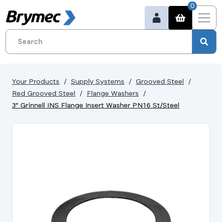
0
Your Products
Supply Systems
Grooved Steel
Red Grooved Steel
Flange Washers
3" Grinnell INS Flange Insert Washer PN16 St/Steel