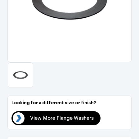
Portal Log In / Regis
Looking for a different size or finish?
ers
View More Flange Washers