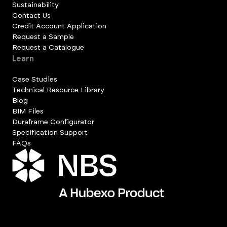
Sustainability
Contact Us
Credit Account Application
Request a Sample
Request a Catalogue
Learn
Case Studies
Technical Resource Library
Blog
BIM Files
Duraframe Configurator
Specification Support
FAQs