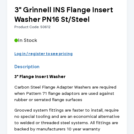
3" Grinnell INS Flange Insert
Washer PN16 St/Steel
Product Code: 50612
In Stock
Log in / register to see pricing
Description
3" Flange Insert Washer
Carbon Steel Flange Adapter Washers are required
when Pattern 71 flange adaptors are used against
rubber or serrated flange surfaces
Grooved system fittings are faster to install, require
no special tooling and are an economical alternative
to welded or threaded steel systems. All fittings are
backed by manufacturers 10 year warranty