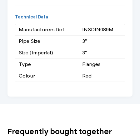
Technical Data
Manufacturers Ref
INSDIN089M
Pipe Size
3"
Size (imperial)
3"
Type
Flanges
Colour
Red
Frequently bought together