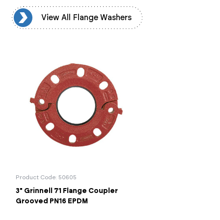
rs
View All Flange Washers
Product Code: 50605
3" Grinnell 71 Flange Coupler
Grooved PN16 EPDM