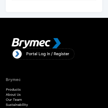
ister
Portal Log In / Register
Brymec
Products
About Us
Our Team
Sustainability