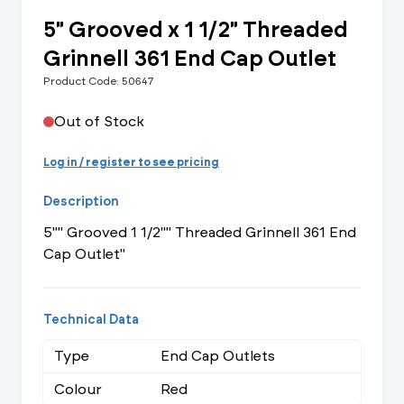
5" Grooved x 1 1/2" Threaded
Grinnell 361 End Cap Outlet
Product Code: 50647
Out of Stock
Log in / register to see pricing
Description
5"" Grooved 1 1/2"" Threaded Grinnell 361 End
Cap Outlet"
Technical Data
Type
End Cap Outlets
Colour
Red