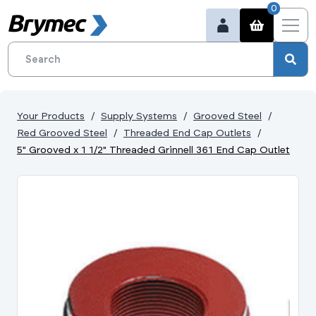
0
Your Products
Supply Systems
Grooved Steel
Red Grooved Steel
Threaded End Cap Outlets
5" Grooved x 1 1/2" Threaded Grinnell 361 End Cap Outlet