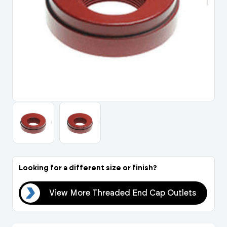
Portal Log In / Regis
Looking for a different size or finish?
ets
View More Threaded End Cap Outlets