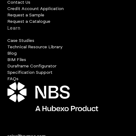
Contact Us
Credit Account Application
Request a Sample
Request a Catalogue
Learn
Case Studies
Technical Resource Library
Blog
BIM Files
Duraframe Configurator
Specification Support
FAQs