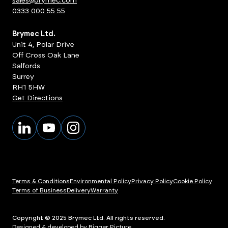
sales@brymec.com
0333 000 55 55
Brymec Ltd.
Unit 4, Polar Drive
Off Cross Oak Lane
Salfords
Surrey
RH1 5HW
Get Directions
Terms & Conditions
Environmental Policy
Privacy Policy
Cookie Policy
Terms of Business
Delivery
Warranty
Copyright © 2025 Brymec Ltd. All rights reserved.
Designed & developed by Bigger Picture