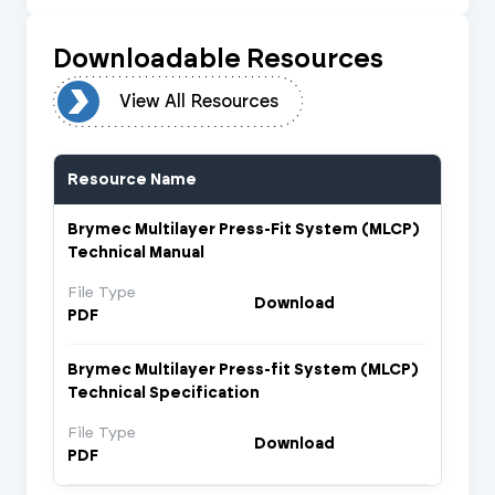
Downloadable Resources
urces
View All Resources
Resource Name
Brymec Multilayer Press-Fit System (MLCP)
Technical Manual
File Type
Download
PDF
Brymec Multilayer Press-fit System (MLCP)
Technical Specification
File Type
Download
PDF