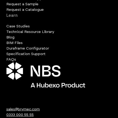
Request a Sample
Request a Catalogue
Learn
Case Studies
Technical Resource Library
Blog
BIM Files
Duraframe Configurator
Specification Support
FAQs
sales@brymec.com
0333 000 55 55