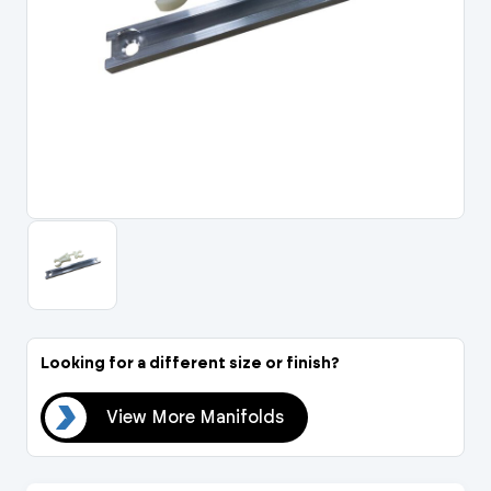
Portal Log In / Regis
Looking for a different size or finish?
lds
View More Manifolds