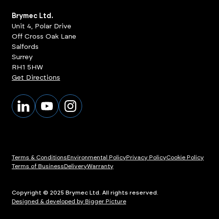
Brymec Ltd.
Unit 4, Polar Drive
Off Cross Oak Lane
Salfords
Surrey
RH1 5HW
Get Directions
Terms & Conditions
Environmental Policy
Privacy Policy
Cookie Policy
Terms of Business
Delivery
Warranty
Copyright © 2025 Brymec Ltd. All rights reserved.
Designed & developed by Bigger Picture