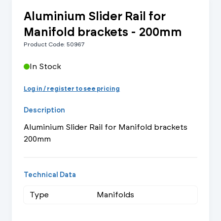
Aluminium Slider Rail for
Manifold brackets - 200mm
Product Code: 50967
In Stock
Log in / register to see pricing
Description
Aluminium Slider Rail for Manifold brackets
200mm
Technical Data
Type
Manifolds