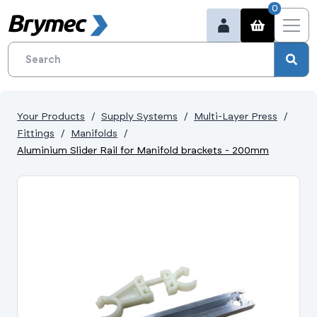
0
Your Products
Supply Systems
Multi-Layer Press
Fittings
Manifolds
Aluminium Slider Rail for Manifold brackets - 200mm