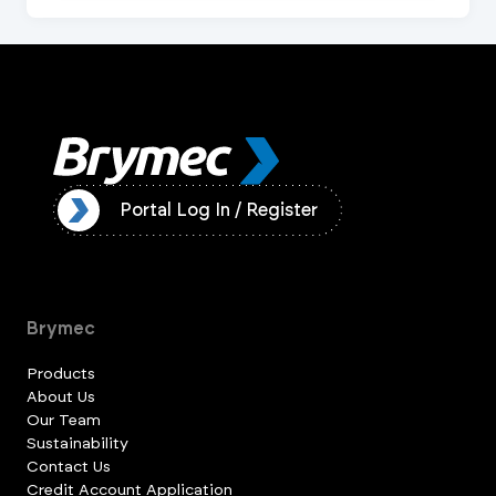
ister
Portal Log In / Register
Brymec
Products
About Us
Our Team
Sustainability
Contact Us
Credit Account Application