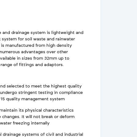
d Supports
inage Systems
Air Conditioning
View All Fixings And Supports
View All Drainage Systems
View All Air Conditioning
No
Insulation Jackets
account?
Register
here
Air Removal & Venting
View All Plant Room
View All Plant Room
and drainage system is lightweight and
k system for soil waste and rainwater
Strainers
is manufactured from high density
s numerous advantages over other
Air & Dirt Separators
available in sizes from 32mm up to
range of fittings and adaptors.
and selected to meet the highest quality
 Supply Systems
View All Valves
View All Supply Systems
View All Valves
undergo stringent testing in compliance
015 quality management system
intain its physical characteristics
changes. It will not break or deform
ater freezing internally
l drainage systems of civil and industrial