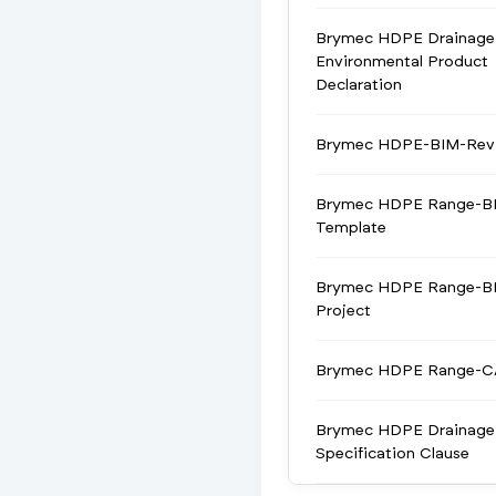
Brymec HDPE Drainage
Environmental Product
Declaration
Brymec HDPE-BIM-Revi
Brymec HDPE Range-BI
Template
Brymec HDPE Range-BI
Project
Brymec HDPE Range-
Brymec HDPE Drainage
Specification Clause