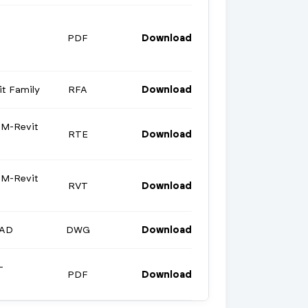
PDF
Download
t Family
RFA
Download
M-Revit
RTE
Download
M-Revit
RVT
Download
CAD
DWG
Download
-
PDF
Download