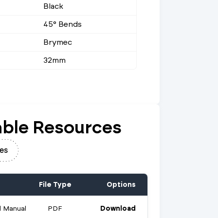
Black
45° Bends
Brymec
32mm
ble Resources
es
File Type
Options
 Manual
PDF
Download