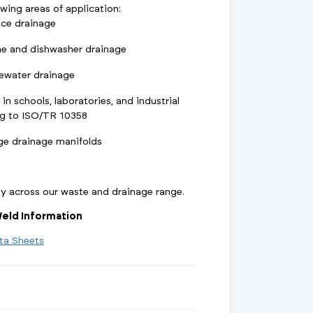
owing areas of application:
nce drainage
e and dishwasher drainage
ewater drainage
 in schools, laboratories, and industrial
ng to ISO/TR 10358
ge drainage manifolds
ty across our waste and drainage range.
eld Information
ta Sheets