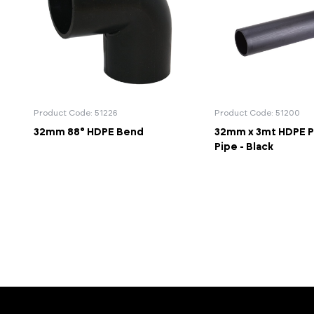
Product Code: 51226
Product Code: 51200
32mm 88° HDPE Bend
32mm x 3mt HDPE P
Pipe - Black