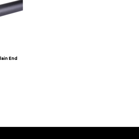
lain End