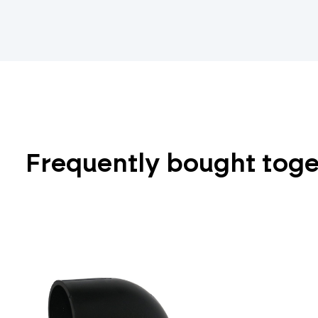
Frequently bought tog