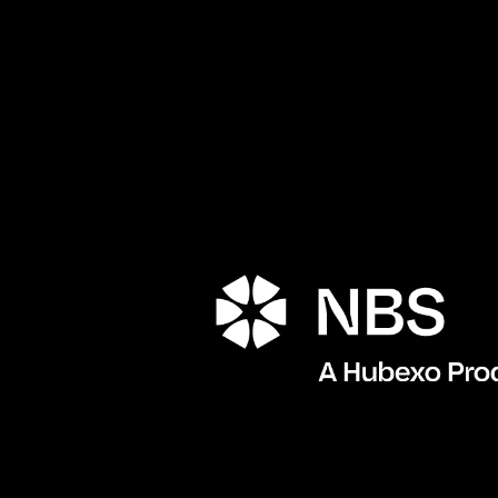
Porta