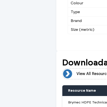
Colour
Type
Brand
Size (metric)
Downloada
View All Resources
View All Resourc
Resource Name
Brymec HDPE Technical