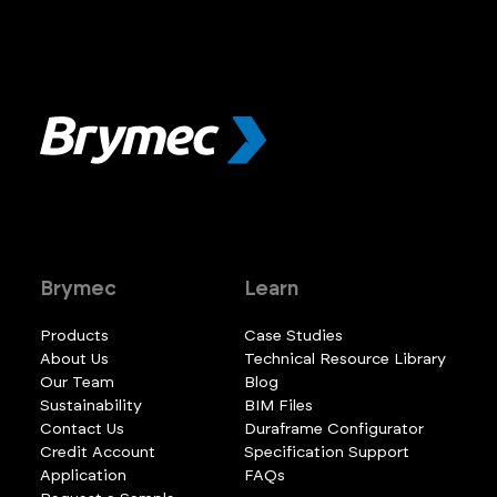
Brymec
Learn
Products
Case Studies
About Us
Technical Resource Library
Our Team
Blog
Sustainability
BIM Files
Contact Us
Duraframe Configurator
Credit Account
Specification Support
Application
FAQs