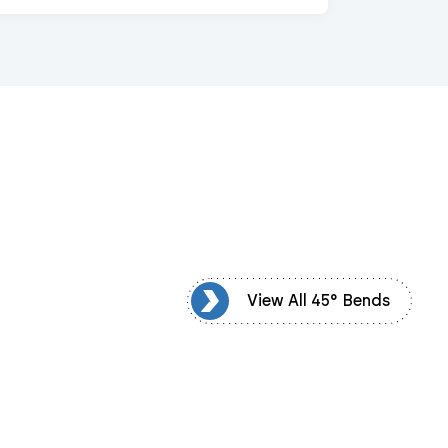
View All 45° Bends
View All 45° Bends