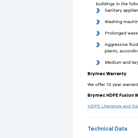
buildings in the foll
Sanitary applia
Washing machin
Prolonged wast
Aggressive fluid
plants, accordi
Medium and lar
Brymec Warranty
We offer 10 year warran
Brymec HDPE Fusion W
HDPE Literature and Da
Technical Data