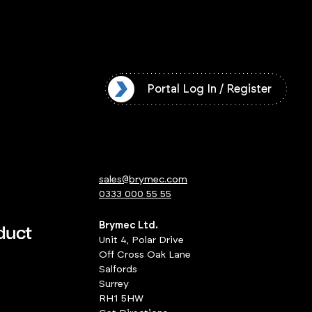
l Log In / Register
Portal Log In / Register
sales@brymec.com
0333 000 55 55
Brymec Ltd.
Unit 4, Polar Drive
Off Cross Oak Lane
Salfords
Surrey
RH1 5HW