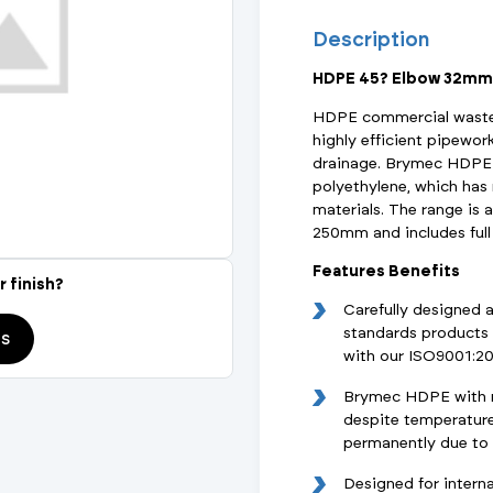
Actuated Valves (Solenoid & Motorised)
View All Fixings An
View All Dra
View All 
Description
Steel Weld
HDPE 45? Elbow 32mm
Safety
Grooved Steel
HDPE commercial waste 
highly efficient pipewor
CSST
lves
Safety & Pressure Relief Valves
drainage. Brymec HDPE 
polyethylene, which ha
s
Drain Cocks
materials. The range is 
250mm and includes full 
Air Release Valves
Features Benefits
r finish?
Carefully designed 
View All
standards products 
ds
with our ISO9001:2
Brymec HDPE with ma
despite temperature 
permanently due to w
Designed for interna