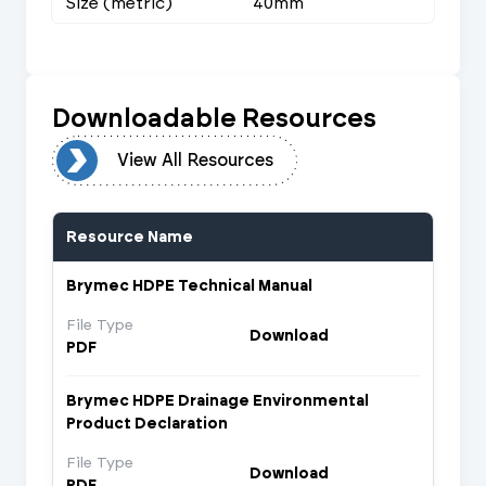
Size (metric)
40mm
Downloadable Resources
urces
View All Resources
Resource Name
Brymec HDPE Technical Manual
File Type
Download
PDF
Brymec HDPE Drainage Environmental
Product Declaration
File Type
Download
PDF