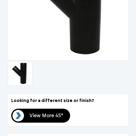
Portal Log In / Regis
Looking for a different size or finish?
45°
View More 45°