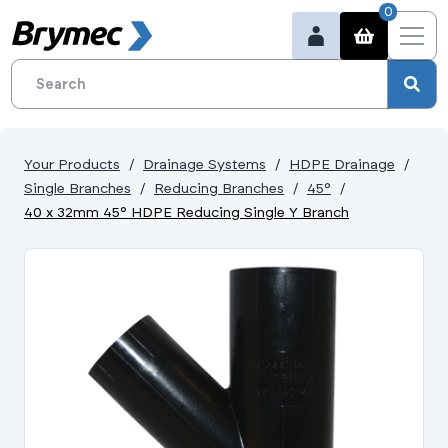
0
Your Products
Drainage Systems
HDPE Drainage
Single Branches
Reducing Branches
45°
40 x 32mm 45° HDPE Reducing Single Y Branch