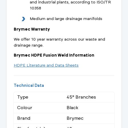
and industrial plants, according to ISO/TR
10358
Medium and large drainage manifolds
Brymec Warranty
We offer 10 year warranty across our waste and
drainage range.
Brymec HDPE Fusion Weld Information
HDPE Literature and Data Sheets
Technical Data
Type
45° Branches
Colour
Black
Brand
Brymec