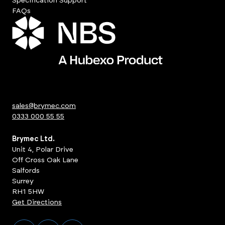
Specification Support
FAQs
sales@brymec.com
0333 000 55 55
Brymec Ltd.
Unit 4, Polar Drive
Off Cross Oak Lane
Salfords
Surrey
RH1 5HW
Get Directions