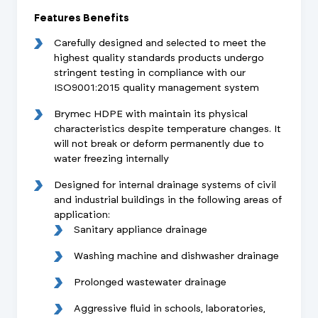
Features Benefits
Carefully designed and selected to meet the
highest quality standards products undergo
stringent testing in compliance with our
ISO9001:2015 quality management system
Brymec HDPE with maintain its physical
characteristics despite temperature changes. It
will not break or deform permanently due to
water freezing internally
Designed for internal drainage systems of civil
and industrial buildings in the following areas of
application:
Sanitary appliance drainage
Washing machine and dishwasher drainage
Prolonged wastewater drainage
Aggressive fluid in schools, laboratories,