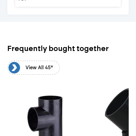
Frequently bought together
5°
View All 45°