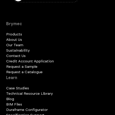
Brymec
Products
About Us
Our Team
Sustainability
Contact Us
Credit Account Application
Request a Sample
Request a Catalogue
Learn
Case Studies
Technical Resource Library
Blog
BIM Files
Duraframe Configurator