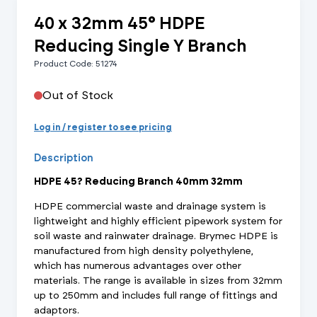
40 x 32mm 45° HDPE
Reducing Single Y Branch
Product Code: 51274
Out of Stock
Log in / register to see pricing
Description
HDPE 45? Reducing Branch 40mm 32mm
HDPE commercial waste and drainage system is
lightweight and highly efficient pipework system for
soil waste and rainwater drainage. Brymec HDPE is
manufactured from high density polyethylene,
which has numerous advantages over other
materials. The range is available in sizes from 32mm
up to 250mm and includes full range of fittings and
adaptors.