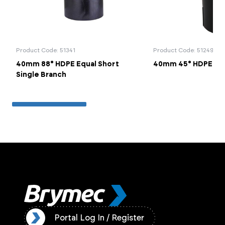
Product Code: 51341
Product Code: 51249
40mm 88° HDPE Equal Short
40mm 45° HDPE Be
Single Branch
ister
Portal Log In / Register