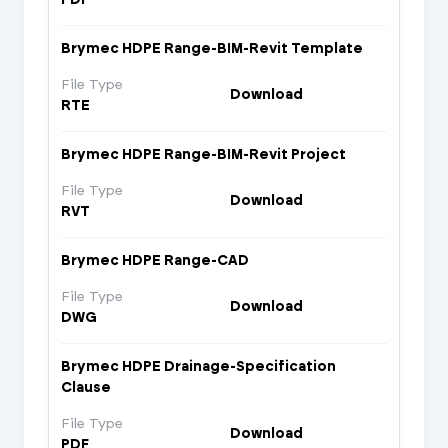
Brymec HDPE Range-BIM-Revit Template
File Type
Download
RTE
Brymec HDPE Range-BIM-Revit Project
File Type
Download
RVT
Brymec HDPE Range-CAD
File Type
Download
DWG
Brymec HDPE Drainage-Specification
Clause
File Type
Download
PDF