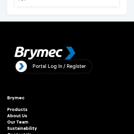
ister
Portal Log In / Register
Brymec
Products
About Us
Our Team
Sustainability