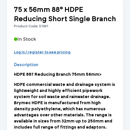
75 x 56mm 88° HDPE
Reducing Short Single Branch
Product Code: 51361
In Stock
Log in / register to see pricing
Description
HDPE 88? Reducing Branch 75mm 56mm>
HDPE commercial waste and drainage system is
lightweight and highly efficient pipework
system for soil waste and rainwater drainage.
Brymec HDPE is manufactured from high
density polyethylene, which has numerous
advantages over other materials. The range is
available in sizes from 32mm up to 250mm and
includes full range of fittings and adaptors.