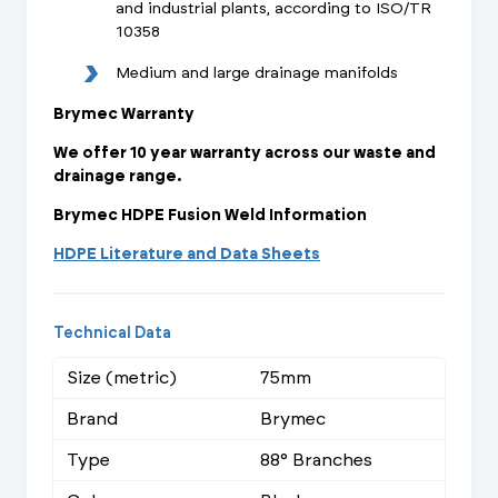
and industrial plants, according to ISO/TR
10358
Medium and large drainage manifolds
Brymec Warranty
We offer 10 year warranty across our waste and
drainage range.
Brymec HDPE Fusion Weld Information
HDPE Literature and Data Sheets
Technical Data
Size (metric)
75mm
Brand
Brymec
Type
88° Branches