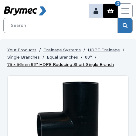
0
Your Products
Drainage Systems
HDPE Drainage
Single Branches
Equal Branches
88°
75 x 56mm 88° HDPE Reducing Short Single Branch