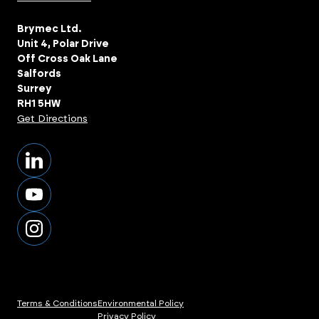
Brymec Ltd.
Unit 4, Polar Drive
Off Cross Oak Lane
Salfords
Surrey
RH1 5HW
Get Directions
Terms & Conditions
Environmental Policy
Privacy Policy