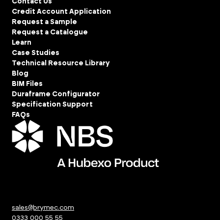
Contact Us
Credit Account Application
Request a Sample
Request a Catalogue
Learn
Case Studies
Technical Resource Library
Blog
BIM Files
Duraframe Configurator
Specification Support
FAQs
sales@brymec.com
0333 000 55 55