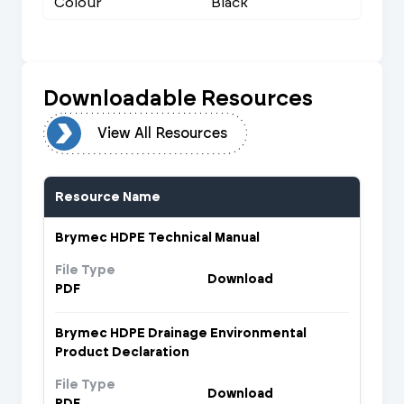
Colour
Black
Downloadable Resources
urces
View All Resources
Resource Name
Brymec HDPE Technical Manual
File Type
Download
PDF
Brymec HDPE Drainage Environmental
Product Declaration
File Type
Download
PDF