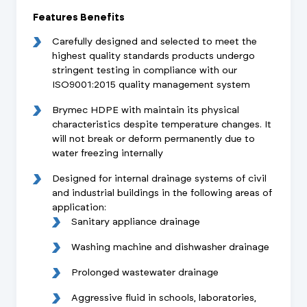
Features Benefits
Carefully designed and selected to meet the
highest quality standards products undergo
stringent testing in compliance with our
ISO9001:2015 quality management system
Brymec HDPE with maintain its physical
characteristics despite temperature changes. It
will not break or deform permanently due to
water freezing internally
Designed for internal drainage systems of civil
and industrial buildings in the following areas of
application:
Sanitary appliance drainage
Washing machine and dishwasher drainage
Prolonged wastewater drainage
Aggressive fluid in schools, laboratories,