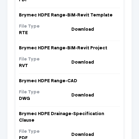
Brymec HDPE Range-BIM-Revit Template
File Type
Download
RTE
Brymec HDPE Range-BIM-Revit Project
File Type
Download
RVT
Brymec HDPE Range-CAD
File Type
Download
DWG
Brymec HDPE Drainage-Specification
Clause
File Type
Download
PDF