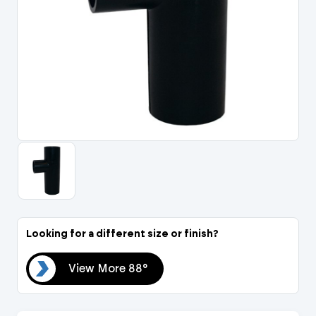
Portal Log In / Regis
Looking for a different size or finish?
88°
View More 88°