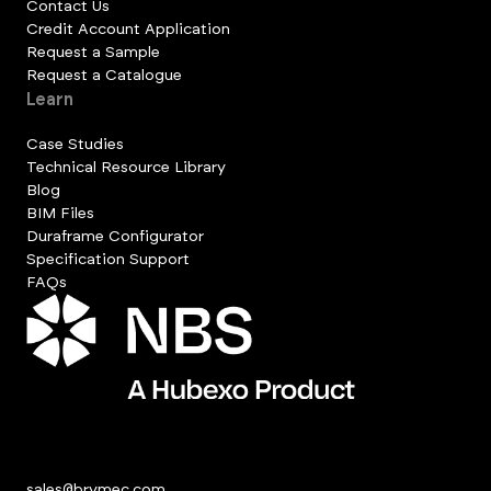
Contact Us
Credit Account Application
Request a Sample
Request a Catalogue
Learn
Case Studies
Technical Resource Library
Blog
BIM Files
Duraframe Configurator
Specification Support
FAQs
sales@brymec.com