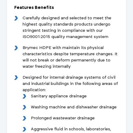
Features Benefits
Carefully designed and selected to meet the
highest quality standards products undergo
stringent testing in compliance with our
ISO9001:2015 quality management system
Brymec HDPE with maintain its physical
characteristics despite temperature changes. It
will not break or deform permanently due to
water freezing internally
Designed for internal drainage systems of civil
and industrial buildings in the following areas of
application:
Sanitary appliance drainage
Washing machine and dishwasher drainage
Prolonged wastewater drainage
Aggressive fluid in schools, laboratories,