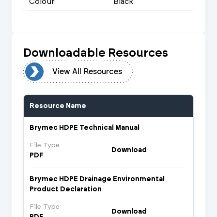
Colour
Black
Downloadable Resources
urces
View All Resources
Resource Name
Brymec HDPE Technical Manual
File Type
Download
PDF
Brymec HDPE Drainage Environmental
Product Declaration
File Type
Download
PDF