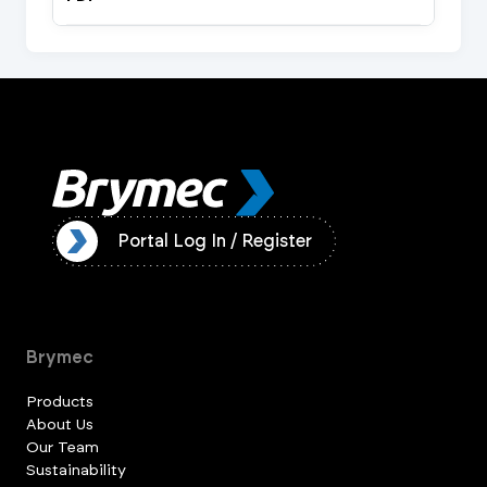
ister
Portal Log In / Register
Brymec
Products
About Us
Our Team
Sustainability