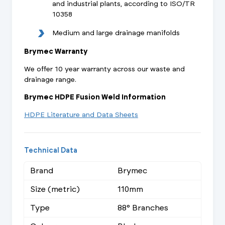
and industrial plants, according to ISO/TR
10358
Medium and large drainage manifolds
Brymec Warranty
We offer 10 year warranty across our waste and
drainage range.
Brymec HDPE Fusion Weld Information
HDPE Literature and Data Sheets
Technical Data
Brand
Brymec
Size (metric)
110mm
Type
88° Branches