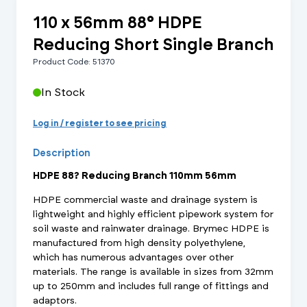
110 x 56mm 88° HDPE
Reducing Short Single Branch
Product Code: 51370
In Stock
Log in / register to see pricing
Description
HDPE 88? Reducing Branch 110mm 56mm
HDPE commercial waste and drainage system is
lightweight and highly efficient pipework system for
soil waste and rainwater drainage. Brymec HDPE is
manufactured from high density polyethylene,
which has numerous advantages over other
materials. The range is available in sizes from 32mm
up to 250mm and includes full range of fittings and
adaptors.