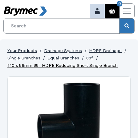
0
Your Products
Drainage Systems
HDPE Drainage
Single Branches
Equal Branches
88°
110 x 56mm 88° HDPE Reducing Short Single Branch