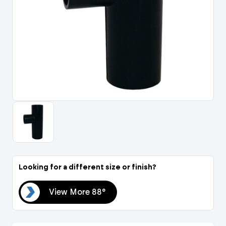
Portal Log In / Regis
Looking for a different size or finish?
88°
View More 88°