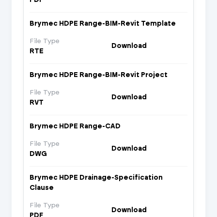
Brymec HDPE Range-BIM-Revit Template
File Type
Download
RTE
Brymec HDPE Range-BIM-Revit Project
File Type
Download
RVT
Brymec HDPE Range-CAD
File Type
Download
DWG
Brymec HDPE Drainage-Specification
Clause
File Type
Download
PDF