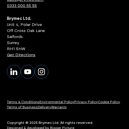
0333 000 55 55
Brymec Ltd.
Unit 4, Polar Drive
Off Cross Oak Lane
Salfords
Surrey
RH1 5HW
Get Directions
Terms & Conditions
Environmental Policy
Privacy Policy
Cookie Policy
Terms of Business
Delivery
Warranty
Copyright © 2025 Brymec Ltd. All rights reserved.
Designed & developed by Bigger Picture