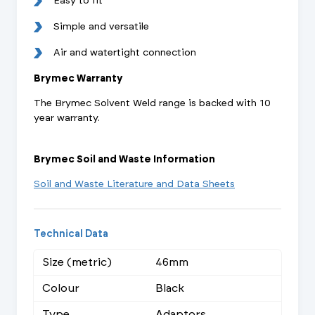
Easy to fit
Simple and versatile
Air and watertight connection
Brymec Warranty
The Brymec Solvent Weld range is backed with 10
year warranty.
Brymec Soil and Waste Information
Soil and Waste Literature and Data Sheets
Technical Data
Size (metric)
46mm
Colour
Black
Type
Adaptors