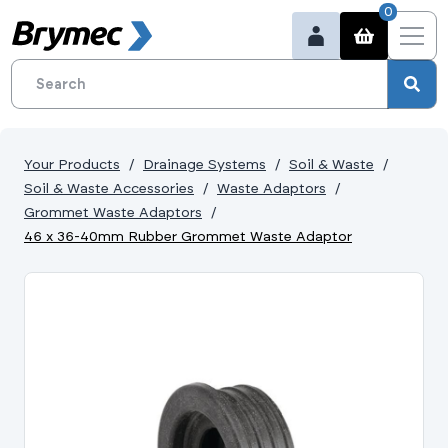
0
Your Products
Drainage Systems
Soil & Waste
Soil & Waste Accessories
Waste Adaptors
Grommet Waste Adaptors
46 x 36-40mm Rubber Grommet Waste Adaptor