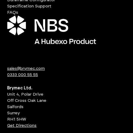
Specification Support
FAQs
sales@brymec.com
0333 000 55 55
Brymec Ltd.
Unit 4, Polar Drive
Off Cross Oak Lane
Salfords
Surrey
RH1 5HW
Get Directions