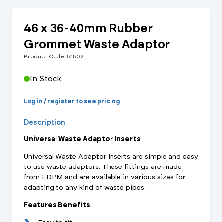
46 x 36-40mm Rubber
Grommet Waste Adaptor
Product Code: 51502
In Stock
Log in / register to see pricing
Description
Universal Waste Adaptor Inserts
Universal Waste Adaptor Inserts are simple and easy
to use waste adaptors. These fittings are made
from EDPM and are available in various sizes for
adapting to any kind of waste pipes.
Features Benefits