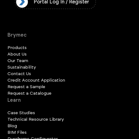
ister
Portal Log In / Register
Brymec
Products
About Us
Our Team
Sustainability
Contact Us
Credit Account Application
Request a Sample
Request a Catalogue
Learn
Case Studies
Technical Resource Library
Blog
BIM Files
Duraframe Configurator