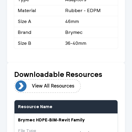
Material
Rubber - EDPM
Size A
46mm
Brand
Brymec
Size B
36-40mm
Downloadable Resources
urces
View All Resources
Resource Name
Brymec HDPE-BIM-Revit Family
File Type