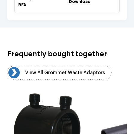
Download
RFA
Frequently bought together
rs
View All Grommet Waste Adaptors