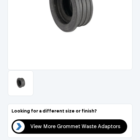
Portal Log In / Regis
Looking for a different size or finish?
ors
View More Grommet Waste Adaptors