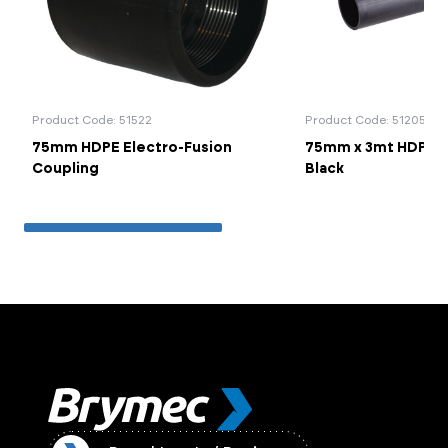
Product Code: 51522
Product Code: 51205
75mm HDPE Electro-Fusion
75mm x 3mt HDPE Pl
Coupling
Black