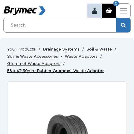
0
Your Products
Drainage Systems
Soil & Waste
Soil & Waste Accessories
Waste Adaptors
Grommet Waste Adaptors
58 x 47-50mm Rubber Grommet Waste Adaptor