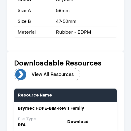
Size A
58mm
Size B
47-50mm
Material
Rubber - EDPM
Downloadable Resources
urces
View All Resources
Resource Name
Brymec HDPE-BIM-Revit Family
File Type
Download
RFA