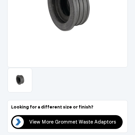
Portal Log In / Regis
Looking for a different size or finish?
ors
View More Grommet Waste Adaptors