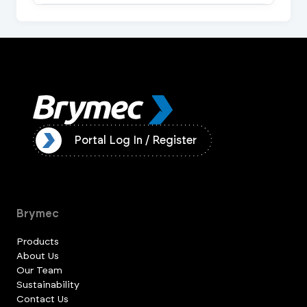
ister
Portal Log In / Register
Brymec
Products
About Us
Our Team
Sustainability
Contact Us