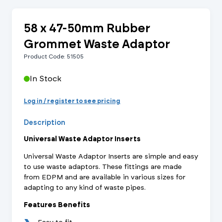
58 x 47-50mm Rubber
Grommet Waste Adaptor
Product Code: 51505
In Stock
Log in / register to see pricing
Description
Universal Waste Adaptor Inserts
Universal Waste Adaptor Inserts are simple and easy
to use waste adaptors. These fittings are made
from EDPM and are available in various sizes for
adapting to any kind of waste pipes.
Features Benefits