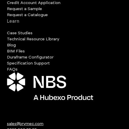
Credit Account Application
Request a Sample
Request a Catalogue
Learn
Case Studies
Technical Resource Library
Blog
BIM Files
Duraframe Configurator
Specification Support
FAQs
sales@brymec.com