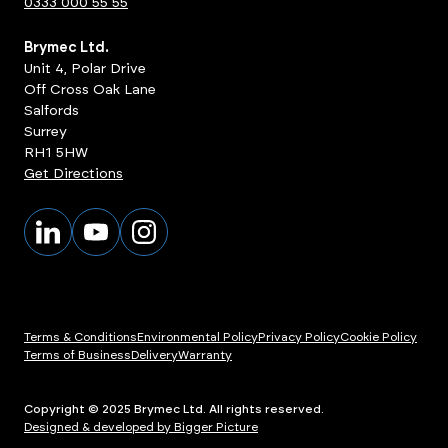
0333 000 55 55
Brymec Ltd.
Unit 4, Polar Drive
Off Cross Oak Lane
Salfords
Surrey
RH1 5HW
Get Directions
Terms & Conditions
Environmental Policy
Privacy Policy
Cookie Policy
Terms of Business
Delivery
Warranty
Copyright © 2025 Brymec Ltd. All rights reserved.
Designed & developed by Bigger Picture