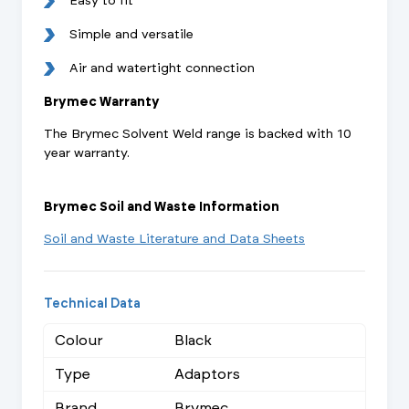
Easy to fit
Simple and versatile
Air and watertight connection
Brymec Warranty
The Brymec Solvent Weld range is backed with 10
year warranty.
Brymec Soil and Waste Information
Soil and Waste Literature and Data Sheets
Technical Data
Colour
Black
Type
Adaptors
Brand
Brymec