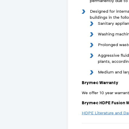
permanently due to w
Designed for interna
buildings in the foll
Sanitary applia
Washing machin
Prolonged wast
Aggressive fluid
plants, accordi
Medium and lar
Brymec Warranty
We offer 10 year warran
Brymec HDPE Fusion W
HDPE Literature and Da