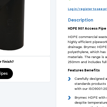
Actuated Valves (Solenoid & Motorised)
View All Fixings An
View All Dra
View All 
Steel Weld
Log in / register to see p
Safety
Description
Grooved Steel
HDPE 90? Access Pipe
CSST
lves
Safety & Pressure Relief Valves
HDPE commercial waste 
highly efficient pipewor
s
Drain Cocks
drainage. Brymec HDPE 
polyethylene, which ha
Air Release Valves
materials. The range is 
r finish?
250mm and includes full 
View All
Features Benefits
ipes
Carefully designed 
standards products 
with our ISO9001:2
Brymec HDPE with ma
despite temperature 