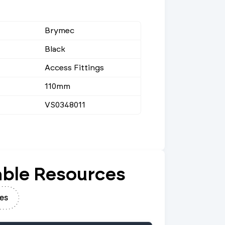
Brymec
Black
Access Fittings
110mm
VS0348011
ble Resources
es