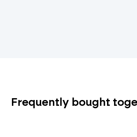
Frequently bought tog