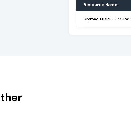
Resource Name
Brymec HDPE-BIM-Revi
ether
Vi