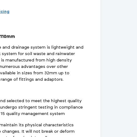
d Supports
inage Systems
Air Conditioning
View All Fixings And Supports
View All Drainage Systems
View All Air Conditioning
No
Insulation Jackets
ricing
account?
Register
here
Air Removal & Venting
View All Plant Room
View All Plant Room
 110mm
Strainers
and drainage system is lightweight and
k system for soil waste and rainwater
Air & Dirt Separators
is manufactured from high density
s numerous advantages over other
available in sizes from 32mm up to
range of fittings and adaptors.
 Supply Systems
View All Valves
View All Supply Systems
View All Valves
and selected to meet the highest quality
undergo stringent testing in compliance
015 quality management system
intain its physical characteristics
changes. It will not break or deform