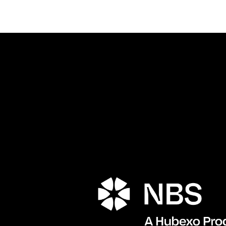
Porta