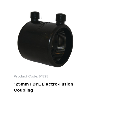
Product Code: 51525
125mm HDPE Electro-Fusion
Coupling