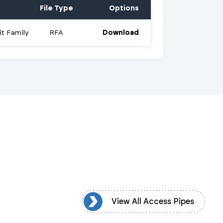
File Type
Options
t Family
RFA
Download
ew All Access Pipes
View All Access Pipes