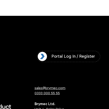
l Log In / Register
Portal Log In / Register
sales@brymec.com
0333 000 55 55
Brymec Ltd.