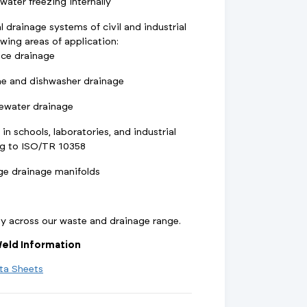
ater freezing internally
l drainage systems of civil and industrial
owing areas of application:
nce drainage
e and dishwasher drainage
ewater drainage
 in schools, laboratories, and industrial
ng to ISO/TR 10358
ge drainage manifolds
ty across our waste and drainage range.
eld Information
ta Sheets