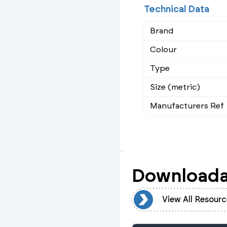
Technical Data
Brand
Colour
Type
Size (metric)
Manufacturers Ref
Downloada
View All Resources
View All Resourc