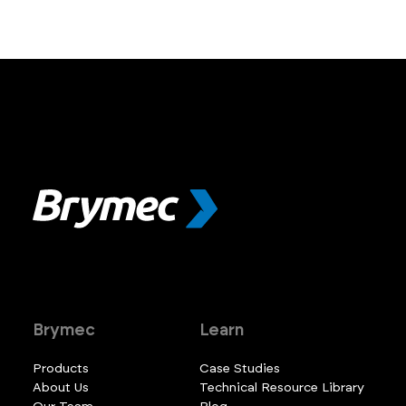
Brymec
Learn
Products
Case Studies
About Us
Technical Resource Library