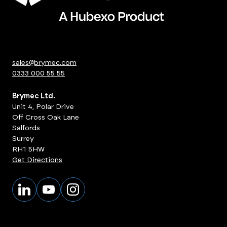
sales@brymec.com
0333 000 55 55
Brymec Ltd.
Unit 4, Polar Drive
Off Cross Oak Lane
Salfords
Surrey
RH1 5HW
Get Directions