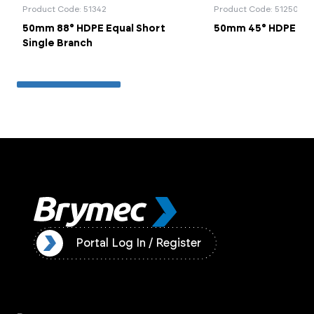
Product Code: 51342
Product Code: 51250
50mm 88° HDPE Equal Short
50mm 45° HDPE Be
Single Branch
ister
Portal Log In / Register