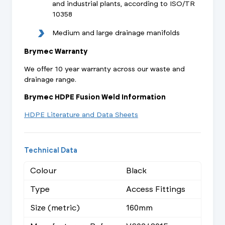
and industrial plants, according to ISO/TR
10358
Medium and large drainage manifolds
Brymec Warranty
We offer 10 year warranty across our waste and
drainage range.
Brymec HDPE Fusion Weld Information
HDPE Literature and Data Sheets
Technical Data
Colour
Black
Type
Access Fittings
Size (metric)
160mm