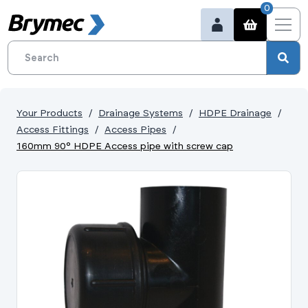
0
Your Products
Drainage Systems
HDPE Drainage
Access Fittings
Access Pipes
160mm 90° HDPE Access pipe with screw cap