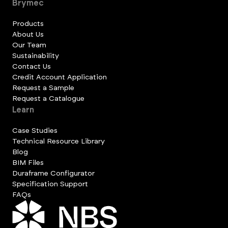
Brymec
Products
About Us
Our Team
Sustainability
Contact Us
Credit Account Application
Request a Sample
Request a Catalogue
Learn
Case Studies
Technical Resource Library
Blog
BIM Files
Duraframe Configurator
Specification Support
FAQs