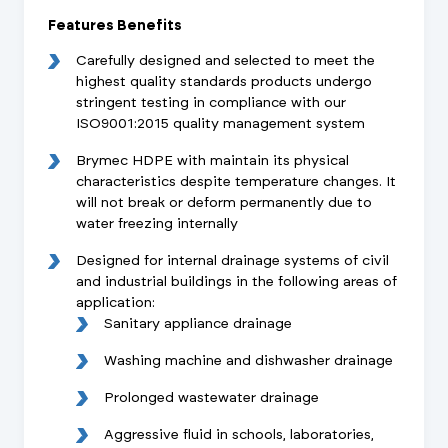
Features Benefits
Carefully designed and selected to meet the
highest quality standards products undergo
stringent testing in compliance with our
ISO9001:2015 quality management system
Brymec HDPE with maintain its physical
characteristics despite temperature changes. It
will not break or deform permanently due to
water freezing internally
Designed for internal drainage systems of civil
and industrial buildings in the following areas of
application:
Sanitary appliance drainage
Washing machine and dishwasher drainage
Prolonged wastewater drainage
Aggressive fluid in schools, laboratories,