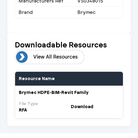
Manufacturers Ref
VS0348015
Brand
Brymec
Downloadable Resources
urces
View All Resources
Resource Name
Brymec HDPE-BIM-Revit Family
File Type
Download
RFA