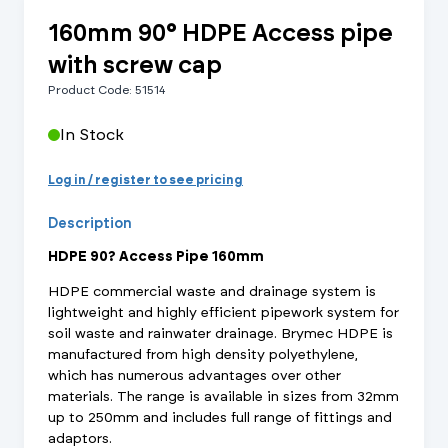
160mm 90° HDPE Access pipe
with screw cap
Product Code: 51514
In Stock
Log in / register to see pricing
Description
HDPE 90? Access Pipe 160mm
HDPE commercial waste and drainage system is
lightweight and highly efficient pipework system for
soil waste and rainwater drainage. Brymec HDPE is
manufactured from high density polyethylene,
which has numerous advantages over other
materials. The range is available in sizes from 32mm
up to 250mm and includes full range of fittings and
adaptors.