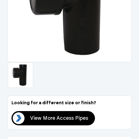
Portal Log In / Regis
Looking for a different size or finish?
pes
View More Access Pipes