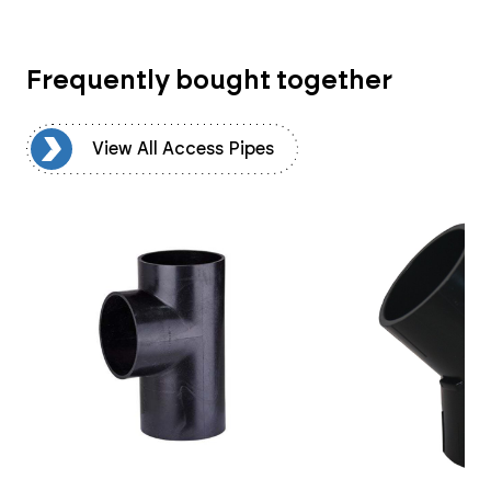
Frequently bought together
es
View All Access Pipes