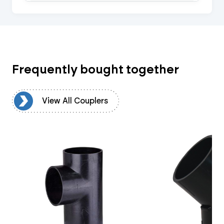
Frequently bought together
rs
View All Couplers