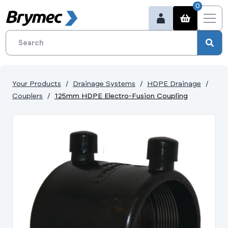
0
Your Products
Drainage Systems
HDPE Drainage
Couplers
125mm HDPE Electro-Fusion Coupling