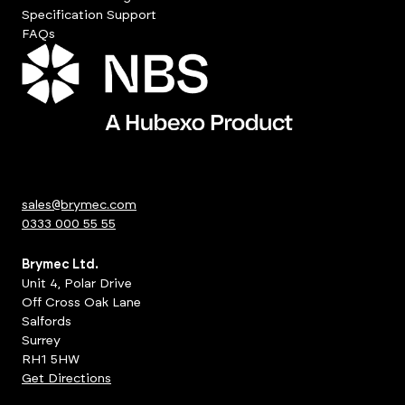
Specification Support
FAQs
sales@brymec.com
0333 000 55 55
Brymec Ltd.
Unit 4, Polar Drive
Off Cross Oak Lane
Salfords
Surrey
RH1 5HW
Get Directions