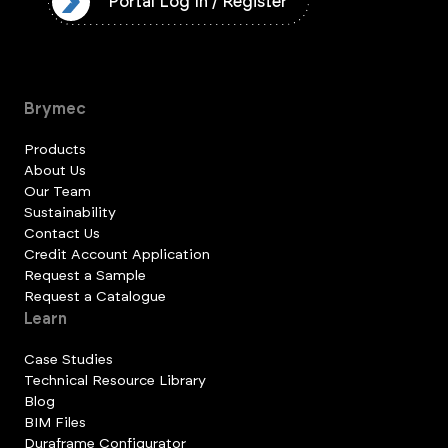
ister
Portal Log In / Register
Brymec
Products
About Us
Our Team
Sustainability
Contact Us
Credit Account Application
Request a Sample
Request a Catalogue
Learn
Case Studies
Technical Resource Library
Blog
BIM Files
Duraframe Configurator