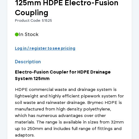
125mm HDPE Electro-Fusion
Coupling
Product Code: 51525
In Stock
Log in / register to see pricing
Description
Electro-Fusion Coupler for HDPE Drainage
System 125mm
HDPE commercial waste and drainage system is
lightweight and highly efficient pipework system for
soil waste and rainwater drainage. Brymec HDPE is
manufactured from high density polyethylene,
which has numerous advantages over other
materials. The range is available in sizes from 32mm
up to 250mm and includes full range of fittings and
adaptors.