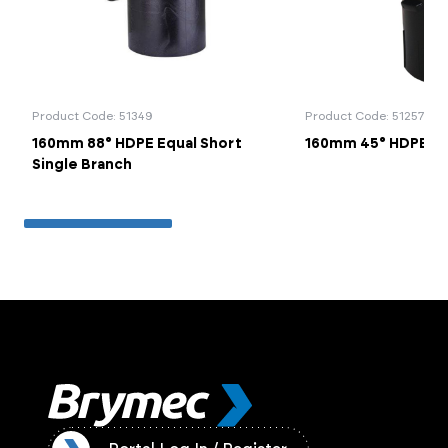
Product Code: 51349
Product Code: 51257
160mm 88° HDPE Equal Short
160mm 45° HDPE B
Single Branch