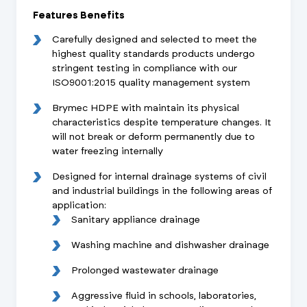
Features Benefits
Carefully designed and selected to meet the
highest quality standards products undergo
stringent testing in compliance with our
ISO9001:2015 quality management system
Brymec HDPE with maintain its physical
characteristics despite temperature changes. It
will not break or deform permanently due to
water freezing internally
Designed for internal drainage systems of civil
and industrial buildings in the following areas of
application:
Sanitary appliance drainage
Washing machine and dishwasher drainage
Prolonged wastewater drainage
Aggressive fluid in schools, laboratories,