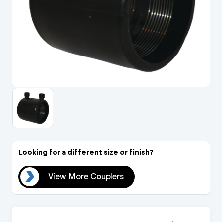
Portal Log In / Regis
Looking for a different size or finish?
ers
View More Couplers