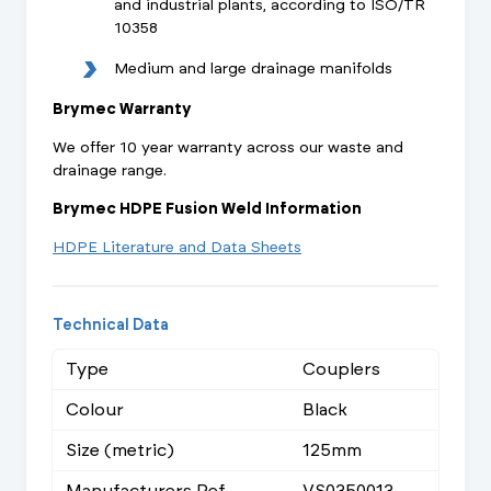
and industrial plants, according to ISO/TR
10358
Medium and large drainage manifolds
Brymec Warranty
We offer 10 year warranty across our waste and
drainage range.
Brymec HDPE Fusion Weld Information
HDPE Literature and Data Sheets
Technical Data
Type
Couplers
Colour
Black
Size (metric)
125mm
Manufacturers Ref
VS0350013