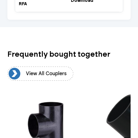
Download
RFA
Frequently bought together
rs
View All Couplers