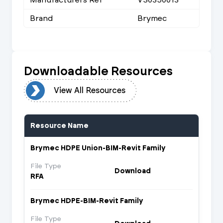
Brand
Brymec
Downloadable Resources
urces
View All Resources
Resource Name
Brymec HDPE Union-BIM-Revit Family
File Type
Download
RFA
Brymec HDPE-BIM-Revit Family
File Type