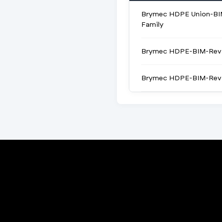
Brymec HDPE Union-BI
Family
Brymec HDPE-BIM-Revi
Brymec HDPE-BIM-Revi