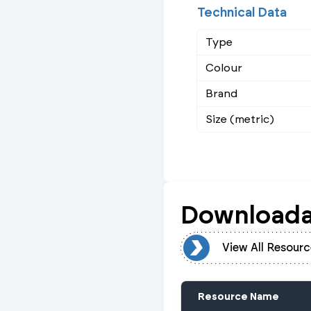
Technical Data
Type
Colour
Brand
Size (metric)
Downloada
View All Resources
View All Resourc
Resource Name