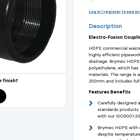
Actuated Valves (Solenoid & Motorised)
View All Fixings An
View All Dra
View All 
Steel Weld
Log in / register to see p
Safety
Description
Grooved Steel
Electro-Fusion Coupl
CSST
lves
Safety & Pressure Relief Valves
HDPE commercial waste 
highly efficient pipewor
s
Drain Cocks
drainage. Brymec HDPE 
polyethylene, which ha
Air Release Valves
materials. The range is 
r finish?
250mm and includes full 
View All
Features Benefits
Carefully designed 
standards products 
with our ISO9001:2
Brymec HDPE with ma
despite temperature 