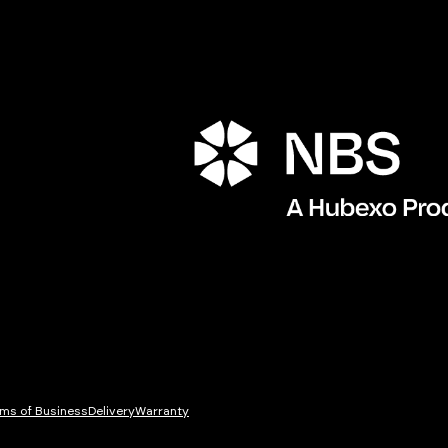
Porta
ms of Business
Delivery
Warranty