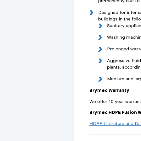
permanently due to w
Designed for interna
buildings in the foll
Sanitary applia
Washing machin
Prolonged wast
Aggressive fluid
plants, accordi
Medium and lar
Brymec Warranty
We offer 10 year warran
Brymec HDPE Fusion W
HDPE Literature and Da