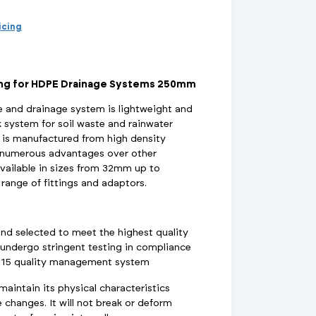
d Supports
inage Systems
Air Conditioning
View All Fixings And Supports
View All Drainage Systems
View All Air Conditioning
No
Insulation Jackets
ricing
account?
Register
here
Air Removal & Venting
View All Plant Room
View All Plant Room
ing for HDPE Drainage Systems 250mm
Strainers
and drainage system is lightweight and
k system for soil waste and rainwater
Air & Dirt Separators
is manufactured from high density
s numerous advantages over other
available in sizes from 32mm up to
range of fittings and adaptors.
 Supply Systems
View All Valves
View All Supply Systems
View All Valves
and selected to meet the highest quality
undergo stringent testing in compliance
015 quality management system
intain its physical characteristics
changes. It will not break or deform