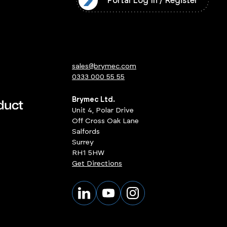
l Log In / Register
Portal Log In / Register
sales@brymec.com
0333 000 55 55
Brymec Ltd.
Unit 4, Polar Drive
Off Cross Oak Lane
Salfords
Surrey
RH1 5HW
Get Directions