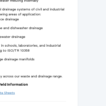
ater freezing internally
l drainage systems of civil and industrial
owing areas of application:
nce drainage
e and dishwasher drainage
ewater drainage
 in schools, laboratories, and industrial
ng to ISO/TR 10358
ge drainage manifolds
ty across our waste and drainage range.
eld Information
ta Sheets