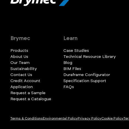
Brymec
Learn
Products
Case Studies
About Us
Technical Resource Library
Our Team
Blog
Sustainability
BIM Files
Contact Us
Duraframe Configurator
Credit Account
Specification Support
Application
FAQs
Request a Sample
Request a Catalogue
Terms & Conditions
Environmental Policy
Privacy Policy
Cookie Policy
Ter