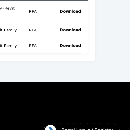
M-Revit
RFA
Download
t Family
RFA
Download
t Family
RFA
Download