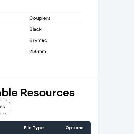
Couplers
Black
Brymec
250mm
ble Resources
es
File Type
Options