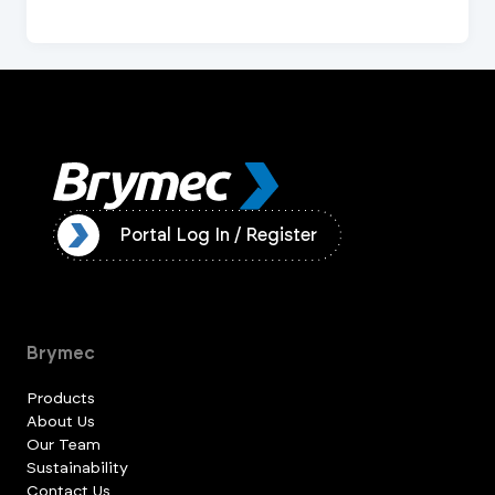
ister
Portal Log In / Register
Brymec
Products
About Us
Our Team
Sustainability
Contact Us