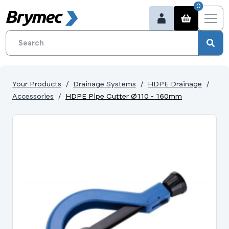
0
Your Products
Drainage Systems
HDPE Drainage
Accessories
HDPE Pipe Cutter Ø110 - 160mm