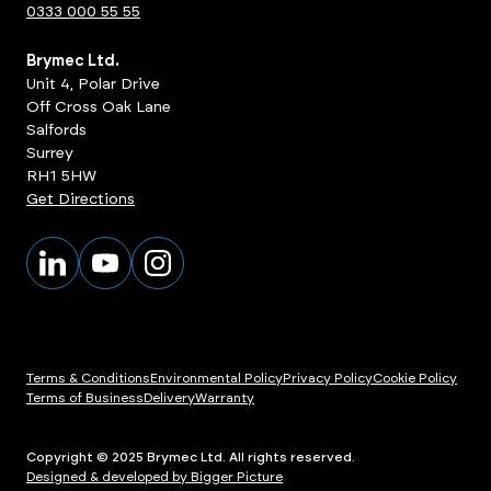
0333 000 55 55
Brymec Ltd.
Unit 4, Polar Drive
Off Cross Oak Lane
Salfords
Surrey
RH1 5HW
Get Directions
Terms & Conditions
Environmental Policy
Privacy Policy
Cookie Policy
Terms of Business
Delivery
Warranty
Copyright © 2025 Brymec Ltd. All rights reserved.
Designed & developed by Bigger Picture