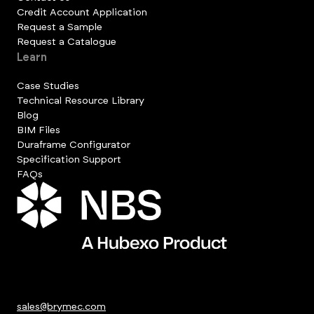
Credit Account Application
Request a Sample
Request a Catalogue
Learn
Case Studies
Technical Resource Library
Blog
BIM Files
Duraframe Configurator
Specification Support
FAQs
sales@brymec.com