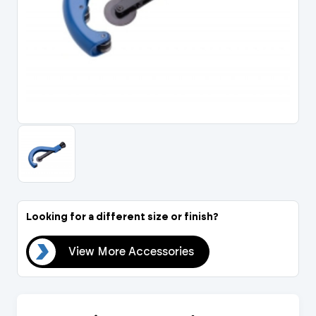
Portal Log In / Regis
Looking for a different size or finish?
ies
View More Accessories