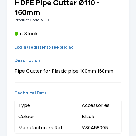
HDPE Pipe Cutter Ø110 -
160mm
Product Code: 51591
In Stock
Log in / register to see pricing
Description
Pipe Cutter for Plastic pipe 100mm 168mm
Technical Data
Type
Accessories
Colour
Black
Manufacturers Ref
VS0458005