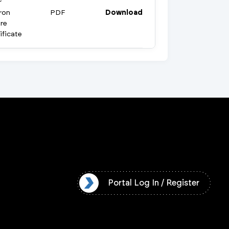
r
ron
PDF
Download
re
ificate
l Log In / Register
Portal Log In / Register