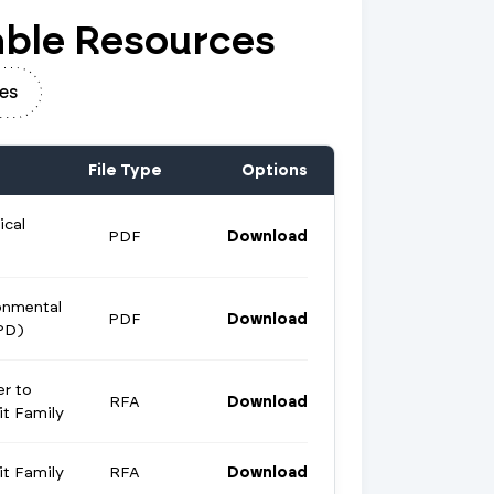
ble Resources
es
File Type
Options
ical
PDF
Download
onmental
PDF
Download
PD)
er to
RFA
Download
t Family
t Family
RFA
Download