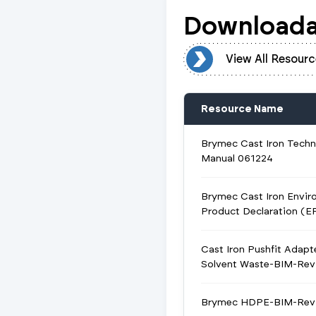
Downloada
View All Resources
View All Resourc
Resource Name
Brymec Cast Iron Techn
Manual 061224
Brymec Cast Iron Envir
Product Declaration (E
Cast Iron Pushfit Adapt
Solvent Waste-BIM-Revi
Brymec HDPE-BIM-Revi