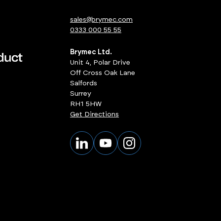
sales@brymec.com
0333 000 55 55
Brymec Ltd.
Unit 4, Polar Drive
Off Cross Oak Lane
Salfords
Surrey
RH1 5HW
Get Directions