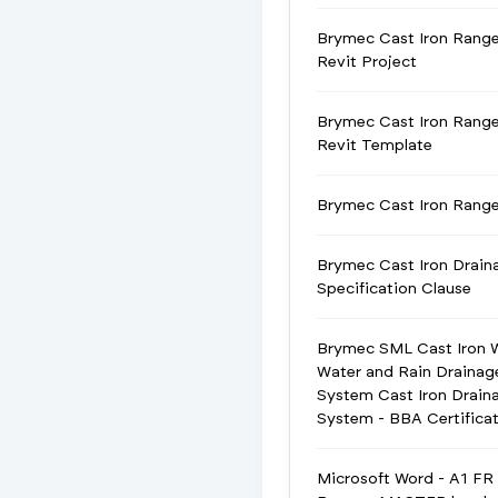
Brymec Cast Iron Rang
Revit Project
Brymec Cast Iron Rang
Revit Template
Brymec Cast Iron Ran
Brymec Cast Iron Drain
Specification Clause
Brymec SML Cast Iron 
Water and Rain Drainag
System Cast Iron Drain
System - BBA Certifica
Microsoft Word - A1 FR