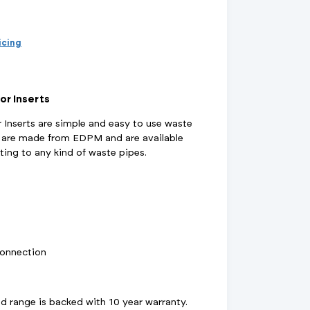
d Supports
inage Systems
Air Conditioning
View All Fixings And Supports
View All Drainage Systems
View All Air Conditioning
No
Insulation Jackets
account?
Register
ricing
here
Air Removal & Venting
View All Plant Room
View All Plant Room
Strainers
or Inserts
 Inserts are simple and easy to use waste
Air & Dirt Separators
s are made from EDPM and are available
pting to any kind of waste pipes.
 Supply Systems
View All Valves
View All Supply Systems
View All Valves
connection
 range is backed with 10 year warranty.