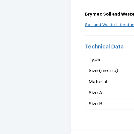
Brymec Soil and Wast
Soil and Waste Literatu
Technical Data
Type
Size (metric)
Material
Size A
Size B