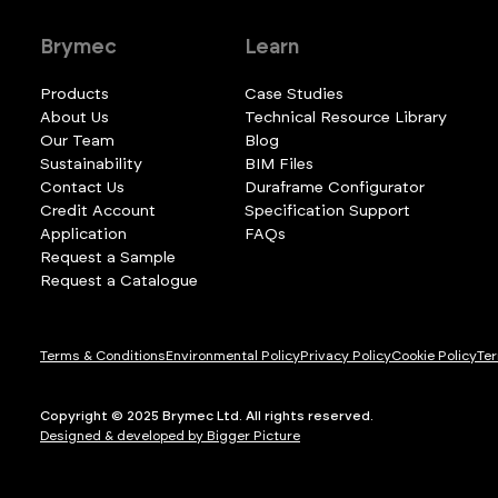
Brymec
Learn
Products
Case Studies
About Us
Technical Resource Library
Our Team
Blog
Sustainability
BIM Files
Contact Us
Duraframe Configurator
Credit Account
Specification Support
Application
FAQs
Request a Sample
Request a Catalogue
Terms & Conditions
Environmental Policy
Privacy Policy
Cookie Policy
Ter
Copyright © 2025 Brymec Ltd. All rights reserved.
Designed & developed by Bigger Picture