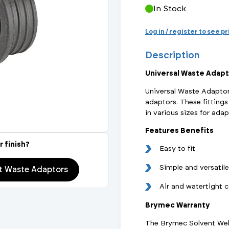
Actuated Valves (Solenoid & Motorised)
View All Fixings An
View All Dra
View All 
In Stock
Steel Weld
Log in / register to see p
Safety
Grooved Steel
Description
CSST
lves
Safety & Pressure Relief Valves
Universal Waste Adapt
Universal Waste Adaptor
s
Drain Cocks
adaptors. These fitting
in various sizes for ada
Air Release Valves
Features Benefits
View All
r finish?
Easy to fit
Simple and versatile
 Waste Adaptors
Air and watertight 
Brymec Warranty
The Brymec Solvent Weld