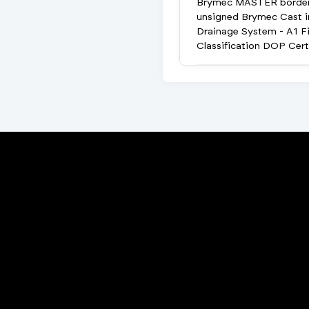
Brymec MASTER borde
unsigned Brymec Cast i
Drainage System - A1 Fi
Classification DOP Cert
Porta