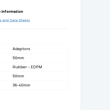
e Information
re and Data Sheets
Adaptors
50mm
Rubber - EDPM
50mm
36-40mm