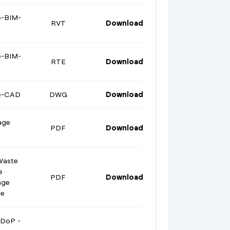
e-BIM-
RVT
Download
e-BIM-
RTE
Download
ge-CAD
DWG
Download
age
PDF
Download
Waste
e
PDF
Download
age
te
 DoP -