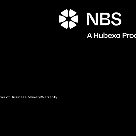
ms of Business
Delivery
Warranty