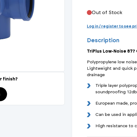
Actuated Valves (Solenoid & Motorised)
View All Fixings An
View All Dra
View All 
Steel Weld
Out of Stock
Safety
Grooved Steel
Log in / register to see p
Description
CSST
lves
Safety & Pressure Relief Valves
TriPlus Low-Noise 87?
s
Drain Cocks
Polypropylene low noise
Lightweight and quick p
Air Release Valves
drainage
r finish?
Triple layer polypr
View All
soundproofing 12db(
s
European made, pro
Can be used in appl
High resistance to 