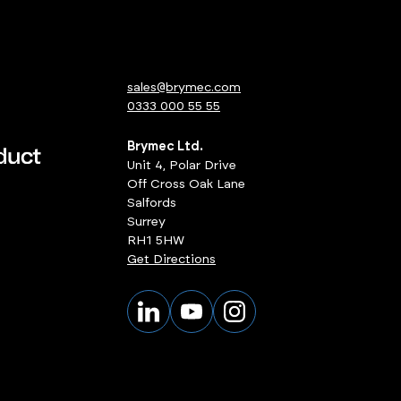
sales@brymec.com
0333 000 55 55
Brymec Ltd.
Unit 4, Polar Drive
Off Cross Oak Lane
Salfords
Surrey
RH1 5HW
Get Directions