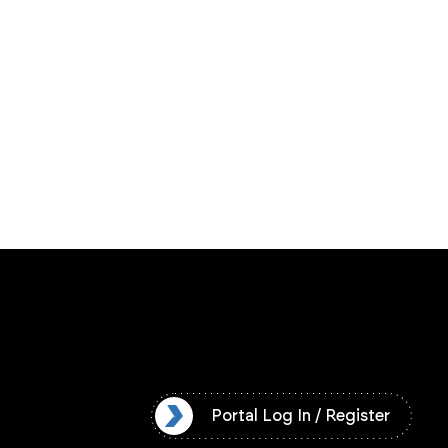
l Log In / Register
Portal Log In / Register