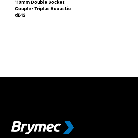
110mm Double Socket
Coupler Triplus Acoustic
dB12