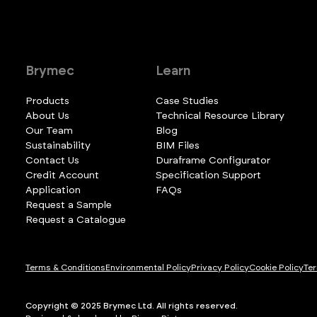
Brymec
Learn
Products
Case Studies
About Us
Technical Resource Library
Our Team
Blog
Sustainability
BIM Files
Contact Us
Duraframe Configurator
Credit Account
Specification Support
Application
FAQs
Request a Sample
Request a Catalogue
Terms & Conditions
Environmental Policy
Privacy Policy
Cookie Policy
Ter
Copyright © 2025 Brymec Ltd. All rights reserved.