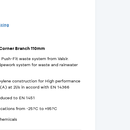
d Supports
inage Systems
Air Conditioning
View All Fixings And Supports
View All Drainage Systems
View All Air Conditioning
No
Insulation Jackets
account?
Register
here
Air Removal & Venting
View All Plant Room
View All Plant Room
ricing
Strainers
 Corner Branch 110mm
Air & Dirt Separators
 Push-Fit waste system from Valsir.
ipework system for waste and rainwater
opylene construction for High performance
 Supply Systems
View All Valves
View All Supply Systems
View All Valves
A) at 2l/s in accord with EN 14366
duced to EN 1451
ications from -25?C to +95?C
chemicals