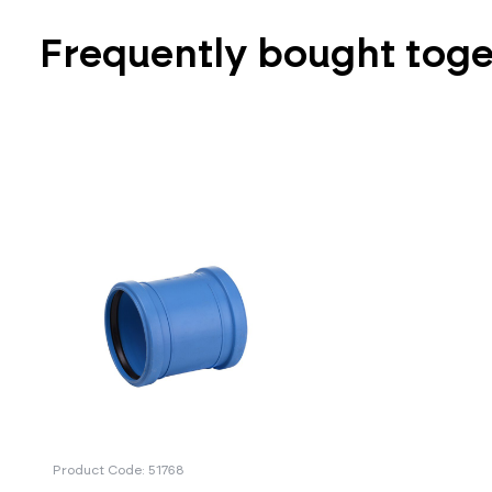
Frequently bought tog
Product Code: 51768