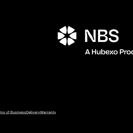
ms of Business
Delivery
Warranty