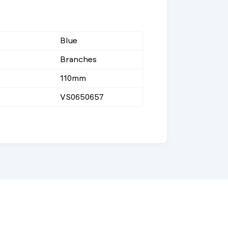
Blue
Branches
110mm
VS0650657