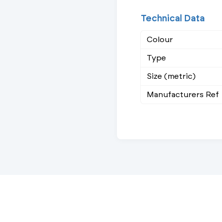
Technical Data
Colour
Type
Size (metric)
Manufacturers Ref