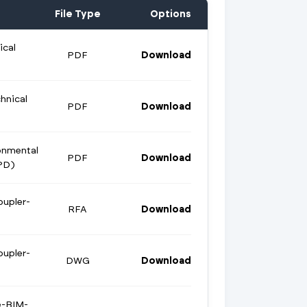
File Type
Options
ical
PDF
Download
hnical
PDF
Download
onmental
PDF
Download
PD)
oupler-
RFA
Download
oupler-
DWG
Download
e-BIM-