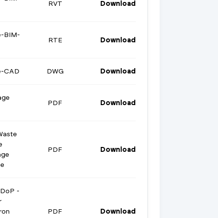
RVT
Download
e-BIM-
RTE
Download
ge-CAD
DWG
Download
age
PDF
Download
Waste
e
PDF
Download
age
te
 DoP -
r
ron
PDF
Download