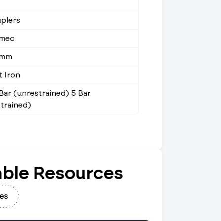
plers
mec
9mm
t Iron
 Bar (unrestrained) 5 Bar
strained)
ble Resources
es