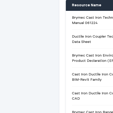
Resource Name
Brymec Cast Iron Techn
Manual 061224
Ductile Iron Coupler Tec
Data Sheet
Brymec Cast Iron Envir
Product Declaration (E
Cast Iron Ductile Iron C
BIM-Revit Family
Cast Iron Ductile Iron C
CAD
Brymec Cast Iron Rang