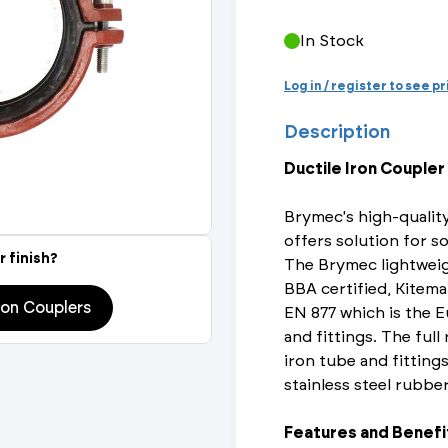
Actuated Valves (Solenoid & Motorised)
View All Fixings An
View All Dra
View All 
Steel Weld
In Stock
Safety
Grooved Steel
Log in / register to see p
Description
CSST
lves
Safety & Pressure Relief Valves
Ductile Iron Coupler
s
Drain Cocks
Brymec's high-quality
Air Release Valves
offers solution for so
r finish?
The Brymec lightweig
View All
BBA certified, Kitema
ron Couplers
EN 877 which is the E
and fittings. The full
iron tube and fittings
stainless steel rubbe
Features and Benefi