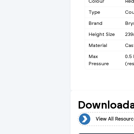
Colour
Red
Type
Cou
Brand
Bry
Height Size
23
Material
Cas
Max
0.5
Pressure
(re
Downloada
View All Resources
View All Resourc