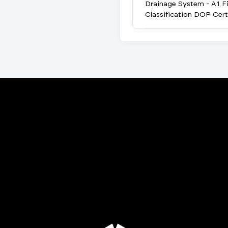
Drainage System - A1 Fi
Classification DOP Cert
Porta