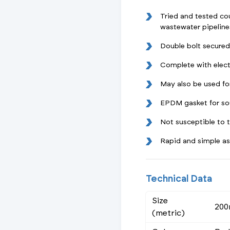
Tried and tested cou
wastewater pipeline
Double bolt secured
Complete with elect
May also be used fo
EPDM gasket for so
Not susceptible to
Rapid and simple a
Technical Data
Size
20
(metric)