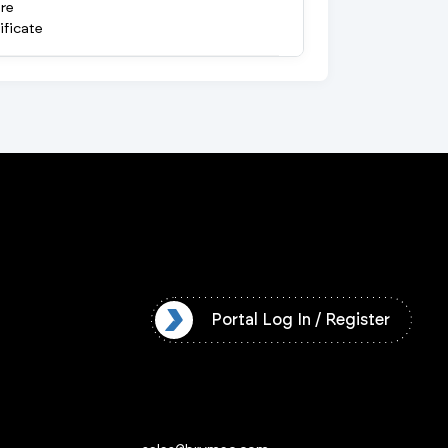
re
ificate
l Log In / Register
Portal Log In / Register