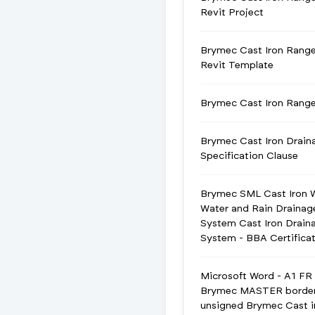
Revit Project
Brymec Cast Iron Rang
Revit Template
Brymec Cast Iron Ran
Brymec Cast Iron Drain
Specification Clause
Brymec SML Cast Iron 
Water and Rain Drainag
System Cast Iron Drain
System - BBA Certifica
Microsoft Word - A1 FR
Brymec MASTER borde
unsigned Brymec Cast i