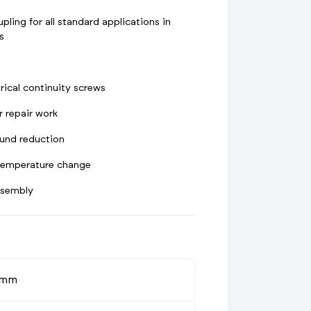
pling for all standard applications in
s
rical continuity screws
r repair work
und reduction
 temperature change
ssembly
0mm