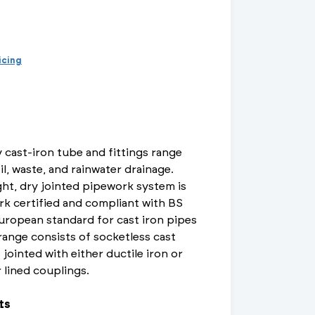
d Supports
inage Systems
Air Conditioning
View All Fixings And Supports
View All Drainage Systems
View All Air Conditioning
No
Insulation Jackets
account?
Register
here
Air Removal & Venting
View All Plant Room
View All Plant Room
ricing
Strainers
Air & Dirt Separators
 cast-iron tube and fittings range
il, waste, and rainwater drainage.
ht, dry jointed pipework system is
 Supply Systems
View All Valves
View All Supply Systems
View All Valves
rk certified and compliant with BS
uropean standard for cast iron pipes
 range consists of socketless cast
 jointed with either ductile iron or
r lined couplings.
ts