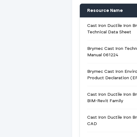
Resource Name
Cast Iron Ductile Iron B
Technical Data Sheet
Brymec Cast Iron Techn
Manual 061224
Brymec Cast Iron Envir
Product Declaration (E
Cast Iron Ductile Iron B
BIM-Revit Family
Cast Iron Ductile Iron B
CAD