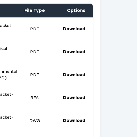
File Type
Options
racket
PDF
Download
ical
PDF
Download
onmental
PDF
Download
PD)
racket-
RFA
Download
racket-
DWG
Download