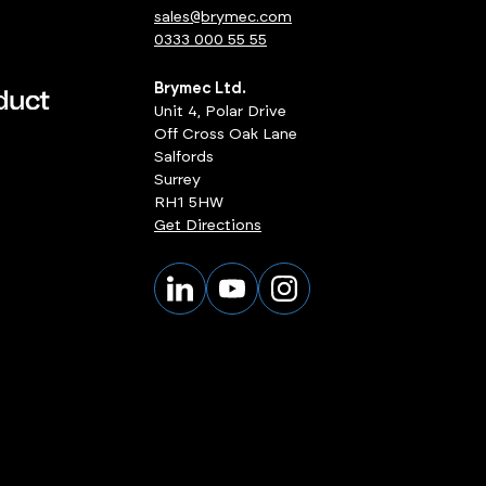
sales@brymec.com
0333 000 55 55
Brymec Ltd.
Unit 4, Polar Drive
Off Cross Oak Lane
Salfords
Surrey
RH1 5HW
Get Directions