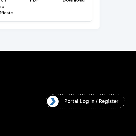
ron
PDF
Download
re
ificate
l Log In / Register
Portal Log In / Register