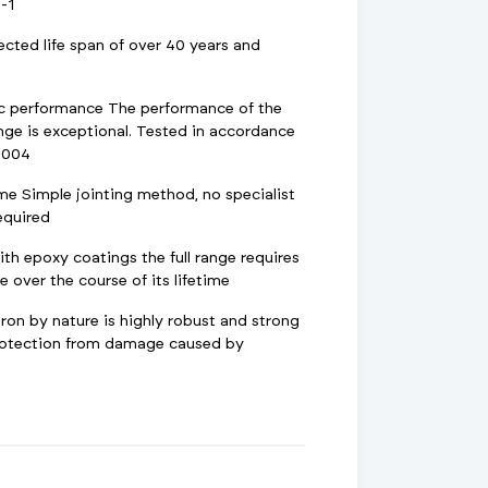
-1
ected life span of over 40 years and
ic performance The performance of the
nge is exceptional. Tested in accordance
2004
ime Simple jointing method, no specialist
required
h epoxy coatings the full range requires
 over the course of its lifetime
ron by nature is highly robust and strong
protection from damage caused by