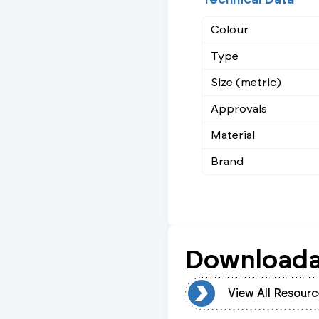
Colour
Type
Size (metric)
Approvals
Material
Brand
Downloada
View All Resources
View All Resourc