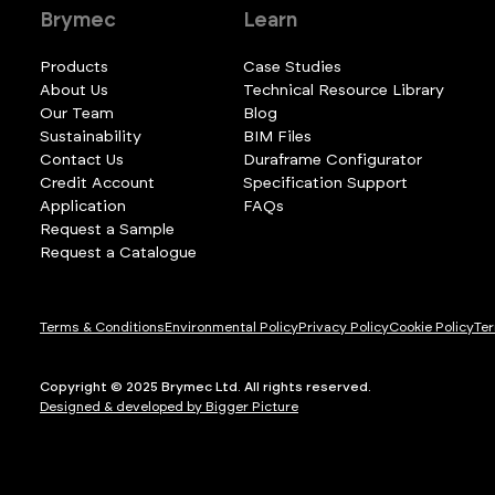
Brymec
Learn
Products
Case Studies
About Us
Technical Resource Library
Our Team
Blog
Sustainability
BIM Files
Contact Us
Duraframe Configurator
Credit Account
Specification Support
Application
FAQs
Request a Sample
Request a Catalogue
Terms & Conditions
Environmental Policy
Privacy Policy
Cookie Policy
Ter
Copyright © 2025 Brymec Ltd. All rights reserved.
Designed & developed by Bigger Picture