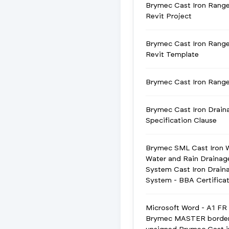
Brymec Cast Iron Rang
Revit Project
Brymec Cast Iron Rang
Revit Template
Brymec Cast Iron Ran
Brymec Cast Iron Drain
Specification Clause
Brymec SML Cast Iron 
Water and Rain Drainag
System Cast Iron Drain
System - BBA Certifica
Microsoft Word - A1 FR
Brymec MASTER borde