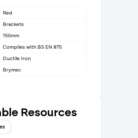
Red
Brackets
150mm
Complies with BS EN 875
Ductile Iron
Brymec
ble Resources
es