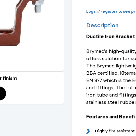
Actuated Valves (Solenoid & Motorised)
View All Fixings An
View All Dra
View All 
Steel Weld
Log in / register to see p
Safety
Description
Grooved Steel
Ductile Iron Bracket
CSST
lves
Safety & Pressure Relief Valves
Brymec's high-quality
s
Drain Cocks
offers solution for so
The Brymec lightweig
Air Release Valves
BBA certified, Kitema
r finish?
EN 877 which is the E
View All
and fittings. The full
iron tube and fittings
stainless steel rubbe
Features and Benefi
Highly fire resistan