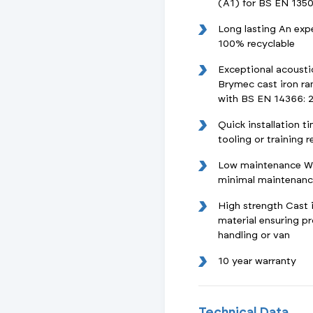
(A1) for BS EN 1350
Long lasting An exp
100% recyclable
Exceptional acoust
Brymec cast iron ra
with BS EN 14366: 
Quick installation t
tooling or training 
Low maintenance Wit
minimal maintenance
High strength Cast i
material ensuring 
handling or van
10 year warranty
Technical Data