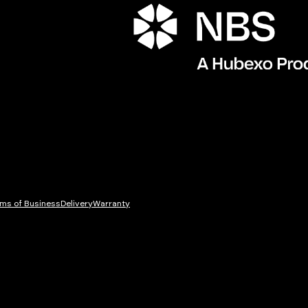
ms of Business
Delivery
Warranty