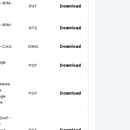
e-BIM-
RVT
Download
e-BIM-
RTE
Download
ge-CAD
DWG
Download
age
PDF
Download
Waste
e
PDF
Download
age
te
 DoP -
r