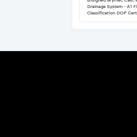
unsigned Brymec Cast i
Drainage System - A1 Fi
Classification DOP Cert
Porta