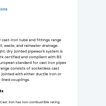
d Supports
inage Systems
Air Conditioning
View All Fixings And Supports
View All Drainage Systems
View All Air Conditioning
No
Insulation Jackets
ricing
account?
Register
here
Air Removal & Venting
View All Plant Room
View All Plant Room
Strainers
 cast-iron tube and fittings range
Air & Dirt Separators
il, waste, and rainwater drainage.
ht, dry jointed pipework system is
rk certified and compliant with BS
uropean standard for cast iron pipes
 Supply Systems
View All Valves
View All Supply Systems
View All Valves
 range consists of socketless cast
 jointed with either ductile iron or
r lined couplings.
ts
t Cast Iron has non-combustible rating