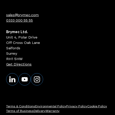
sales@brymec.com
0333 000 55 55
Brymec Ltd.
Unit 4, Polar Drive
Off Cross Oak Lane
Salfords
Surrey
RH1 5HW
Get Directions
Terms & Conditions
Environmental Policy
Privacy Policy
Cookie Policy
Terms of Business
Delivery
Warranty