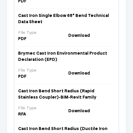
PDF
Cast Iron Single Elbow 68° Bend Technical
Data Sheet
File Type
Download
PDF
Brymec Cast Iron Environmental Product
Declaration (EPD)
File Type
Download
PDF
Cast Iron Bend Short Radius (Rapid
Stainless Coupler)-BIM-Revit Family
File Type
Download
RFA
Cast Iron Bend Short Radius (Ductile Iron