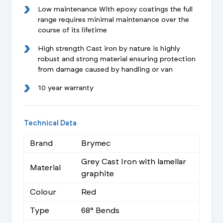
Low maintenance With epoxy coatings the full
range requires minimal maintenance over the
course of its lifetime
High strength Cast iron by nature is highly
robust and strong material ensuring protection
from damage caused by handling or van
10 year warranty
Technical Data
Brand
Brymec
Grey Cast Iron with lamellar
Material
graphite
Colour
Red
Type
68° Bends