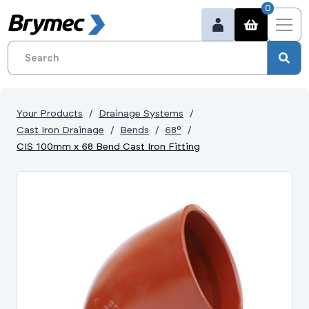
0
Your Products
Drainage Systems
Cast Iron Drainage
Bends
68°
CIS 100mm x 68 Bend Cast Iron Fitting