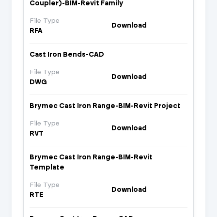
Coupler)-BIM-Revit Family
File Type
Download
RFA
Cast Iron Bends-CAD
File Type
Download
DWG
Brymec Cast Iron Range-BIM-Revit Project
File Type
Download
RVT
Brymec Cast Iron Range-BIM-Revit
Template
File Type
Download
RTE