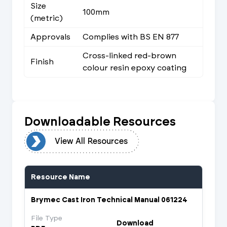
Size
100mm
(metric)
Approvals
Complies with BS EN 877
Cross-linked red-brown
Finish
colour resin epoxy coating
Downloadable Resources
urces
View All Resources
Resource Name
Brymec Cast Iron Technical Manual 061224
File Type
Download