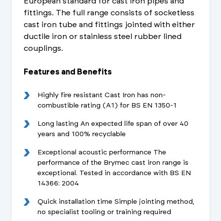
European standard for cast iron pipes and
fittings. The full range consists of socketless
cast iron tube and fittings jointed with either
ductile iron or stainless steel rubber lined
couplings.
Features and Benefits
Highly fire resistant Cast Iron has non-
combustible rating (A1) for BS EN 1350-1
Long lasting An expected life span of over 40
years and 100% recyclable
Exceptional acoustic performance The
performance of the Brymec cast iron range is
exceptional. Tested in accordance with BS EN
14366: 2004
Quick installation time Simple jointing method,
no specialist tooling or training required