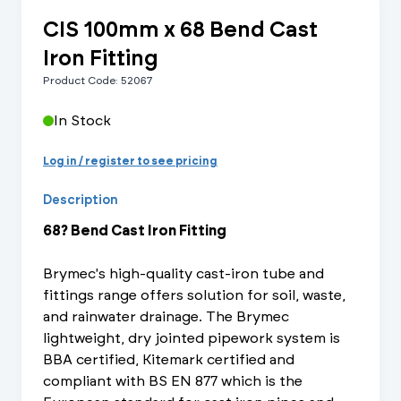
CIS 100mm x 68 Bend Cast
Iron Fitting
Product Code: 52067
In Stock
Log in / register to see pricing
Description
68? Bend Cast Iron Fitting
Brymec's high-quality cast-iron tube and
fittings range offers solution for soil, waste,
and rainwater drainage. The Brymec
lightweight, dry jointed pipework system is
BBA certified, Kitemark certified and
compliant with BS EN 877 which is the