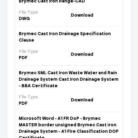
Brymec Cast Iron Range-CAD
File Type
Download
DWG
Brymec Cast Iron Drainage Specification
Clause
File Type
Download
PDF
Brymec SML Cast Iron Waste Water and Rain
Drainage System Cast Iron Drainage System
- BBA Certificate
File Type
Download
PDF
Microsoft Word - A1 FR DoP - Brymec
MASTER border unsigned Brymec Cast iron
Drainage System - A1 Fire Classification DOP
Certificate