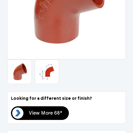
Portal Log In / Regis
Looking for a different size or finish?
68°
View More 68°