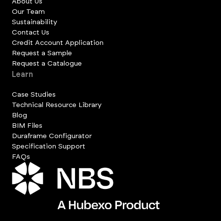
About Us
Our Team
Sustainability
Contact Us
Credit Account Application
Request a Sample
Request a Catalogue
Learn
Case Studies
Technical Resource Library
Blog
BIM Files
Duraframe Configurator
Specification Support
FAQs