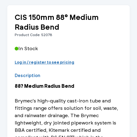
CIS 150mm 88° Medium
Radius Bend
Product Code: 52078
In Stock
Log in / register to see pricing
Description
88? Medium Radius Bend
Brymec's high-quality cast-iron tube and
fittings range offers solution for soil, waste,
and rainwater drainage. The Brymec
lightweight, dry jointed pipework system is
BBA certified, Kitemark certified and