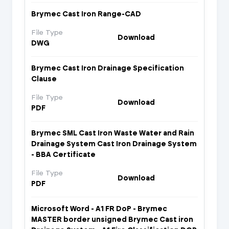
Brymec Cast Iron Range-CAD
File Type
Download
DWG
Brymec Cast Iron Drainage Specification
Clause
File Type
Download
PDF
Brymec SML Cast Iron Waste Water and Rain
Drainage System Cast Iron Drainage System
- BBA Certificate
File Type
Download
PDF
Microsoft Word - A1 FR DoP - Brymec
MASTER border unsigned Brymec Cast iron