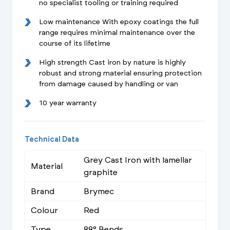
no specialist tooling or training required
Low maintenance With epoxy coatings the full
range requires minimal maintenance over the
course of its lifetime
High strength Cast iron by nature is highly
robust and strong material ensuring protection
from damage caused by handling or van
10 year warranty
Technical Data
Grey Cast Iron with lamellar
Material
graphite
Brand
Brymec
Colour
Red
Type
88° Bends