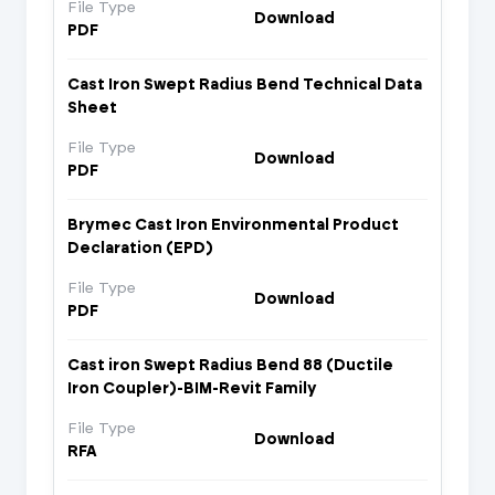
File Type
Download
PDF
Cast Iron Swept Radius Bend Technical Data
Sheet
File Type
Download
PDF
Brymec Cast Iron Environmental Product
Declaration (EPD)
File Type
Download
PDF
Cast iron Swept Radius Bend 88 (Ductile
Iron Coupler)-BIM-Revit Family
File Type
Download
RFA