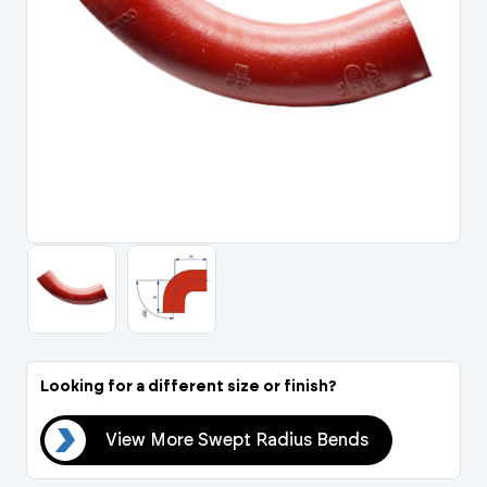
Portal Log In / Regis
Looking for a different size or finish?
nds
View More Swept Radius Bends