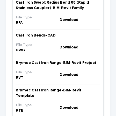
Cast Iron Swept Radius Bend 88 (Rapid
Stainless Coupler)-BIM-Revit Family
File Type
Download
RFA
Cast Iron Bends-CAD
File Type
Download
DWG
Brymec Cast Iron Range-BIM-Revit Project
File Type
Download
RVT
Brymec Cast Iron Range-BIM-Revit
Template
File Type
Download
RTE