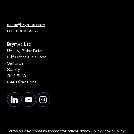
sales@brymec.com
0333 000 55 55
Brymec Ltd.
Unit 4, Polar Drive
Off Cross Oak Lane
Salfords
Surrey
RH1 5HW
Get Directions
Terms & Conditions
Environmental Policy
Privacy Policy
Cookie Policy