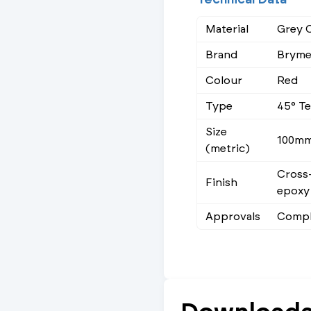
Material
Grey C
Brand
Brym
Colour
Red
Type
45° T
Size
100m
(metric)
Cross-
Finish
epoxy
Approvals
Compl