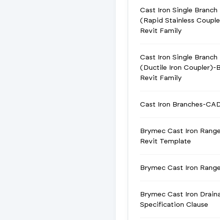
Cast Iron Single Branch
(Rapid Stainless Coupl
Revit Family
Cast Iron Single Branch
(Ductile Iron Coupler)-
Revit Family
Cast Iron Branches-CA
Brymec Cast Iron Rang
Revit Template
Brymec Cast Iron Ran
Brymec Cast Iron Drain
Specification Clause