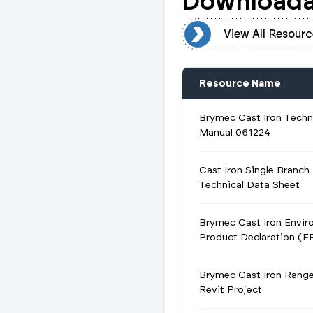
Downloada
View All Resources
View All Resourc
Resource Name
Brymec Cast Iron Techn
Manual 061224
Cast Iron Single Branch
Technical Data Sheet
Brymec Cast Iron Envir
Product Declaration (E
Brymec Cast Iron Rang
Revit Project