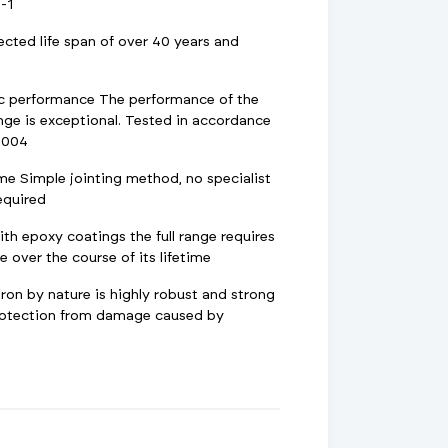
-1
ected life span of over 40 years and
ic performance The performance of the
nge is exceptional. Tested in accordance
2004
ime Simple jointing method, no specialist
required
h epoxy coatings the full range requires
 over the course of its lifetime
ron by nature is highly robust and strong
protection from damage caused by