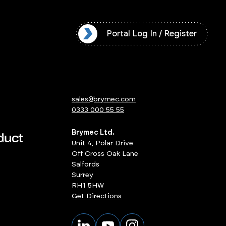
l Log In / Register
Portal Log In / Register
sales@brymec.com
0333 000 55 55
Brymec Ltd.
Unit 4, Polar Drive
Off Cross Oak Lane
Salfords
Surrey
RH1 5HW
Get Directions