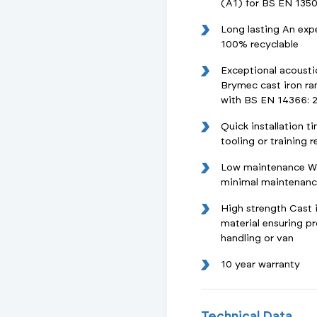
(A1) for BS EN 1350
Long lasting An exp
100% recyclable
Exceptional acoust
Brymec cast iron ra
with BS EN 14366: 
Quick installation t
tooling or training 
Low maintenance Wit
minimal maintenance
High strength Cast i
material ensuring 
handling or van
10 year warranty
Technical Data