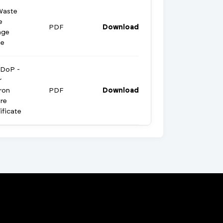
Waste
e
PDF
Download
age
te
 DoP -
r
ron
PDF
Download
re
ificate