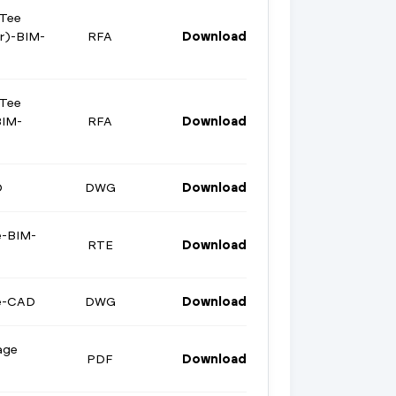
 Tee
er)-BIM-
RFA
Download
 Tee
BIM-
RFA
Download
D
DWG
Download
e-BIM-
RTE
Download
ge-CAD
DWG
Download
age
PDF
Download