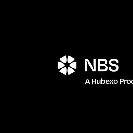
Porta