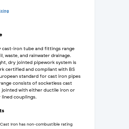
d Supports
inage Systems
Air Conditioning
View All Fixings And Supports
View All Drainage Systems
View All Air Conditioning
No
Insulation Jackets
ricing
account?
Register
here
Air Removal & Venting
View All Plant Room
View All Plant Room
e
Strainers
 cast-iron tube and fittings range
Air & Dirt Separators
il, waste, and rainwater drainage.
ht, dry jointed pipework system is
rk certified and compliant with BS
uropean standard for cast iron pipes
 Supply Systems
View All Valves
View All Supply Systems
View All Valves
 range consists of socketless cast
 jointed with either ductile iron or
r lined couplings.
ts
t Cast Iron has non-combustible rating