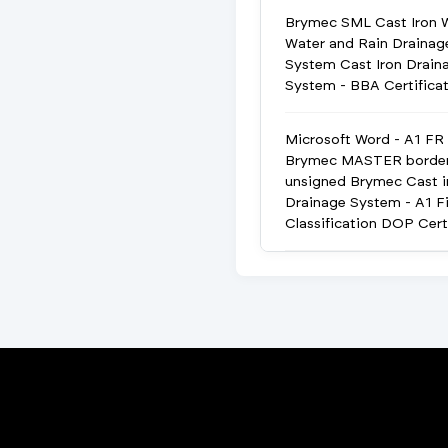
Brymec SML Cast Iron 
Water and Rain Drainag
System Cast Iron Drain
System - BBA Certifica
Microsoft Word - A1 FR
Brymec MASTER borde
unsigned Brymec Cast i
Drainage System - A1 Fi
Classification DOP Cert