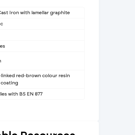
ast Iron with lamellar graphite
ec
ees
m
linked red-brown colour resin
 coating
ies with BS EN 877