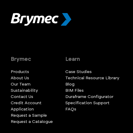
Brymec
Learn
Products
Case Studies
About Us
Technical Resource Library
Our Team
Blog
Sustainability
BIM Files
Contact Us
Duraframe Configurator
Credit Account
Specification Support
Application
FAQs
Request a Sample
Request a Catalogue