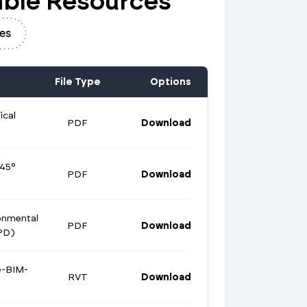
ble Resources
es
File Type
Options
ical
PDF
Download
 45°
PDF
Download
onmental
PDF
Download
PD)
e-BIM-
RVT
Download