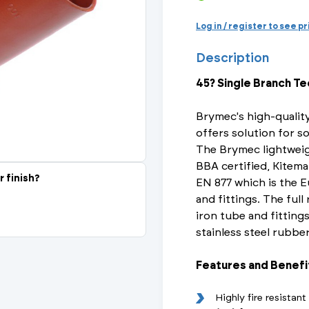
Actuated Valves (Solenoid & Motorised)
View All Fixings An
View All Dra
View All 
Steel Weld
Log in / register to see p
Safety
Description
Grooved Steel
45? Single Branch Te
CSST
lves
Safety & Pressure Relief Valves
Brymec's high-quality
s
Drain Cocks
offers solution for so
The Brymec lightweig
Air Release Valves
BBA certified, Kitema
r finish?
EN 877 which is the E
View All
and fittings. The full
iron tube and fittings
stainless steel rubbe
Features and Benefi
Highly fire resistan