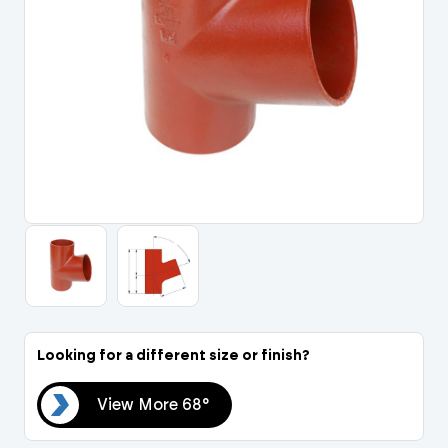
Portal Log In / Regis
Looking for a different size or finish?
68°
View More 68°