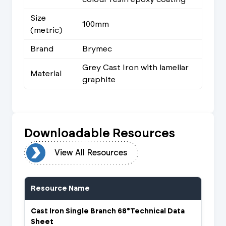
Size
100mm
(metric)
Brand
Brymec
Grey Cast Iron with lamellar
Material
graphite
Downloadable Resources
urces
View All Resources
Resource Name
Cast Iron Single Branch 68°Technical Data
Sheet