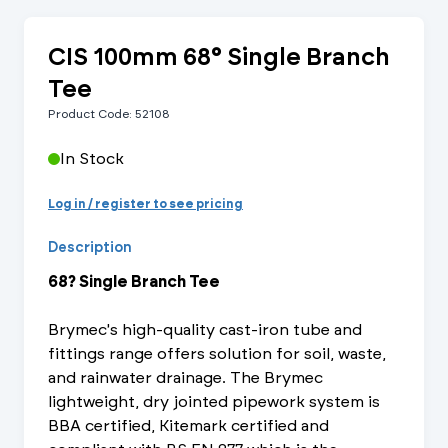
CIS 100mm 68° Single Branch
Tee
Product Code: 52108
In Stock
Log in / register to see pricing
Description
68? Single Branch Tee
Brymec's high-quality cast-iron tube and
fittings range offers solution for soil, waste,
and rainwater drainage. The Brymec
lightweight, dry jointed pipework system is
BBA certified, Kitemark certified and