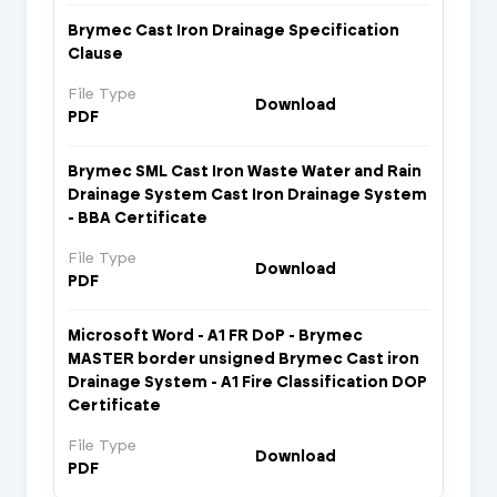
Brymec Cast Iron Drainage Specification
Clause
File Type
Download
PDF
Brymec SML Cast Iron Waste Water and Rain
Drainage System Cast Iron Drainage System
- BBA Certificate
File Type
Download
PDF
Microsoft Word - A1 FR DoP - Brymec
MASTER border unsigned Brymec Cast iron
Drainage System - A1 Fire Classification DOP
Certificate
File Type
Download
PDF