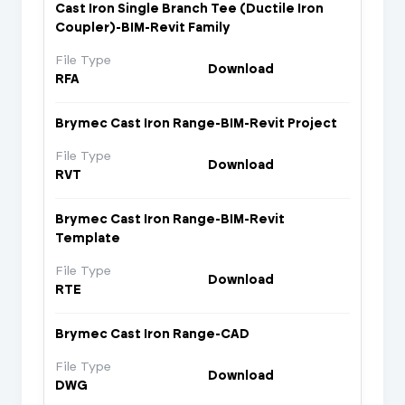
Cast Iron Single Branch Tee (Ductile Iron
Coupler)-BIM-Revit Family
File Type
Download
RFA
Brymec Cast Iron Range-BIM-Revit Project
File Type
Download
RVT
Brymec Cast Iron Range-BIM-Revit
Template
File Type
Download
RTE
Brymec Cast Iron Range-CAD
File Type
Download
DWG