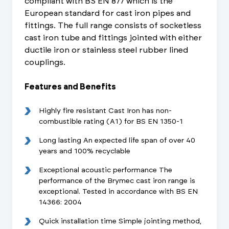
compliant with BS EN 877 which is the
European standard for cast iron pipes and
fittings. The full range consists of socketless
cast iron tube and fittings jointed with either
ductile iron or stainless steel rubber lined
couplings.
Features and Benefits
Highly fire resistant Cast Iron has non-
combustible rating (A1) for BS EN 1350-1
Long lasting An expected life span of over 40
years and 100% recyclable
Exceptional acoustic performance The
performance of the Brymec cast iron range is
exceptional. Tested in accordance with BS EN
14366: 2004
Quick installation time Simple jointing method,