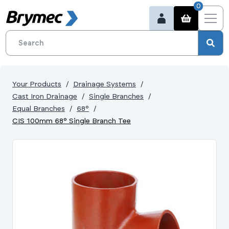
0
Your Products
Drainage Systems
Cast Iron Drainage
Single Branches
Equal Branches
68°
CIS 100mm 68° Single Branch Tee