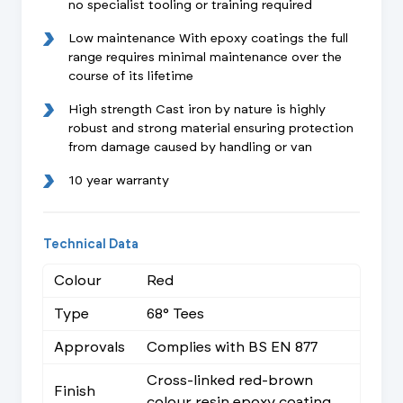
no specialist tooling or training required
Low maintenance With epoxy coatings the full
range requires minimal maintenance over the
course of its lifetime
High strength Cast iron by nature is highly
robust and strong material ensuring protection
from damage caused by handling or van
10 year warranty
Technical Data
Colour
Red
Type
68° Tees
Approvals
Complies with BS EN 877
Cross-linked red-brown
Finish
colour resin epoxy coating