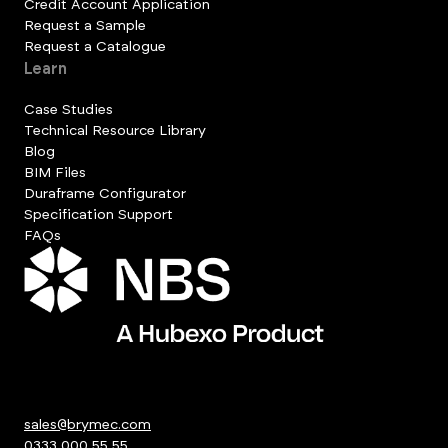
Credit Account Application
Request a Sample
Request a Catalogue
Learn
Case Studies
Technical Resource Library
Blog
BIM Files
Duraframe Configurator
Specification Support
FAQs
sales@brymec.com
0333 000 55 55