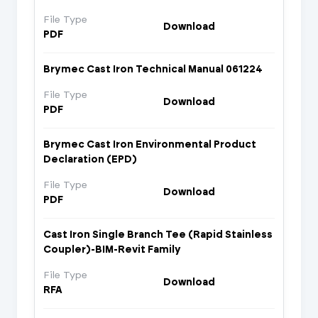
File Type
Download
PDF
Brymec Cast Iron Technical Manual 061224
File Type
Download
PDF
Brymec Cast Iron Environmental Product
Declaration (EPD)
File Type
Download
PDF
Cast Iron Single Branch Tee (Rapid Stainless
Coupler)-BIM-Revit Family
File Type
Download
RFA