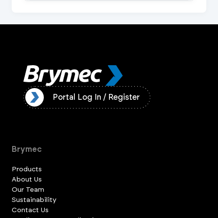
ister
Portal Log In / Register
Brymec
Products
About Us
Our Team
Sustainability
Contact Us