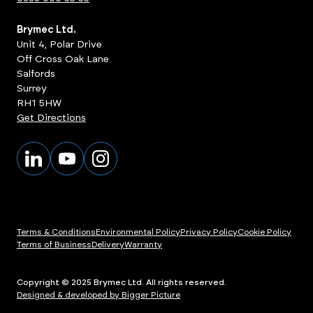
Brymec Ltd.
Unit 4, Polar Drive
Off Cross Oak Lane
Salfords
Surrey
RH1 5HW
Get Directions
Terms & Conditions
Environmental Policy
Privacy Policy
Cookie Policy
Terms of Business
Delivery
Warranty
Copyright © 2025 Brymec Ltd. All rights reserved.
Designed & developed by Bigger Picture