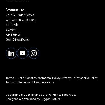
Brymec Ltd.
Unit 4, Polar Drive
Off Cross Oak Lane
Salfords
Surrey
RH1 5HW
Get Directions
Terms & Conditions
Environmental Policy
Privacy Policy
Cookie Policy
Terms of Business
Delivery
Warranty
Copyright © 2025 Brymec Ltd. All rights reserved.
Designed & developed by Bigger Picture