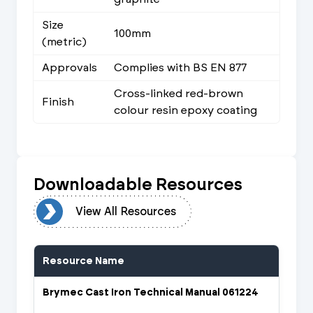
Size
100mm
(metric)
Approvals
Complies with BS EN 877
Cross-linked red-brown
Finish
colour resin epoxy coating
Downloadable Resources
urces
View All Resources
Resource Name
Brymec Cast Iron Technical Manual 061224