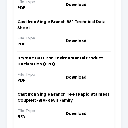
File Type
Download
PDF
Cast Iron Single Branch 88° Technical Data
Sheet
File Type
Download
PDF
Brymec Cast Iron Environmental Product
Declaration (EPD)
File Type
Download
PDF
Cast Iron Single Branch Tee (Rapid Stainless
Coupler)-BIM-Revit Family
File Type
Download
RFA