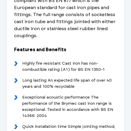
compliant with BS EN 877 which is the
European standard for cast iron pipes and
fittings. The full range consists of socketless
cast iron tube and fittings jointed with either
ductile iron or stainless steel rubber lined
couplings.
Features and Benefits
Highly fire resistant Cast Iron has non-
combustible rating (A1) for BS EN 1350-1
Long lasting An expected life span of over 40
years and 100% recyclable
Exceptional acoustic performance The
performance of the Brymec cast iron range is
exceptional. Tested in accordance with BS EN
14366: 2004
Quick installation time Simple jointing method,