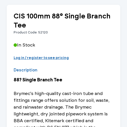
CIS 100mm 88° Single Branch
Tee
Product Code: 52120
In Stock
Log in / register to see pricing
Description
88? Single Branch Tee
Brymec's high-quality cast-iron tube and
fittings range offers solution for soil, waste,
and rainwater drainage. The Brymec
lightweight, dry jointed pipework system is
BBA certified, Kitemark certified and