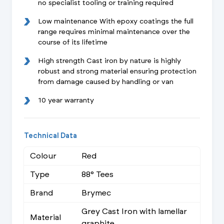
no specialist tooling or training required
Low maintenance With epoxy coatings the full
range requires minimal maintenance over the
course of its lifetime
High strength Cast iron by nature is highly
robust and strong material ensuring protection
from damage caused by handling or van
10 year warranty
Technical Data
Colour
Red
Type
88° Tees
Brand
Brymec
Grey Cast Iron with lamellar
Material
graphite