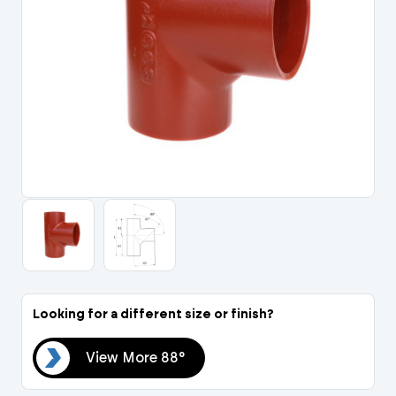
Portal Log In / Regis
Looking for a different size or finish?
88°
View More 88°