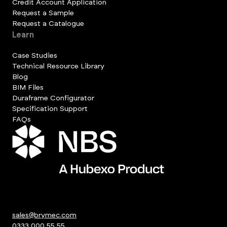
Credit Account Application
Request a Sample
Request a Catalogue
Learn
Case Studies
Technical Resource Library
Blog
BIM Files
Duraframe Configurator
Specification Support
FAQs
sales@brymec.com
0333 000 55 55