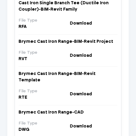
Cast Iron Single Branch Tee (Ductile Iron
Coupler)-BIM-Revit Family
File Type
Download
RFA
Brymec Cast Iron Range-BIM-Revit Project
File Type
Download
RVT
Brymec Cast Iron Range-BIM-Revit
Template
File Type
Download
RTE
Brymec Cast Iron Range-CAD
File Type
Download
DWG