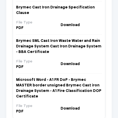
Brymec Cast Iron Drainage Specification
Clause
File Type
Download
PDF
Brymec SML Cast Iron Waste Water and Rain
Drainage System Cast Iron Drainage System
- BBA Certificate
File Type
Download
PDF
Microsoft Word - A1 FR DoP - Brymec
MASTER border unsigned Brymec Cast iron
Drainage System - A1 Fire Classification DOP
Certificate
File Type
Download
PDF