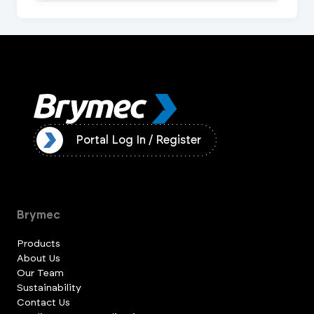
ister
Portal Log In / Register
Brymec
Products
About Us
Our Team
Sustainability
Contact Us