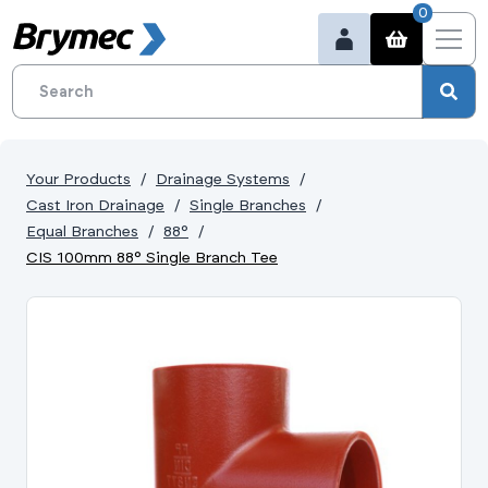
0
Your Products
Drainage Systems
Cast Iron Drainage
Single Branches
Equal Branches
88°
CIS 100mm 88° Single Branch Tee