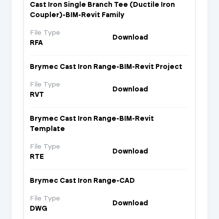
Cast Iron Single Branch Tee (Ductile Iron
Coupler)-BIM-Revit Family
File Type
Download
RFA
Brymec Cast Iron Range-BIM-Revit Project
File Type
Download
RVT
Brymec Cast Iron Range-BIM-Revit
Template
File Type
Download
RTE
Brymec Cast Iron Range-CAD
File Type
Download
DWG