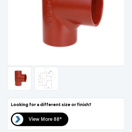
Portal Log In / Regis
Looking for a different size or finish?
88°
View More 88°