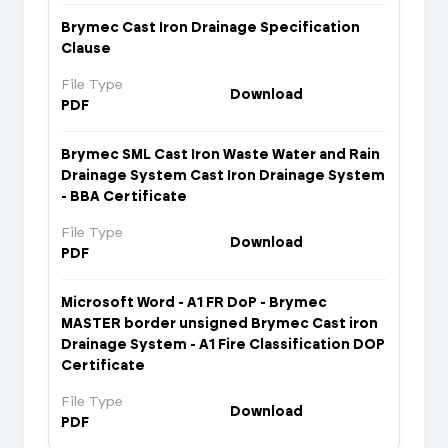
Brymec Cast Iron Drainage Specification
Clause
File Type
Download
PDF
Brymec SML Cast Iron Waste Water and Rain
Drainage System Cast Iron Drainage System
- BBA Certificate
File Type
Download
PDF
Microsoft Word - A1 FR DoP - Brymec
MASTER border unsigned Brymec Cast iron
Drainage System - A1 Fire Classification DOP
Certificate
File Type
Download
PDF