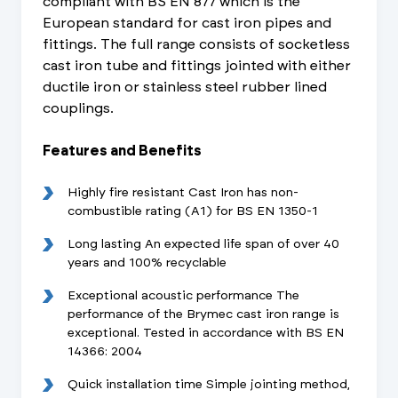
compliant with BS EN 877 which is the
European standard for cast iron pipes and
fittings. The full range consists of socketless
cast iron tube and fittings jointed with either
ductile iron or stainless steel rubber lined
couplings.
Features and Benefits
Highly fire resistant Cast Iron has non-
combustible rating (A1) for BS EN 1350-1
Long lasting An expected life span of over 40
years and 100% recyclable
Exceptional acoustic performance The
performance of the Brymec cast iron range is
exceptional. Tested in accordance with BS EN
14366: 2004
Quick installation time Simple jointing method,