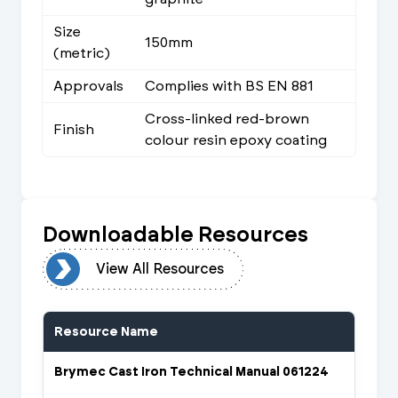
Size
150mm
(metric)
Approvals
Complies with BS EN 881
Cross-linked red-brown
Finish
colour resin epoxy coating
Downloadable Resources
urces
View All Resources
Resource Name
Brymec Cast Iron Technical Manual 061224