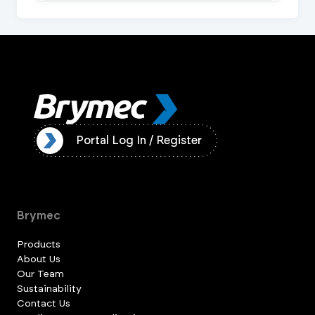
ister
Portal Log In / Register
Brymec
Products
About Us
Our Team
Sustainability
Contact Us