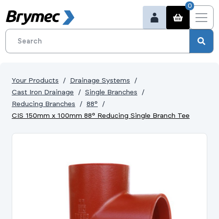
0
Your Products
Drainage Systems
Cast Iron Drainage
Single Branches
Reducing Branches
88°
CIS 150mm x 100mm 88° Reducing Single Branch Tee