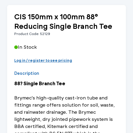
CIS 150mm x 100mm 88°
Reducing Single Branch Tee
Product Code: 52129
In Stock
Log in / register to see pricing
Description
88? Single Branch Tee
Brymec's high-quality cast-iron tube and
fittings range offers solution for soil, waste,
and rainwater drainage. The Brymec
lightweight, dry jointed pipework system is
BBA certified, Kitemark certified and