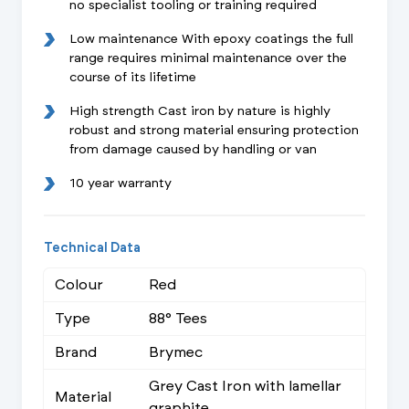
no specialist tooling or training required
Low maintenance With epoxy coatings the full
range requires minimal maintenance over the
course of its lifetime
High strength Cast iron by nature is highly
robust and strong material ensuring protection
from damage caused by handling or van
10 year warranty
Technical Data
Colour
Red
Type
88° Tees
Brand
Brymec
Grey Cast Iron with lamellar
Material
graphite