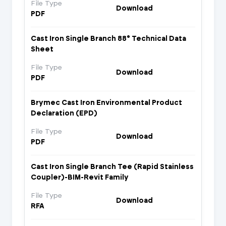
File Type
Download
PDF
Cast Iron Single Branch 88° Technical Data
Sheet
File Type
Download
PDF
Brymec Cast Iron Environmental Product
Declaration (EPD)
File Type
Download
PDF
Cast Iron Single Branch Tee (Rapid Stainless
Coupler)-BIM-Revit Family
File Type
Download
RFA