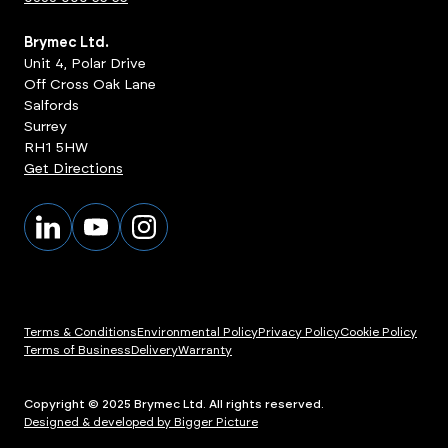
Brymec Ltd.
Unit 4, Polar Drive
Off Cross Oak Lane
Salfords
Surrey
RH1 5HW
Get Directions
Terms & Conditions
Environmental Policy
Privacy Policy
Cookie Policy
Terms of Business
Delivery
Warranty
Copyright © 2025 Brymec Ltd. All rights reserved.
Designed & developed by Bigger Picture