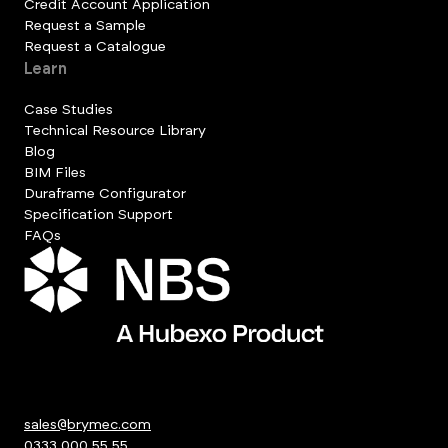
Credit Account Application
Request a Sample
Request a Catalogue
Learn
Case Studies
Technical Resource Library
Blog
BIM Files
Duraframe Configurator
Specification Support
FAQs
sales@brymec.com
0333 000 55 55