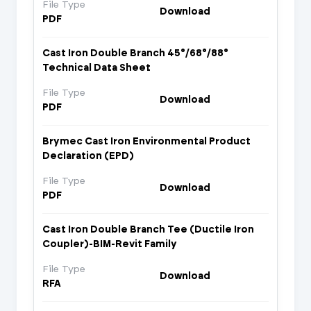
File Type
Download
PDF
Cast Iron Double Branch 45°/68°/88°
Technical Data Sheet
File Type
Download
PDF
Brymec Cast Iron Environmental Product
Declaration (EPD)
File Type
Download
PDF
Cast Iron Double Branch Tee (Ductile Iron
Coupler)-BIM-Revit Family
File Type
Download
RFA