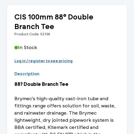
CIS 100mm 88° Double
Branch Tee
Product Code: 52136
In Stock
Log in / register to see pricing
Description
88? Double Branch Tee
Brymec's high-quality cast-iron tube and
fittings range offers solution for soil, waste,
and rainwater drainage. The Brymec
lightweight, dry jointed pipework system is
BBA certified, Kitemark certified and