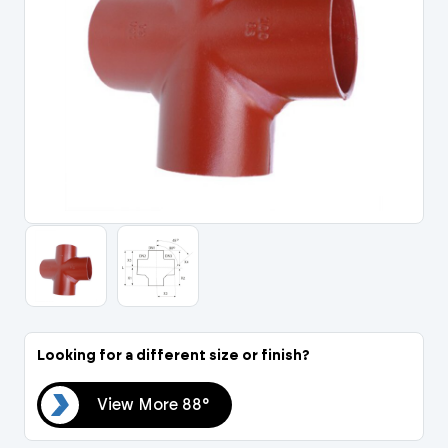
Portal Log In / Regis
Looking for a different size or finish?
88°
View More 88°