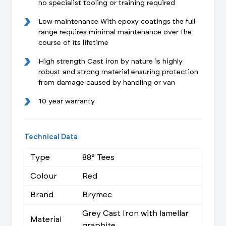
no specialist tooling or training required
Low maintenance With epoxy coatings the full
range requires minimal maintenance over the
course of its lifetime
High strength Cast iron by nature is highly
robust and strong material ensuring protection
from damage caused by handling or van
10 year warranty
Technical Data
Type
88° Tees
Colour
Red
Brand
Brymec
Grey Cast Iron with lamellar
Material
graphite