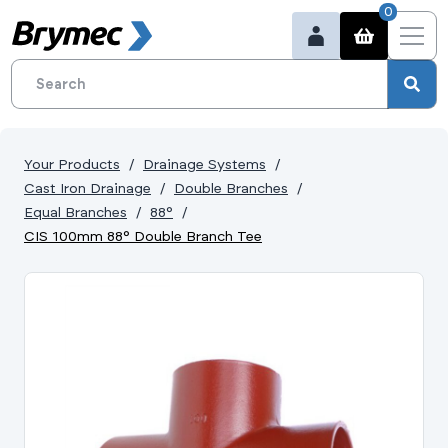
0
Your Products
Drainage Systems
Cast Iron Drainage
Double Branches
Equal Branches
88°
CIS 100mm 88° Double Branch Tee