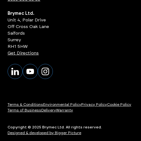
Brymec Ltd.
Unit 4, Polar Drive
Off Cross Oak Lane
Salfords
Surrey
RH1 5HW
Get Directions
Terms & Conditions
Environmental Policy
Privacy Policy
Cookie Policy
Terms of Business
Delivery
Warranty
Copyright © 2025 Brymec Ltd. All rights reserved.
Designed & developed by Bigger Picture