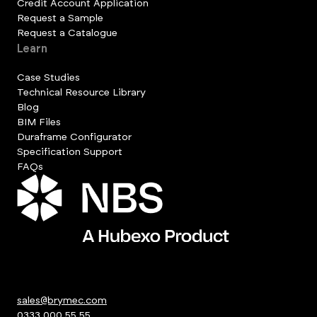
Credit Account Application
Request a Sample
Request a Catalogue
Learn
Case Studies
Technical Resource Library
Blog
BIM Files
Duraframe Configurator
Specification Support
FAQs
sales@brymec.com
0333 000 55 55