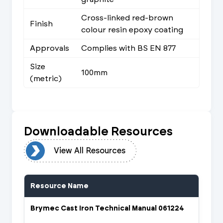
Cross-linked red-brown
Finish
colour resin epoxy coating
Approvals
Complies with BS EN 877
Size
100mm
(metric)
Downloadable Resources
urces
View All Resources
Resource Name
Brymec Cast Iron Technical Manual 061224