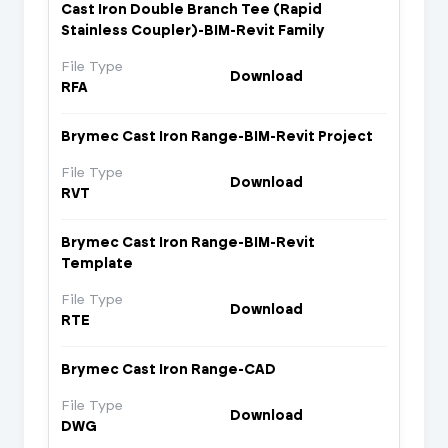
Cast Iron Double Branch Tee (Rapid
Stainless Coupler)-BIM-Revit Family
File Type
Download
RFA
Brymec Cast Iron Range-BIM-Revit Project
File Type
Download
RVT
Brymec Cast Iron Range-BIM-Revit
Template
File Type
Download
RTE
Brymec Cast Iron Range-CAD
File Type
Download
DWG