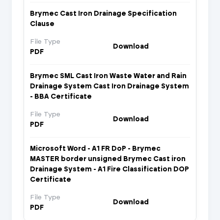
Brymec Cast Iron Drainage Specification
Clause
File Type
Download
PDF
Brymec SML Cast Iron Waste Water and Rain
Drainage System Cast Iron Drainage System
- BBA Certificate
File Type
Download
PDF
Microsoft Word - A1 FR DoP - Brymec
MASTER border unsigned Brymec Cast iron
Drainage System - A1 Fire Classification DOP
Certificate
File Type
Download
PDF