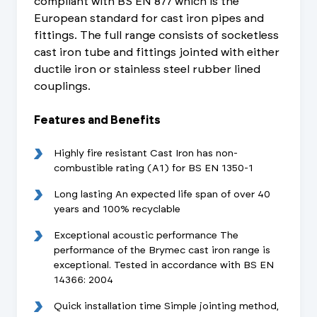
compliant with BS EN 877 which is the
European standard for cast iron pipes and
fittings. The full range consists of socketless
cast iron tube and fittings jointed with either
ductile iron or stainless steel rubber lined
couplings.
Features and Benefits
Highly fire resistant Cast Iron has non-
combustible rating (A1) for BS EN 1350-1
Long lasting An expected life span of over 40
years and 100% recyclable
Exceptional acoustic performance The
performance of the Brymec cast iron range is
exceptional. Tested in accordance with BS EN
14366: 2004
Quick installation time Simple jointing method,