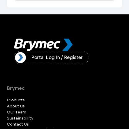
ister
Portal Log In / Register
Brymec
Products
About Us
Our Team
Sustainability
Contact Us