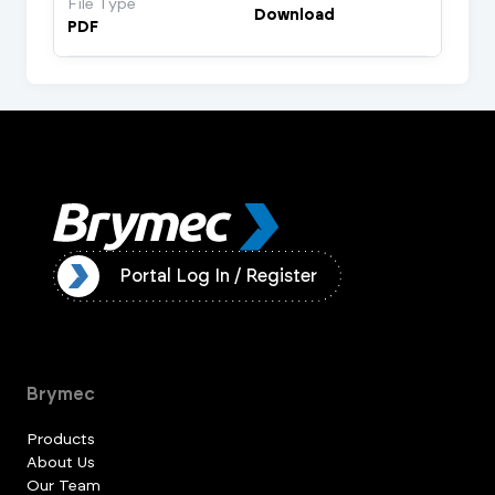
File Type
Download
PDF
ister
Portal Log In / Register
Brymec
Products
About Us
Our Team