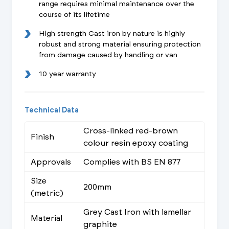
range requires minimal maintenance over the
course of its lifetime
High strength Cast iron by nature is highly
robust and strong material ensuring protection
from damage caused by handling or van
10 year warranty
Technical Data
Cross-linked red-brown
Finish
colour resin epoxy coating
Approvals
Complies with BS EN 877
Size
200mm
(metric)
Grey Cast Iron with lamellar
Material
graphite