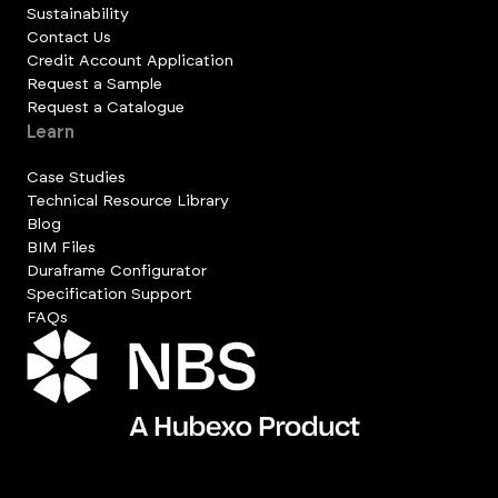
Sustainability
Contact Us
Credit Account Application
Request a Sample
Request a Catalogue
Learn
Case Studies
Technical Resource Library
Blog
BIM Files
Duraframe Configurator
Specification Support
FAQs