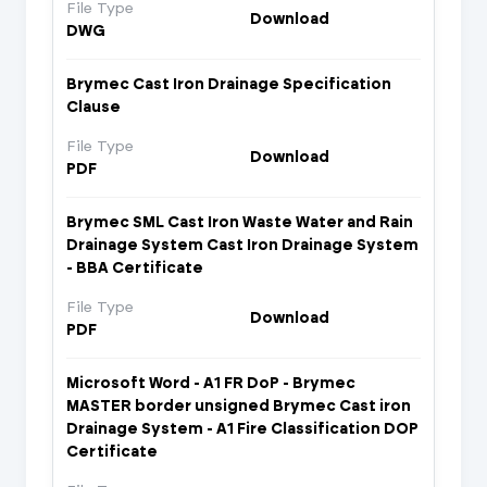
File Type
Download
DWG
Brymec Cast Iron Drainage Specification
Clause
File Type
Download
PDF
Brymec SML Cast Iron Waste Water and Rain
Drainage System Cast Iron Drainage System
- BBA Certificate
File Type
Download
PDF
Microsoft Word - A1 FR DoP - Brymec
MASTER border unsigned Brymec Cast iron
Drainage System - A1 Fire Classification DOP
Certificate