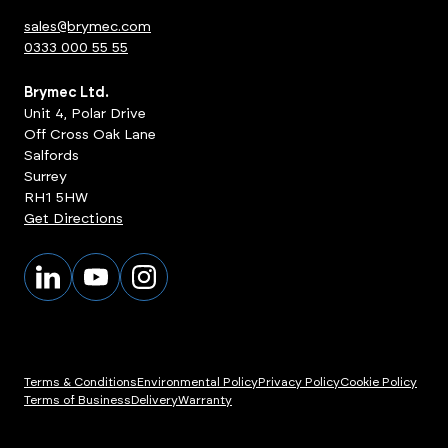
sales@brymec.com
0333 000 55 55
Brymec Ltd.
Unit 4, Polar Drive
Off Cross Oak Lane
Salfords
Surrey
RH1 5HW
Get Directions
Terms & Conditions
Environmental Policy
Privacy Policy
Cookie Policy
Terms of Business
Delivery
Warranty