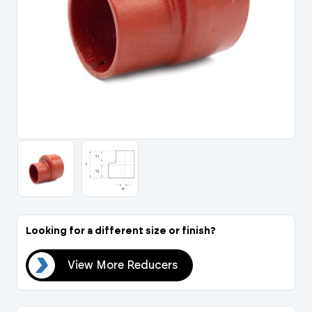
Portal Log In / Regis
Looking for a different size or finish?
ers
View More Reducers