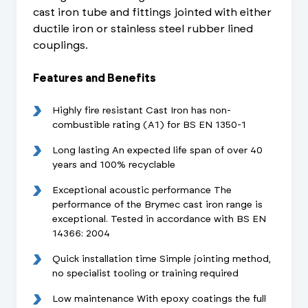
cast iron tube and fittings jointed with either
ductile iron or stainless steel rubber lined
couplings.
Features and Benefits
Highly fire resistant Cast Iron has non-
combustible rating (A1) for BS EN 1350-1
Long lasting An expected life span of over 40
years and 100% recyclable
Exceptional acoustic performance The
performance of the Brymec cast iron range is
exceptional. Tested in accordance with BS EN
14366: 2004
Quick installation time Simple jointing method,
no specialist tooling or training required
Low maintenance With epoxy coatings the full