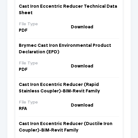
Cast Iron Eccentric Reducer Technical Data
Sheet
File Type
Download
PDF
Brymec Cast Iron Environmental Product
Declaration (EPD)
File Type
Download
PDF
Cast Iron Eccentric Reducer (Rapid
Stainless Coupler)-BIM-Revit Family
File Type
Download
RFA
Cast Iron Eccentric Reducer (Ductile Iron
Coupler)-BIM-Revit Family