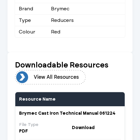
Brand
Brymec
Type
Reducers
Colour
Red
Downloadable Resources
urces
View All Resources
Resource Name
Brymec Cast Iron Technical Manual 061224
File Type
Download
PDF