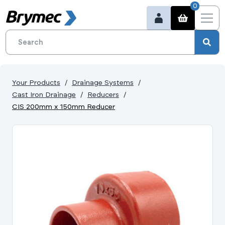
0
Your Products
Drainage Systems
Cast Iron Drainage
Reducers
CIS 200mm x 150mm Reducer