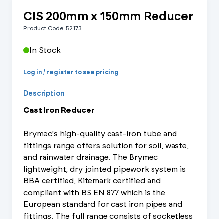
CIS 200mm x 150mm Reducer
Product Code: 52173
In Stock
Log in / register to see pricing
Description
Cast Iron Reducer
Brymec's high-quality cast-iron tube and
fittings range offers solution for soil, waste,
and rainwater drainage. The Brymec
lightweight, dry jointed pipework system is
BBA certified, Kitemark certified and
compliant with BS EN 877 which is the
European standard for cast iron pipes and
fittings. The full range consists of socketless