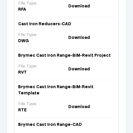
File Type
Download
RFA
Cast Iron Reducers-CAD
File Type
Download
DWG
Brymec Cast Iron Range-BIM-Revit Project
File Type
Download
RVT
Brymec Cast Iron Range-BIM-Revit
Template
File Type
Download
RTE
Brymec Cast Iron Range-CAD