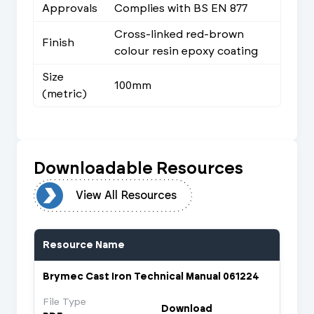
Approvals
Complies with BS EN 877
Cross-linked red-brown
Finish
colour resin epoxy coating
Size
100mm
(metric)
Downloadable Resources
urces
View All Resources
Resource Name
Brymec Cast Iron Technical Manual 061224
File Type
Download