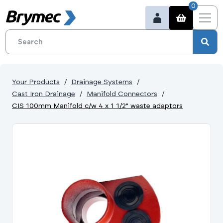
0
Your Products
Drainage Systems
Cast Iron Drainage
Manifold Connectors
CIS 100mm Manifold c/w 4 x 1 1/2" waste adaptors