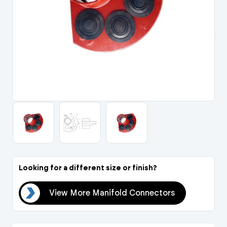
Portal Log In / Regis
Looking for a different size or finish?
ors
View More Manifold Connectors