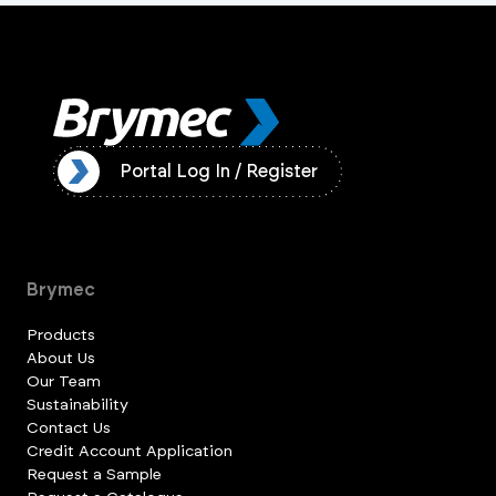
ister
Portal Log In / Register
Brymec
Products
About Us
Our Team
Sustainability
Contact Us
Credit Account Application
Request a Sample