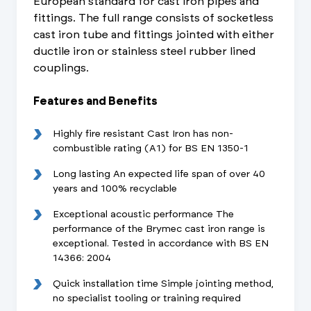
European standard for cast iron pipes and
fittings. The full range consists of socketless
cast iron tube and fittings jointed with either
ductile iron or stainless steel rubber lined
couplings.
Features and Benefits
Highly fire resistant Cast Iron has non-
combustible rating (A1) for BS EN 1350-1
Long lasting An expected life span of over 40
years and 100% recyclable
Exceptional acoustic performance The
performance of the Brymec cast iron range is
exceptional. Tested in accordance with BS EN
14366: 2004
Quick installation time Simple jointing method,
no specialist tooling or training required