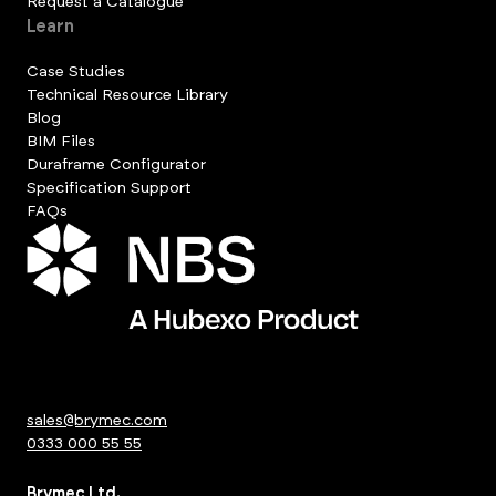
Request a Catalogue
Learn
Case Studies
Technical Resource Library
Blog
BIM Files
Duraframe Configurator
Specification Support
FAQs
sales@brymec.com
0333 000 55 55
Brymec Ltd.