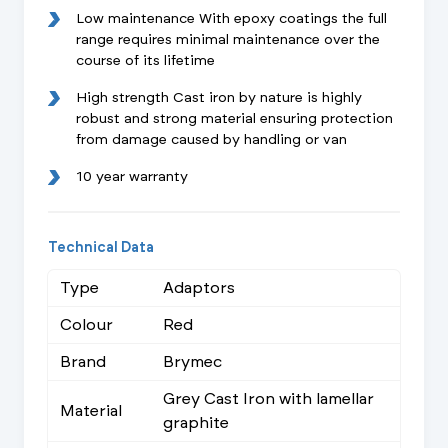
Low maintenance With epoxy coatings the full
range requires minimal maintenance over the
course of its lifetime
High strength Cast iron by nature is highly
robust and strong material ensuring protection
from damage caused by handling or van
10 year warranty
Technical Data
Type
Adaptors
Colour
Red
Brand
Brymec
Grey Cast Iron with lamellar
Material
graphite