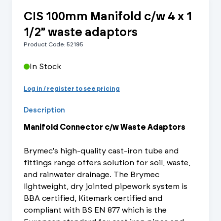
CIS 100mm Manifold c/w 4 x 1
1/2" waste adaptors
Product Code: 52195
In Stock
Log in / register to see pricing
Description
Manifold Connector c/w Waste Adaptors
Brymec's high-quality cast-iron tube and
fittings range offers solution for soil, waste,
and rainwater drainage. The Brymec
lightweight, dry jointed pipework system is
BBA certified, Kitemark certified and
compliant with BS EN 877 which is the