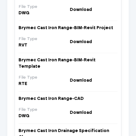
File Type
Download
DWG
Brymec Cast Iron Range-BIM-Revit Project
File Type
Download
RVT
Brymec Cast Iron Range-BIM-Revit
Template
File Type
Download
RTE
Brymec Cast Iron Range-CAD
File Type
Download
DWG
Brymec Cast Iron Drainage Specification