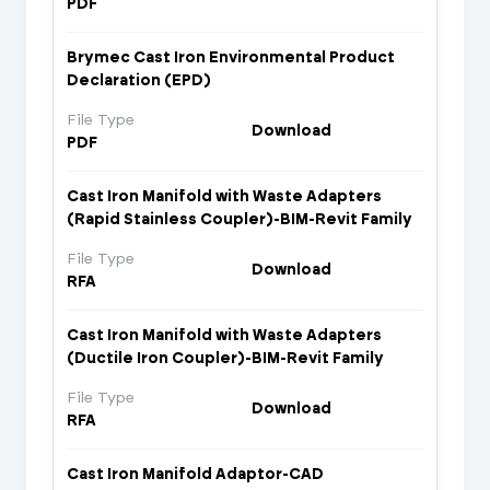
PDF
Brymec Cast Iron Environmental Product
Declaration (EPD)
File Type
Download
PDF
Cast Iron Manifold with Waste Adapters
(Rapid Stainless Coupler)-BIM-Revit Family
File Type
Download
RFA
Cast Iron Manifold with Waste Adapters
(Ductile Iron Coupler)-BIM-Revit Family
File Type
Download
RFA
Cast Iron Manifold Adaptor-CAD