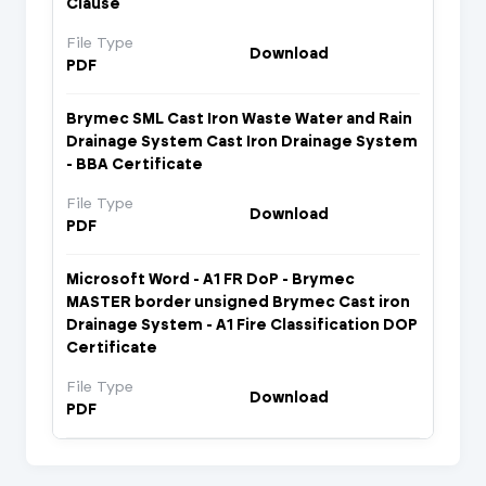
Clause
File Type
Download
PDF
Brymec SML Cast Iron Waste Water and Rain
Drainage System Cast Iron Drainage System
- BBA Certificate
File Type
Download
PDF
Microsoft Word - A1 FR DoP - Brymec
MASTER border unsigned Brymec Cast iron
Drainage System - A1 Fire Classification DOP
Certificate
File Type
Download
PDF