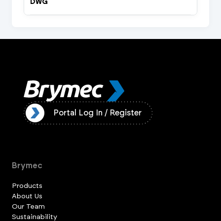
DWG
ister
Portal Log In / Register
Brymec
Products
About Us
Our Team
Sustainability