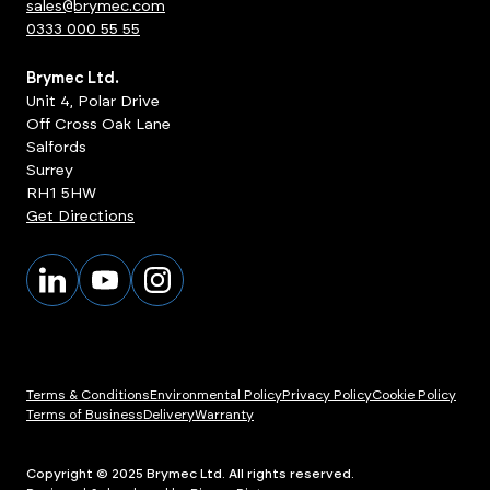
sales@brymec.com
0333 000 55 55
Brymec Ltd.
Unit 4, Polar Drive
Off Cross Oak Lane
Salfords
Surrey
RH1 5HW
Get Directions
Terms & Conditions
Environmental Policy
Privacy Policy
Cookie Policy
Terms of Business
Delivery
Warranty
Copyright © 2025 Brymec Ltd. All rights reserved.