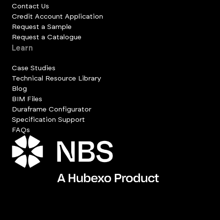
Contact Us
Credit Account Application
Request a Sample
Request a Catalogue
Learn
Case Studies
Technical Resource Library
Blog
BIM Files
Duraframe Configurator
Specification Support
FAQs