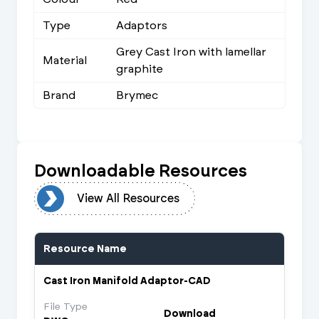
Type
Adaptors
Grey Cast Iron with lamellar
Material
graphite
Brand
Brymec
Downloadable Resources
urces
View All Resources
Resource Name
Cast Iron Manifold Adaptor-CAD
File Type
Download