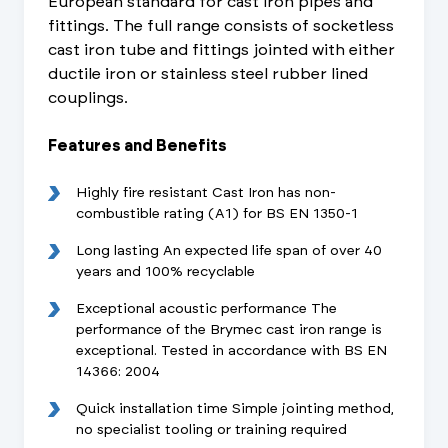
European standard for cast iron pipes and
fittings. The full range consists of socketless
cast iron tube and fittings jointed with either
ductile iron or stainless steel rubber lined
couplings.
Features and Benefits
Highly fire resistant Cast Iron has non-
combustible rating (A1) for BS EN 1350-1
Long lasting An expected life span of over 40
years and 100% recyclable
Exceptional acoustic performance The
performance of the Brymec cast iron range is
exceptional. Tested in accordance with BS EN
14366: 2004
Quick installation time Simple jointing method,
no specialist tooling or training required