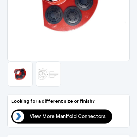
Portal Log In / Regis
Looking for a different size or finish?
ors
View More Manifold Connectors