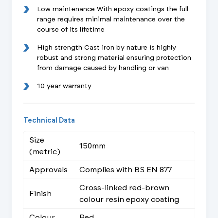
Low maintenance With epoxy coatings the full
range requires minimal maintenance over the
course of its lifetime
High strength Cast iron by nature is highly
robust and strong material ensuring protection
from damage caused by handling or van
10 year warranty
Technical Data
Size
150mm
(metric)
Approvals
Complies with BS EN 877
Cross-linked red-brown
Finish
colour resin epoxy coating
Colour
Red