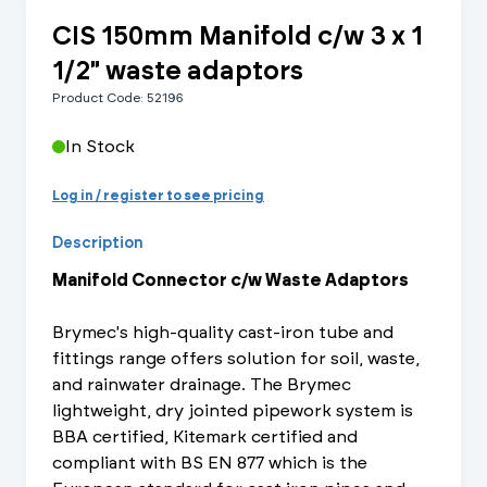
CIS 150mm Manifold c/w 3 x 1
1/2" waste adaptors
Product Code: 52196
In Stock
Log in / register to see pricing
Description
Manifold Connector c/w Waste Adaptors
Brymec's high-quality cast-iron tube and
fittings range offers solution for soil, waste,
and rainwater drainage. The Brymec
lightweight, dry jointed pipework system is
BBA certified, Kitemark certified and
compliant with BS EN 877 which is the