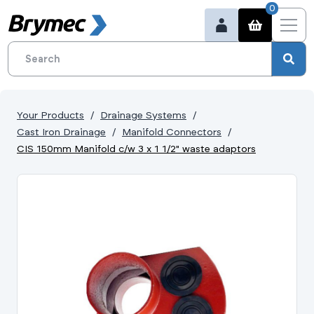
0
Your Products
Drainage Systems
Cast Iron Drainage
Manifold Connectors
CIS 150mm Manifold c/w 3 x 1 1/2" waste adaptors