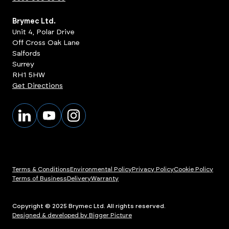
Brymec Ltd.
Unit 4, Polar Drive
Off Cross Oak Lane
Salfords
Surrey
RH1 5HW
Get Directions
Terms & Conditions
Environmental Policy
Privacy Policy
Cookie Policy
Terms of Business
Delivery
Warranty
Copyright © 2025 Brymec Ltd. All rights reserved.
Designed & developed by Bigger Picture