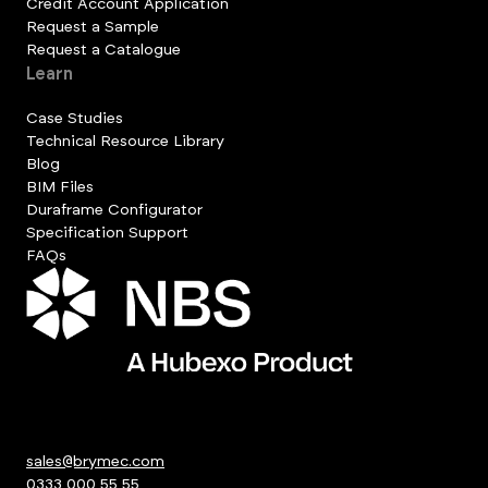
Credit Account Application
Request a Sample
Request a Catalogue
Learn
Case Studies
Technical Resource Library
Blog
BIM Files
Duraframe Configurator
Specification Support
FAQs
sales@brymec.com
0333 000 55 55