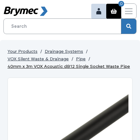
0
Your Products
Drainage Systems
VOX Silent Waste & Drainage
Pipe
40mm x 3m VOX Acoustic dB12 Single Socket Waste Pipe