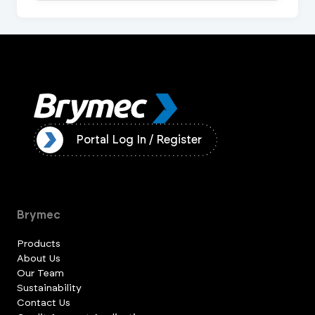
ister
Portal Log In / Register
Brymec
Products
About Us
Our Team
Sustainability
Contact Us