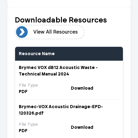
Downloadable Resources
urces
View All Resources
Resource Name
Brymec VOX dB12 Acoustic Waste -
Technical Manual 2024
File Type
Download
PDF
Brymec-VOX Acoustic Drainage-EPD-
120326.pdf
File Type
Download
PDF