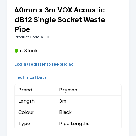
40mm x 3m VOX Acoustic
dB12 Single Socket Waste
Pipe
Product Code: 61601
In Stock
Log in / register to see pricing
Technical Data
Brand
Brymec
Length
3m
Colour
Black
Type
Pipe Lengths