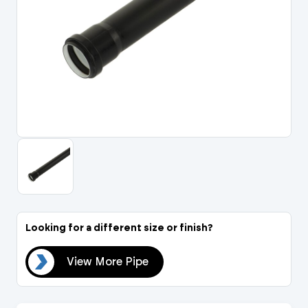
Portal Log In / Regis
Looking for a different size or finish?
ipe
View More Pipe