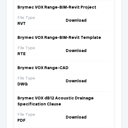
Brymec VOX Range-BIM-Revit Project
File Type
Download
RVT
Brymec VOX Range-BIM-Revit Template
File Type
Download
RTE
Brymec VOX Range-CAD
File Type
Download
DWG
Brymec VOX dB12 Acoustic Drainage
Specification Clause
File Type
Download
PDF