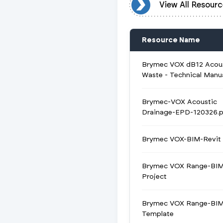
View All Resources
View All Resourc
Resource Name
Brymec VOX dB12 Acou
Waste - Technical Manu
Brymec-VOX Acoustic
Drainage-EPD-120326.p
Brymec VOX-BIM-Revit 
Brymec VOX Range-BIM
Project
Brymec VOX Range-BIM
Template