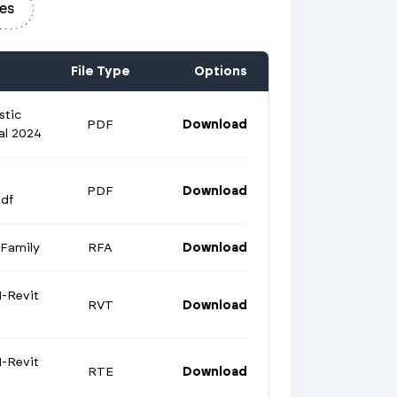
es
File Type
Options
stic
PDF
Download
al 2024
PDF
Download
df
Family
RFA
Download
-Revit
RVT
Download
-Revit
RTE
Download