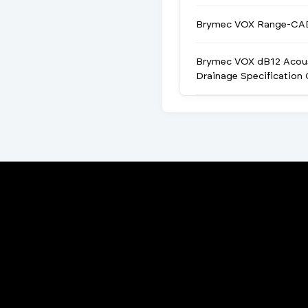
Brymec VOX Range-CA
Brymec VOX dB12 Acou
Drainage Specification 
Porta