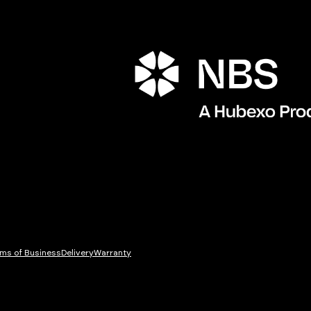
ms of Business
Delivery
Warranty