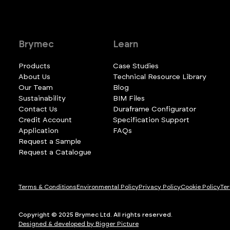
Brymec
Learn
Products
Case Studies
About Us
Technical Resource Library
Our Team
Blog
Sustainability
BIM Files
Contact Us
Duraframe Configurator
Credit Account
Specification Support
Application
FAQs
Request a Sample
Request a Catalogue
Terms & Conditions
Environmental Policy
Privacy Policy
Cookie Policy
Ter
Copyright © 2025 Brymec Ltd. All rights reserved.
Designed & developed by Bigger Picture