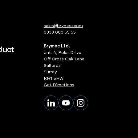
sales@brymec.com
0333 000 55 55
Brymec Ltd.
Unit 4, Polar Drive
Off Cross Oak Lane
Salfords
Surrey
RH1 5HW
Get Directions