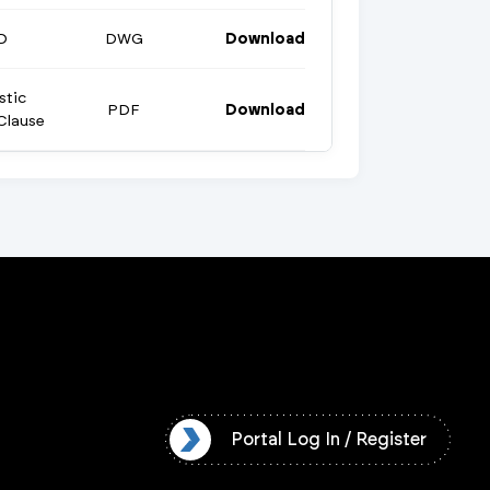
D
DWG
Download
stic
PDF
Download
Clause
l Log In / Register
Portal Log In / Register