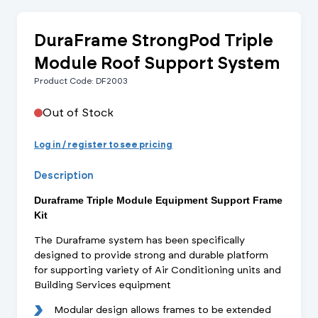
DuraFrame StrongPod Triple
Module Roof Support System
Product Code: DF2003
Out of Stock
Log in / register to see pricing
Description
Duraframe Triple Module Equipment Support Frame
Kit
The Duraframe system has been specifically
designed to provide strong and durable platform
for supporting variety of Air Conditioning units and
Building Services equipment
Modular design allows frames to be extended