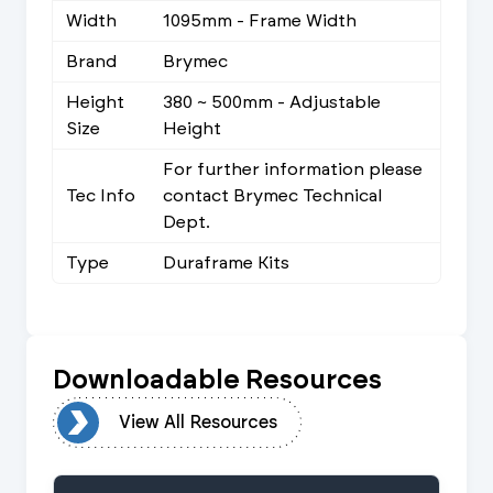
Width
1095mm - Frame Width
Brand
Brymec
Height
380 ~ 500mm - Adjustable
Size
Height
For further information please
Tec Info
contact Brymec Technical
Dept.
Type
Duraframe Kits
Downloadable Resources
urces
View All Resources