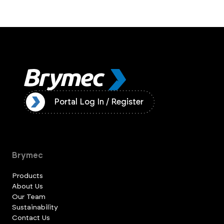
ister
Portal Log In / Register
Brymec
Products
About Us
Our Team
Sustainability
Contact Us