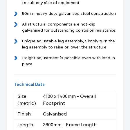
to suit any size of equipment
50mm heavy duty galvanised steel construction
All structural components are hot-dip
galvanised for outstanding corrosion resistance
Unique adjustable leg assembly, Simply turn the
leg assembly to raise or lower the structure
Height adjustment is possible even with load in
place
Technical Data
Size
4100 x 1400mm - Overall
(metric)
Footprint
Finish
Galvanised
Length
3800mm - Frame Length