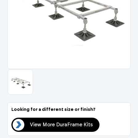
Portal Log In / Regis
Looking for a different size or finish?
its
View More DuraFrame Kits