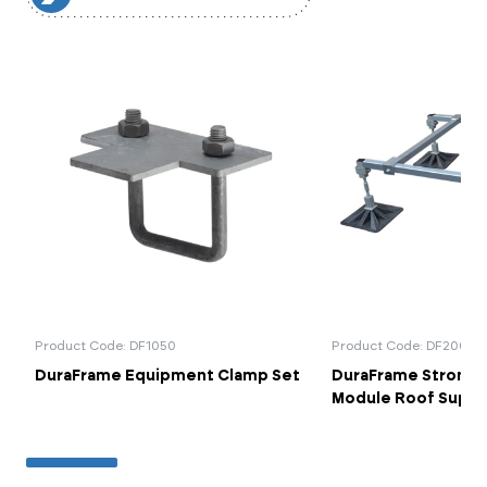
Product Code: DF1050
Product Code: DF2001
DuraFrame Equipment Clamp Set
DuraFrame StrongP
Module Roof Supp