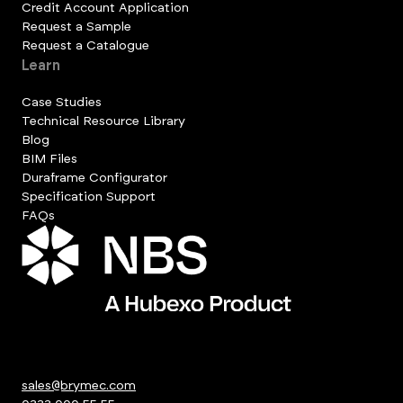
Credit Account Application
Request a Sample
Request a Catalogue
Learn
Case Studies
Technical Resource Library
Blog
BIM Files
Duraframe Configurator
Specification Support
FAQs
sales@brymec.com