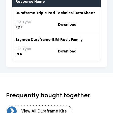
Resource Name
Duraframe Triple Pod Technical Data Sheet
File Type
Download
PDF
Brymec Duraframe-BIM-Revit Family
File Type
Download
RFA
Frequently bought together
ts
View All Duraframe Kits