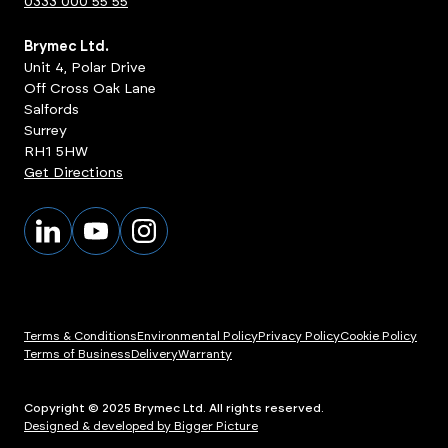
0333 000 55 55
Brymec Ltd.
Unit 4, Polar Drive
Off Cross Oak Lane
Salfords
Surrey
RH1 5HW
Get Directions
Terms & Conditions
Environmental Policy
Privacy Policy
Cookie Policy
Terms of Business
Delivery
Warranty
Copyright © 2025 Brymec Ltd. All rights reserved.
Designed & developed by Bigger Picture