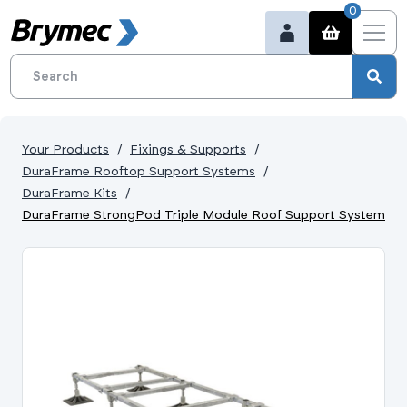
0
Your Products
Fixings & Supports
DuraFrame Rooftop Support Systems
DuraFrame Kits
DuraFrame StrongPod Triple Module Roof Support System