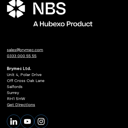
sales@brymec.com
0333 000 55 55
Brymec Ltd.
Unit 4, Polar Drive
Off Cross Oak Lane
Salfords
Surrey
RH1 5HW
Get Directions