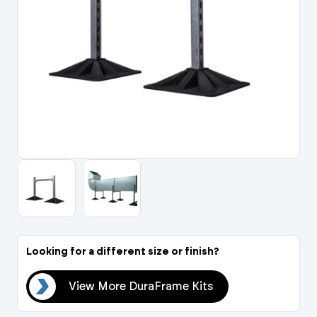
Portal Log In / Regis
Looking for a different size or finish?
its
View More DuraFrame Kits