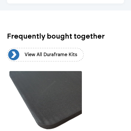
Frequently bought together
ts
View All Duraframe Kits