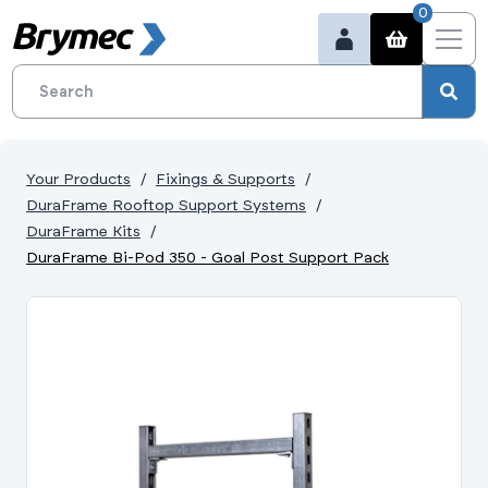
0
Your Products
Fixings & Supports
DuraFrame Rooftop Support Systems
DuraFrame Kits
DuraFrame Bi-Pod 350 - Goal Post Support Pack