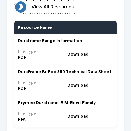
urces
View All Resources
Resource Name
Duraframe Range Information
File Type
Download
PDF
DuraFrame Bi-Pod 350 Technical Data Sheet
File Type
Download
PDF
Brymec Duraframe-BIM-Revit Family
File Type
Download
RFA