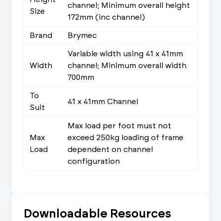
channel; Minimum overall height
Size
172mm (inc channel)
Brand
Brymec
Variable width using 41 x 41mm
Width
channel; Minimum overall width
700mm
To
41 x 41mm Channel
Suit
Max load per foot must not
Max
exceed 250kg loading of frame
Load
dependent on channel
configuration
Downloadable Resources