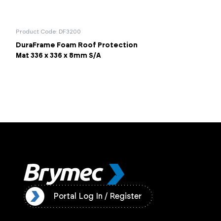
Product Code: DF3200
DuraFrame Foam Roof Protection
Mat 336 x 336 x 8mm S/A
ister
Portal Log In / Register