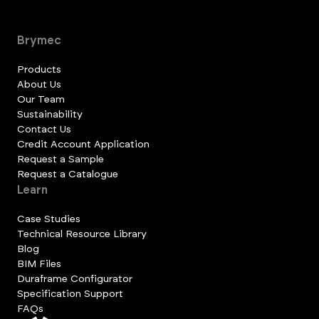
Brymec
Products
About Us
Our Team
Sustainability
Contact Us
Credit Account Application
Request a Sample
Request a Catalogue
Learn
Case Studies
Technical Resource Library
Blog
BIM Files
Duraframe Configurator
Specification Support
FAQs