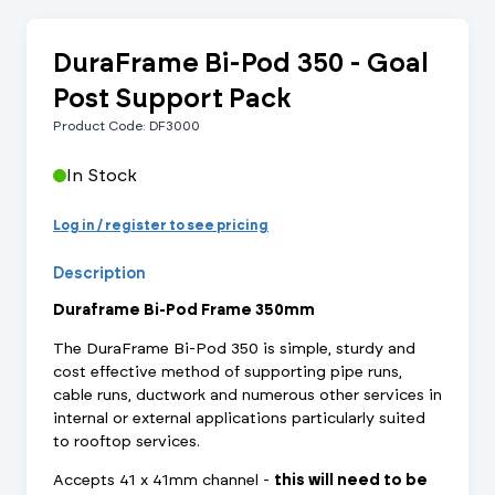
DuraFrame Bi-Pod 350 - Goal
Post Support Pack
Product Code: DF3000
In Stock
Log in / register to see pricing
Description
Duraframe Bi-Pod Frame 350mm
The DuraFrame Bi-Pod 350 is simple, sturdy and
cost effective method of supporting pipe runs,
cable runs, ductwork and numerous other services in
internal or external applications particularly suited
to rooftop services.
Accepts 41 x 41mm channel -
this will need to be