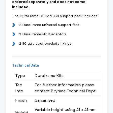
ordered separately and does not come
included.
The DuraFrame Bi-Pod 350 support pack includes:
2 DuraFrame universal support feet
2 DuraFrame strut adaptors
2 90 galv strut brackets fixings
Technical Data
Type
Duraframe Kits
Tec
For further information please
Info
contact Brymec Technical Dept.
Finish
Galvanised
Variable height using 41 x 41mm
Height