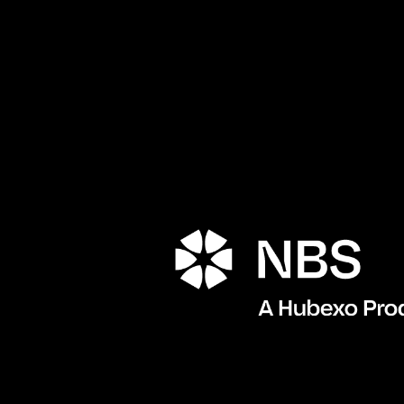
Porta