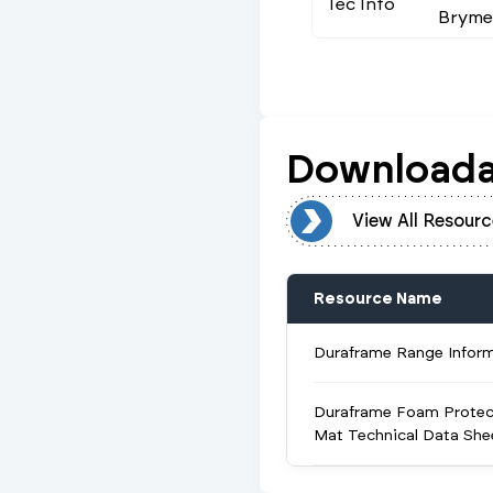
Tec Info
Brymec
Downloada
View All Resources
View All Resourc
Resource Name
Duraframe Range Infor
Duraframe Foam Protec
Mat Technical Data She