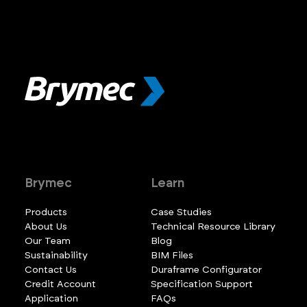
Brymec
Learn
Products
Case Studies
About Us
Technical Resource Library
Our Team
Blog
Sustainability
BIM Files
Contact Us
Duraframe Configurator
Credit Account
Specification Support
Application
FAQs