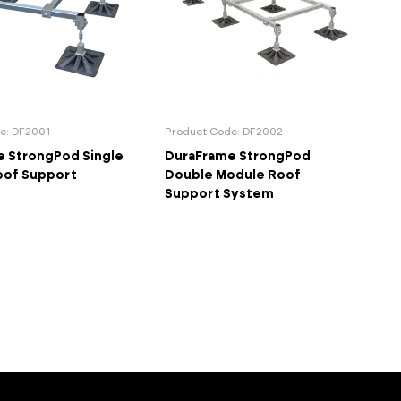
e: DF2001
Product Code: DF2002
 StrongPod Single
DuraFrame StrongPod
oof Support
Double Module Roof
Support System