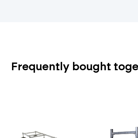
Frequently bought tog