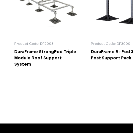
Product Code: DF2003
Product Code: DF3000
DuraFrame StrongPod Triple
DuraFrame Bi-Pod 3
Module Roof Support
Post Support Pack
System