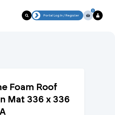
0
al Log In / Register
Portal Log In / Register
To Our Specification Team
ymec Portal
Plastic
Non-Return Valves
System Products
DuraFrame Rooftop Support Systems
Channel Support Systems
MyBrymec
Portal
Refrigerant Copper Tube & Fittings
Pipe Clamps
Multi-layer Press-fit
Check & Non-Return Valves
Circulation Pumps & Booster Sets
Trade account
login
e Foam Roof
Polybutylene Push Fit
Double Check
Water Treatment
Website
n Mat 336 x 336
Guest User
MDPE
Swing Check Valves
Air & Dirt Separators
Guest
checkout with
/A
debit/credit
Air Conditioning
Fixings and Supports
card
Low Loss Headers