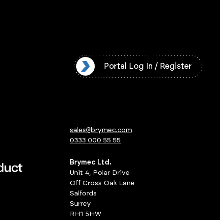
l Log In / Register
Portal Log In / Register
sales@brymec.com
0333 000 55 55
Brymec Ltd.
Unit 4, Polar Drive
Off Cross Oak Lane
Salfords
Surrey
RH1 5HW