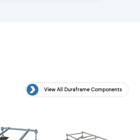
mponents
View All Duraframe Components