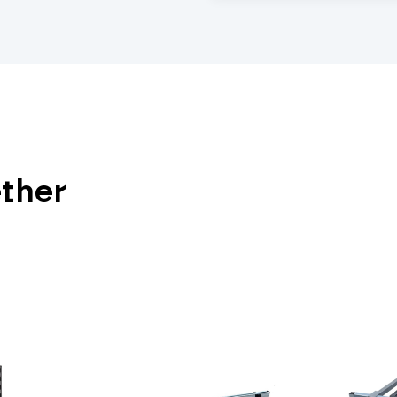
ether
View All Duraframe Co