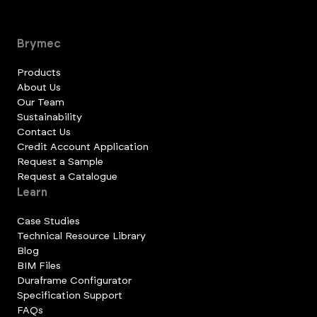
Brymec
Products
About Us
Our Team
Sustainability
Contact Us
Credit Account Application
Request a Sample
Request a Catalogue
Learn
Case Studies
Technical Resource Library
Blog
BIM Files
Duraframe Configurator
Specification Support
FAQs