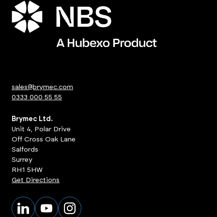
sales@brymec.com
0333 000 55 55
Brymec Ltd.
Unit 4, Polar Drive
Off Cross Oak Lane
Salfords
Surrey
RH1 5HW
Get Directions