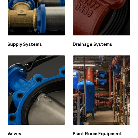
Portal Log In / Regis
Supply Systems
Drainage Systems
Valves
Plant Room Equipment