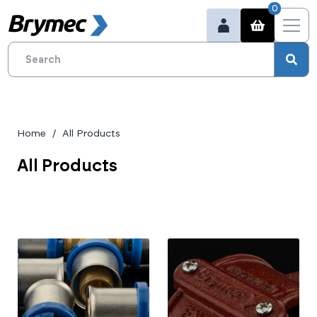
0
Home
All Products
All Products