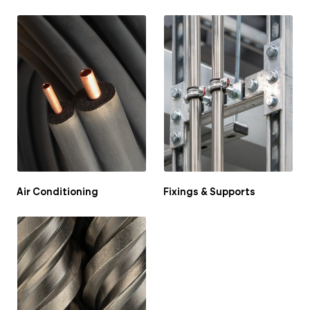
Air Conditioning
Fixings & Supports